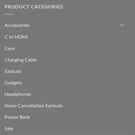
PRODUCT CATEGORIES
Accessories
C to HDMI
Case
Charging Cable
Earbuds
Gadgets
Headphones
Noise Cancellation Earbuds
Power Bank
Sale