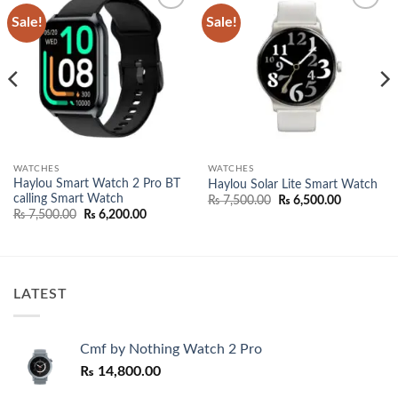
Sale!
Sale!
Add to
Add to
wishlist
wishlist
WATCHES
WATCHES
Haylou Smart Watch 2 Pro BT
Haylou Solar Lite Smart Watch
calling Smart Watch
nt
Original
Current
₨
7,500.00
₨
6,500.00
price
price
Original
Current
₨
7,500.00
₨
6,200.00
was:
is:
price
price
500.00.
₨ 7,500.00.
₨ 6,500.0
was:
is:
₨ 7,500.00.
₨ 6,200.00.
LATEST
Cmf by Nothing Watch 2 Pro
₨
14,800.00