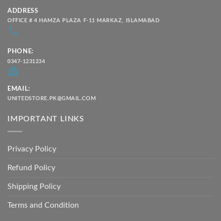
ADDRESS
OFFICE # 4 HAMZA PLAZA F-11 MARKAZ, ISLAMABAD
PHONE:
0347-1231234
EMAIL:
UNITEDSTORE.PK@GMAIL.COM
IMPORTANT LINKS
Privacy Policy
Refund Policy
Shipping Policy
Terms and Condition