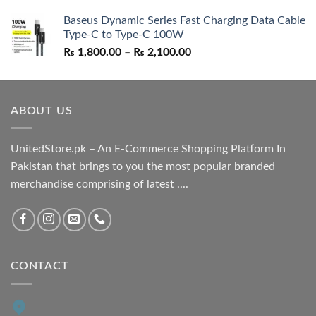
price
price
Baseus Dynamic Series Fast Charging Data Cable
was:
is:
Type-C to Type-C 100W
₨ 1,550.00.
₨ 1,050.00.
Price
₨
1,800.00
–
₨
2,100.00
range:
₨ 1,800.00
through
ABOUT US
₨ 2,100.00
UnitedStore.pk – An E-Commerce Shopping Platform In
Pakistan that brings to you the most popular branded
merchandise comprising of latest ....
CONTACT