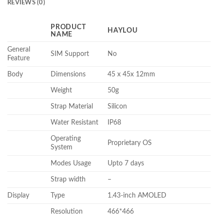
REVIEWS (0)
PRODUCT
HAYLOU
NAME
General
SIM Support
No
Feature
Body
Dimensions
45 x 45x 12mm
Weight
50g
Strap Material
Silicon
Water Resistant
IP68
Operating
Proprietary OS
System
Modes Usage
Upto 7 days
Strap width
–
Display
Type
1.43-inch AMOLED
Resolution
466*466