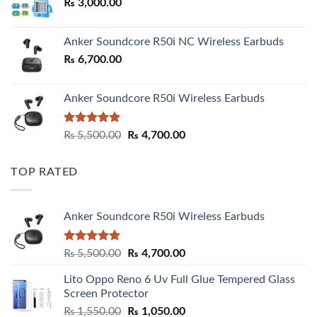
₨
3,000.00
₨ 3,000.00
Anker Soundcore R50i NC Wireless Earbuds
₨
6,700.00
Anker Soundcore R50i Wireless Earbuds
Rated
5.00
Original
Current
₨
5,500.00
₨
4,700.00
out of 5
price
price
was:
is:
TOP RATED
₨ 5,500.00.
₨ 4,700.00.
Anker Soundcore R50i Wireless Earbuds
Rated
5.00
Original
Current
₨
5,500.00
₨
4,700.00
out of 5
price
price
Lito Oppo Reno 6 Uv Full Glue Tempered Glass
was:
is:
Screen Protector
₨ 5,500.00.
₨ 4,700.00.
Original
Current
₨
1,550.00
₨
1,050.00