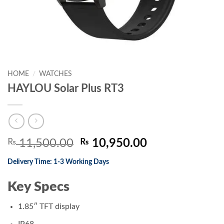
HOME
/
WATCHES
HAYLOU Solar Plus RT3
Original
Current
₨
11,500.00
₨
10,950.00
price
price
Delivery Time: 1-3 Working Days
was:
is:
₨ 11,500.00.
₨ 10,950.00.
Key Specs
1.85″ TFT display
IP68