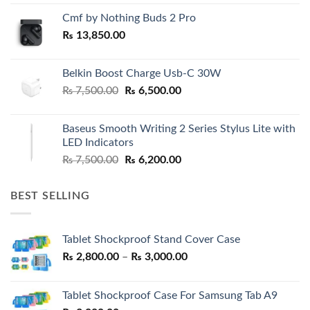
Cmf by Nothing Buds 2 Pro
₨
13,850.00
Belkin Boost Charge Usb-C 30W
Original
Current
₨
7,500.00
₨
6,500.00
price
price
was:
is:
Baseus Smooth Writing 2 Series Stylus Lite with
₨ 7,500.00.
₨ 6,500.00.
LED Indicators
Original
Current
₨
7,500.00
₨
6,200.00
price
price
was:
is:
BEST SELLING
₨ 7,500.00.
₨ 6,200.00.
Tablet Shockproof Stand Cover Case
Price
₨
2,800.00
–
₨
3,000.00
range:
₨ 2,800.00
Tablet Shockproof Case For Samsung Tab A9
through