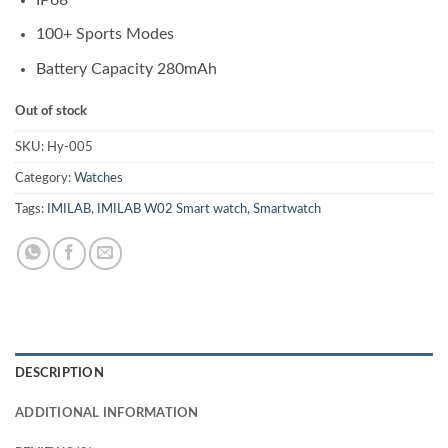
100+ Sports Modes
Battery Capacity 280mAh
Out of stock
SKU:
Hy-005
Category:
Watches
Tags:
IMILAB
,
IMILAB W02 Smart watch
,
Smartwatch
DESCRIPTION
ADDITIONAL INFORMATION