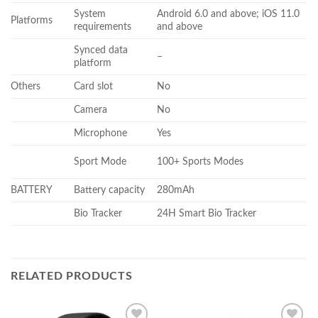
System
Android 6.0 and above; iOS 11.0
Platforms
requirements
and above
Synced data
–
platform
Others
Card slot
No
Camera
No
Microphone
Yes
Sport Mode
100+ Sports Modes
BATTERY
Battery capacity
280mAh
Bio Tracker
24H Smart Bio Tracker
RELATED PRODUCTS