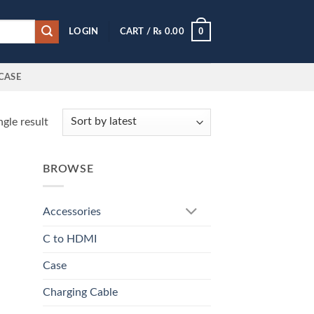
0
LOGIN
CART /
₨
0.00
CASE
gle result
BROWSE
Accessories
C to HDMI
Case
Charging Cable