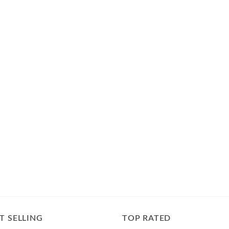
T SELLING
TOP RATED