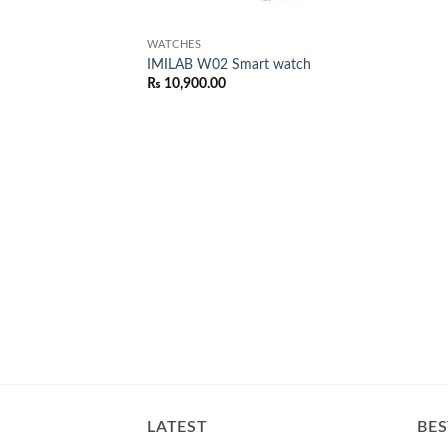
WATCHES
IMILAB W02 Smart watch
₨
10,900.00
LATEST
BES