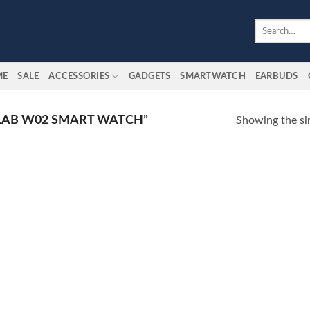
Search
for:
ME
SALE
ACCESSORIES
GADGETS
SMARTWATCH
EARBUDS
LAB W02 SMART WATCH”
Showing the sin