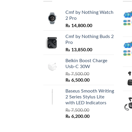
Cmf by Nothing Watch
2 Pro
₨
14,800.00
Cmf by Nothing Buds 2
Pro
₨
13,850.00
Belkin Boost Charge
Usb-C 30W
₨
7,500.00
Original
Current
₨
6,500.00
price
price
Baseus Smooth Writing
was:
is:
2 Series Stylus Lite
₨ 7,500.00.
₨ 6,500.00.
with LED Indicators
₨
7,500.00
Original
Current
₨
6,200.00
price
price
was:
is: