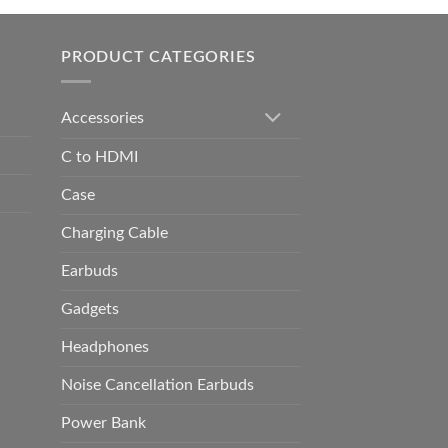
h
0.00
PRODUCT CATEGORIES
Accessories
C to HDMI
Case
Charging Cable
Earbuds
Gadgets
Headphones
Noise Cancellation Earbuds
Power Bank