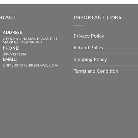
was:
is:
throug
₨ 5,500.00.
₨ 4,700.00.
₨ 2,10
NTACT
IMPORTANT LINKS
ADDRESS
Privacy Policy
OFFICE # 4 HAMZA PLAZA F-11
MARKAZ, ISLAMABAD
Refund Policy
PHONE:
0347-1231234
Shipping Policy
EMAIL:
UNITEDSTORE.PK@GMAIL.COM
Terms and Condition