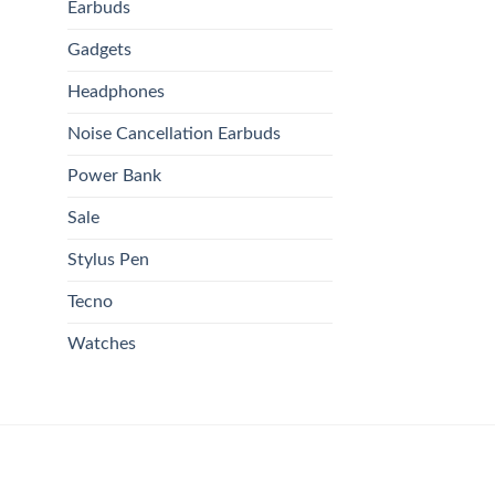
Earbuds
Gadgets
Headphones
Noise Cancellation Earbuds
Power Bank
Sale
Stylus Pen
Tecno
Watches