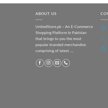
₨ 7,500.00.
₨ 6,200.00.
ABOUT US
CO
UnitedStore.pk – An E-Commerce
Shopping Platform In Pakistan
that brings to you the most
popular branded merchandise
comprising of latest ....