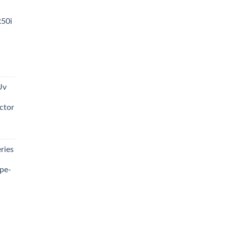
R50i
t
Uv
0.00.
ctor
t
ries
0.00.
pe-
0.00