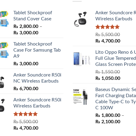
Tablet Shockproof
Anker Soundcore 
Stand Cover Case
Wireless Earbuds
₨
2,800.00
–
Price
₨
3,000.00
Rated
5.00
₨
5,500.00
range:
out of 5
Original
Curren
₨
4,700.00
Tablet Shockproof
₨ 2,800.00
price
price
Case For Samsung Tab
through
Lito Oppo Reno 6 
was:
is:
A9
₨ 3,000.00
Full Glue Tempered
₨ 5,500.00.
₨ 4,70
₨
3,000.00
Glass Screen Prote
₨
1,550.00
Anker Soundcore R50i
Original
Curren
₨
1,050.00
NC Wireless Earbuds
price
price
₨
6,700.00
Baseus Dynamic Se
was:
is:
Fast Charging Data
₨ 1,550.00.
₨ 1,05
Anker Soundcore R50i
Cable Type-C to Ty
Wireless Earbuds
C 100W
₨
1,800.00
–
Rated
5.00
Price
₨
5,500.00
₨
2,100.00
out of 5
Original
Current
range:
₨
4,700.00
price
price
₨ 1,80