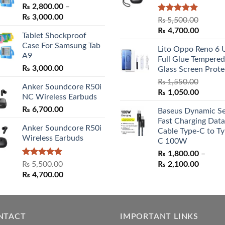
₨
2,800.00
–
Price
₨
3,000.00
Rated
5.00
₨
5,500.00
range:
out of 5
Original
Curren
₨
4,700.00
Tablet Shockproof
₨ 2,800.00
price
price
Case For Samsung Tab
through
Lito Oppo Reno 6 
was:
is:
A9
₨ 3,000.00
Full Glue Tempered
₨ 5,500.00.
₨ 4,70
₨
3,000.00
Glass Screen Prote
₨
1,550.00
Anker Soundcore R50i
Original
Curren
₨
1,050.00
NC Wireless Earbuds
price
price
₨
6,700.00
Baseus Dynamic Se
was:
is:
Fast Charging Data
₨ 1,550.00.
₨ 1,05
Anker Soundcore R50i
Cable Type-C to Ty
Wireless Earbuds
C 100W
₨
1,800.00
–
Rated
5.00
Price
₨
5,500.00
₨
2,100.00
out of 5
Original
Current
range:
₨
4,700.00
price
price
₨ 1,80
was:
is:
throug
₨ 5,500.00.
₨ 4,700.00.
₨ 2,10
NTACT
IMPORTANT LINKS