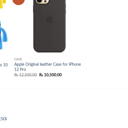
list
wishlist
CASE
Apple Original leather Case for iPhone
ro 10
12 Pro
Original
Current
₨
12,500.00
₨
10,500.00
price
price
was:
is:
₨ 12,500.00.
₨ 10,500.00.
R50i