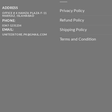
ADDRESS
Privacy Policy
OFFICE # 4 HAMZA PLAZA F-11
MARKAZ, ISLAMABAD
Refund Policy
PHONE:
0347-1231234
Shipping Policy
EMAIL:
UNITEDSTORE.PK@GMAIL.COM
Terms and Condition