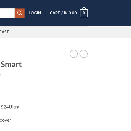
0
LOGIN
CART /
₨
0.00
CASE
 Smart
e
 S24Ultra
 cover