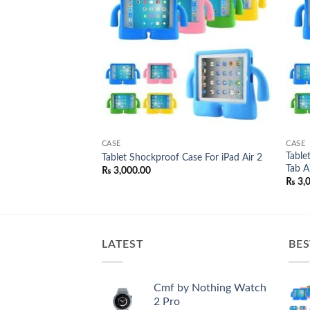
wishlist
wishlist
CASE
CASE
 Case For Samsung
Table
Tablet Shockproof Case For iPad Air 2
Tab A7
₨
3,000.00
₨
3,
LATEST
BES
Cmf by Nothing Watch
2 Pro