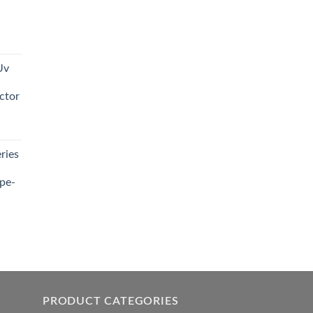
t
Uv
0.00.
ctor
t
ries
0.00.
pe-
0.00
h
0.00
PRODUCT CATEGORIES