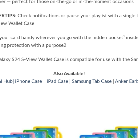
ver — perfect for those on-the-go or in-the-moment occasions
RTIPS:
Check notifications or pause your playlist with a single 
View Wallet Case
our card handy wherever you go with the hidden pocket¹ inside
ing protection with a purpose2
axy S24 S-View Wallet Case is compatible for use with the S
Also Available!
al Hub
|
iPhone Case
|
iPad Case
|
Samsung Tab Case
|
Anker Ear
Add to
Add