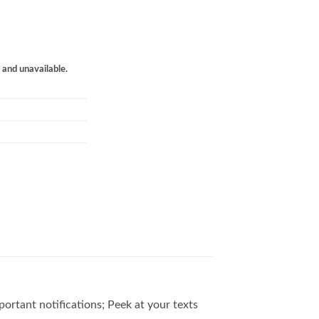
k and unavailable.
ortant notifications; Peek at your texts