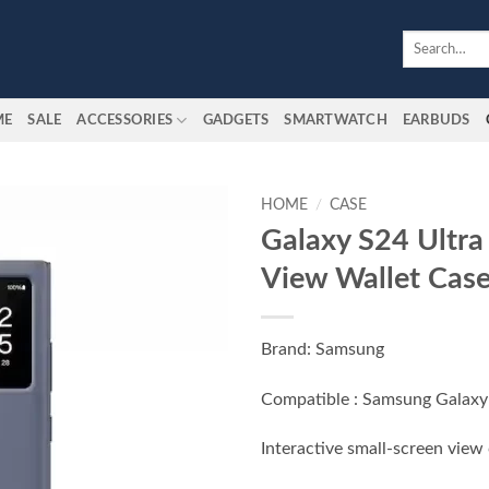
Search
for:
ME
SALE
ACCESSORIES
GADGETS
SMARTWATCH
EARBUDS
HOME
/
CASE
Galaxy S24 Ultra
Add to
View Wallet Cas
wishlist
Brand: Samsung
Compatible : Samsung Galaxy
Interactive small-screen view