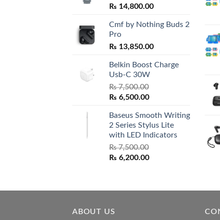
₨
14,800.00
Cmf by Nothing Buds 2
Pro
₨
13,850.00
Belkin Boost Charge
Usb-C 30W
₨
7,500.00
Original
Current
₨
6,500.00
price
price
Baseus Smooth Writing
was:
is:
2 Series Stylus Lite
₨ 7,500.00.
₨ 6,500.00.
with LED Indicators
₨
7,500.00
Original
Current
₨
6,200.00
price
price
was:
is:
₨ 7,500.00.
₨ 6,200.00.
ABOUT US
CO