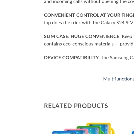
and incoming calls without opening the co
CONVENIENT CONTROL AT YOUR FINGE
tap does the trick with the Galaxy S24 S-
SLIM CASE. HUGE CONVENIENCE:
Keep y
contains eco-conscious materials — provid
DEVICE COMPATIBILITY:
The Samsung Gal
Multifunction
RELATED PRODUCTS
Add to
Add to