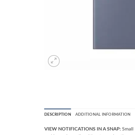
DESCRIPTION
ADDITIONAL INFORMATION
VIEW NOTIFICATIONS IN A SNAP:
Small 