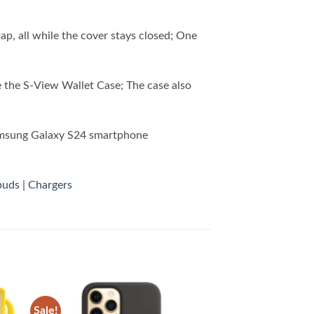
tap, all while the cover stays closed; One
 the S-View Wallet Case; The case also
amsung Galaxy S24 smartphone
buds
|
Chargers
Sale!
 to
Add to