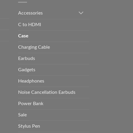
Accessories
C to HDMI
Case
Charging Cable
Earbuds
Gadgets
Headphones
Noise Cancellation Earbuds
Power Bank
Sale
Stylus Pen