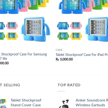
wishlist
wish
CASE
t Shockproof Case For Samsung
Tablet Shockproof Case For iPad P
 lite
₨
3,000.00
000.00
T SELLING
TOP RATED
Tablet Shockproof
Anker Soundcore 
Stand Cover Case
Wireless Earbuds