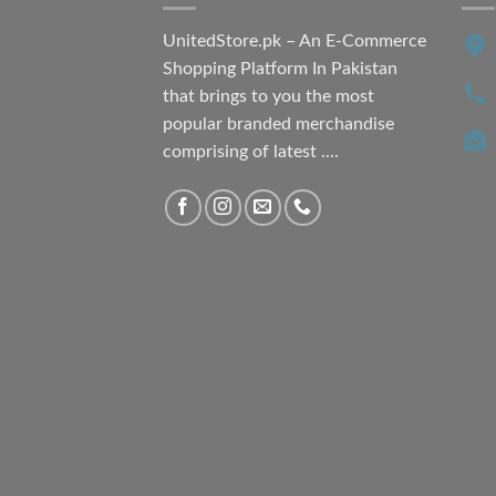
UnitedStore.pk – An E-Commerce
Shopping Platform In Pakistan
that brings to you the most
popular branded merchandise
comprising of latest ....