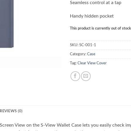
Seamless control at a tap
Handy hidden pocket
This product is currently out of stoc
SKU:
SC-001-1
Category:
Case
Tag:
Clear View Cover
REVIEWS (0)
Screen View on the S-View Wallet Case lets you easily check imp