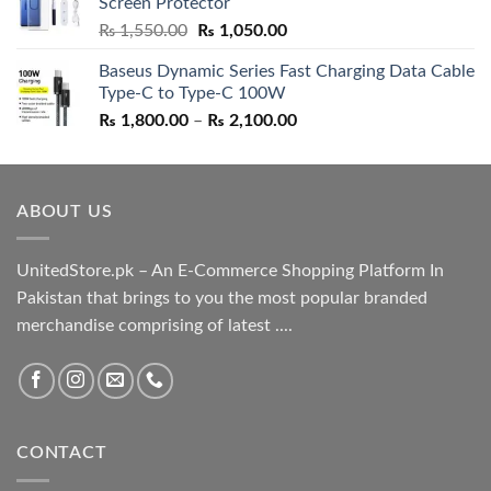
Screen Protector
₨ 5,500.00.
₨ 4,700.00.
Original
Current
₨
1,550.00
₨
1,050.00
price
price
Baseus Dynamic Series Fast Charging Data Cable
was:
is:
Type-C to Type-C 100W
₨ 1,550.00.
₨ 1,050.00.
Price
₨
1,800.00
–
₨
2,100.00
range:
₨ 1,800.00
through
ABOUT US
₨ 2,100.00
UnitedStore.pk – An E-Commerce Shopping Platform In
Pakistan that brings to you the most popular branded
merchandise comprising of latest ....
CONTACT