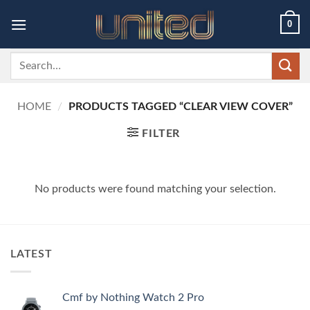
Skip
0
to
content
Search
for:
HOME
/
PRODUCTS TAGGED “CLEAR VIEW COVER”
FILTER
No products were found matching your selection.
LATEST
Cmf by Nothing Watch 2 Pro