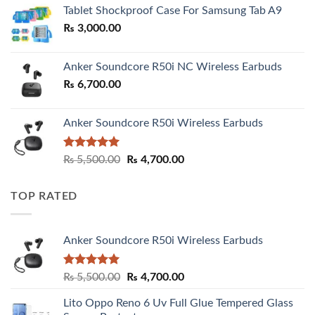
₨ 2,800.00
Tablet Shockproof Case For Samsung Tab A9
through
₨
3,000.00
₨ 3,000.00
Anker Soundcore R50i NC Wireless Earbuds
₨
6,700.00
Anker Soundcore R50i Wireless Earbuds
Rated
5.00
Original
Current
₨
5,500.00
₨
4,700.00
out of 5
price
price
was:
is:
TOP RATED
₨ 5,500.00.
₨ 4,700.00.
Anker Soundcore R50i Wireless Earbuds
Rated
5.00
Original
Current
₨
5,500.00
₨
4,700.00
out of 5
price
price
Lito Oppo Reno 6 Uv Full Glue Tempered Glass
was:
is: