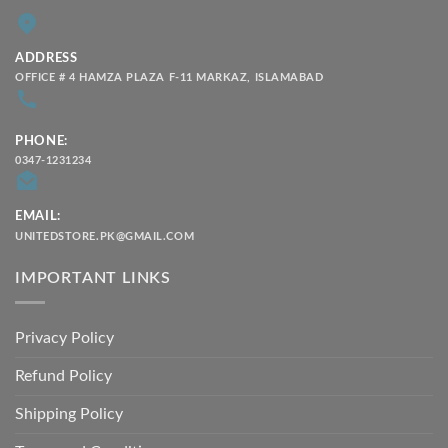
ADDRESS
OFFICE # 4 HAMZA PLAZA F-11 MARKAZ, ISLAMABAD
PHONE:
0347-1231234
EMAIL:
UNITEDSTORE.PK@GMAIL.COM
IMPORTANT LINKS
Privacy Policy
Refund Policy
Shipping Policy