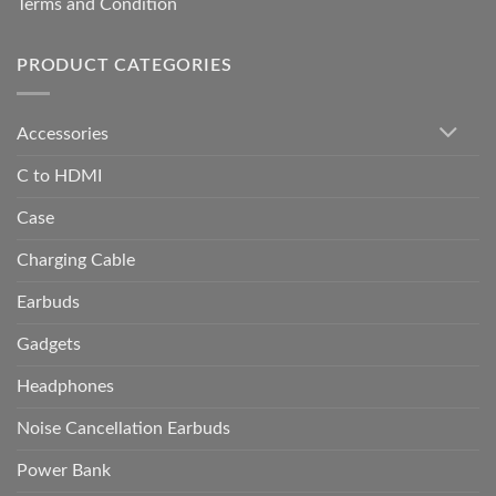
Terms and Condition
PRODUCT CATEGORIES
Accessories
C to HDMI
Case
Charging Cable
Earbuds
Gadgets
Headphones
Noise Cancellation Earbuds
Power Bank