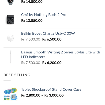
₨
14,800.00
Cmf by Nothing Buds 2 Pro
₨
13,850.00
Belkin Boost Charge Usb-C 30W
Original
Current
₨
7,500.00
₨
6,500.00
price
price
was:
is:
Baseus Smooth Writing 2 Series Stylus Lite with
₨ 7,500.00.
₨ 6,500.00.
LED Indicators
Original
Current
₨
7,500.00
₨
6,200.00
price
price
was:
is:
BEST SELLING
₨ 7,500.00.
₨ 6,200.00.
Tablet Shockproof Stand Cover Case
Price
₨
2,800.00
–
₨
3,000.00
range: