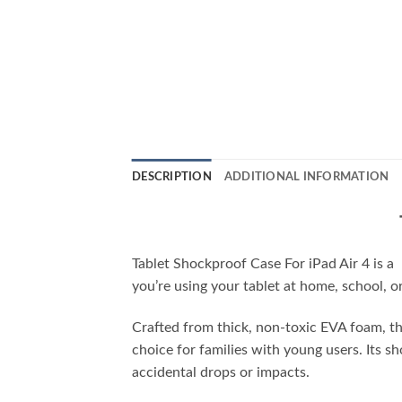
DESCRIPTION
ADDITIONAL INFORMATION
Tablet Shockproof Case For iPad Air 4 is a
you’re using your tablet at home, school, o
Crafted from thick, non-toxic EVA foam, this
choice for families with young users. Its 
accidental drops or impacts.