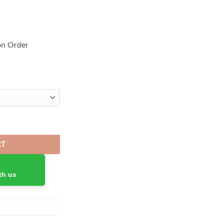
on Order
ir 4 quantity
RT
th us