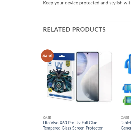
Keep your device protected and stylish with
RELATED PRODUCTS
Sale!
Add to
Add to
wishlist
wishlist
CASE
CASE
Lito Vivo X60 Pro Uv Full Glue
Table
d Cover Case
Tempered Glass Screen Protector
Gener
l
Current
00.00