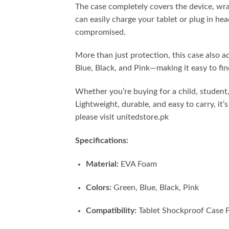
The case completely covers the device, wrapp
can easily charge your tablet or plug in he
compromised.
More than just protection, this case also a
Blue, Black, and Pink—making it easy to fin
Whether you’re buying for a child, student,
Lightweight, durable, and easy to carry, i
please visit unitedstore.pk
Specifications:
Material:
EVA Foam
Colors:
Green, Blue, Black, Pink
Compatibility:
Tablet Shockproof Case F