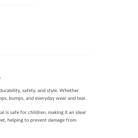
4
urability, safety, and style. Whether
drops, bumps, and everyday wear and tear.
 is safe for children, making it an ideal
blet, helping to prevent damage from