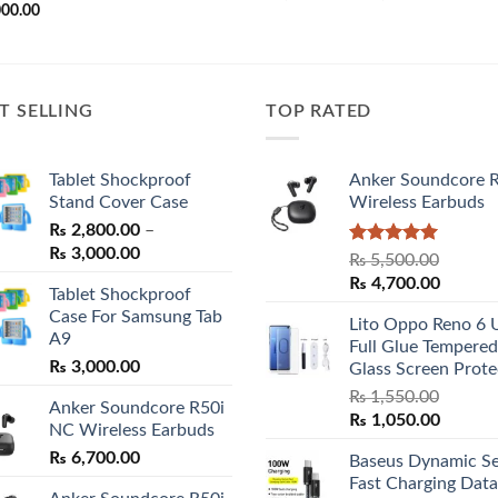
range:
000.00
₨ 2,800.
through
₨ 3,000.
T SELLING
TOP RATED
Tablet Shockproof
Anker Soundcore 
Stand Cover Case
Wireless Earbuds
₨
2,800.00
–
Price
₨
3,000.00
Rated
5.00
₨
5,500.00
range:
out of 5
Original
Curren
₨
4,700.00
Tablet Shockproof
₨ 2,800.00
price
price
Case For Samsung Tab
through
Lito Oppo Reno 6 
was:
is:
A9
₨ 3,000.00
Full Glue Tempered
₨ 5,500.00.
₨ 4,70
₨
3,000.00
Glass Screen Prote
₨
1,550.00
Anker Soundcore R50i
Original
Curren
₨
1,050.00
NC Wireless Earbuds
price
price
₨
6,700.00
Baseus Dynamic Se
was:
is:
Fast Charging Data
₨ 1,550.00.
₨ 1,05