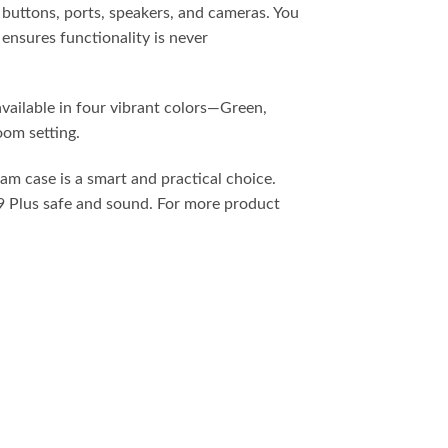
ll buttons, ports, speakers, and cameras. You
ensures functionality is never
available in four vibrant colors—Green,
oom setting.
am case is a smart and practical choice.
A9 Plus safe and sound. For more product