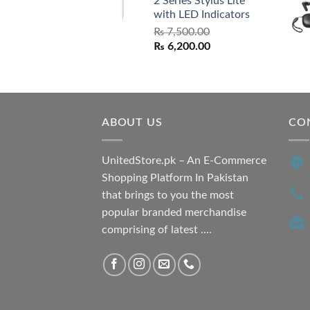
2 Series Stylus Lite
₨ 7,500.00.
₨ 6,500.00.
with LED Indicators
₨
7,500.00
Original
Current
₨
6,200.00
price
price
was:
is:
₨ 7,500.00.
₨ 6,200.00.
ABOUT US
CO
UnitedStore.pk – An E-Commerce
Shopping Platform In Pakistan
that brings to you the most
popular branded merchandise
comprising of latest ....