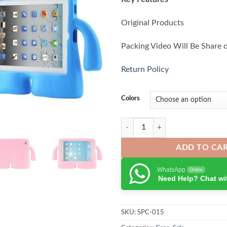
Original Products
Packing Video Will Be Share 
Return Policy
Colors
Tablet Shockproof Case For iPad A
ADD TO CA
WhatsApp
Online
Need Help? Chat wi
SKU:
SPC-015