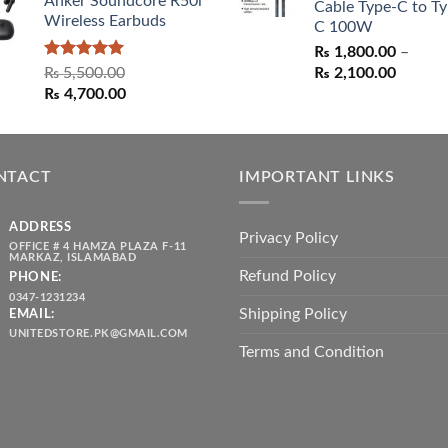
Anker Soundcore R50i
Cable Type-C to Ty
Wireless Earbuds
C 100W
₨
1,800.00
–
Rated
5.00
Price
₨
5,500.00
₨
2,100.00
out of 5
Original
Current
range:
₨
4,700.00
price
price
₨ 1,80
was:
is:
throug
₨ 5,500.00.
₨ 4,700.00.
₨ 2,10
NTACT
IMPORTANT LINKS
ADDRESS
Privacy Policy
OFFICE # 4 HAMZA PLAZA F-11
MARKAZ, ISLAMABAD
Refund Policy
PHONE:
0347-1231234
Shipping Policy
EMAIL:
UNITEDSTORE.PK@GMAIL.COM
Terms and Condition