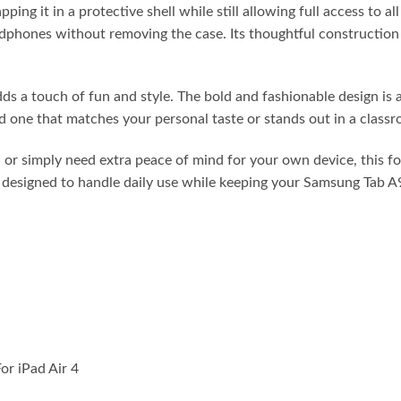
ing it in a protective shell while still allowing full access to a
adphones without removing the case. Its thoughtful construction 
dds a touch of fun and style. The bold and fashionable design is 
d one that matches your personal taste or stands out in a classr
 or simply need extra peace of mind for your own device, this fo
t’s designed to handle daily use while keeping your Samsung Tab 
or iPad Air 4