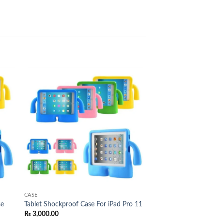
 to
Add to
list
wishlist
CASE
se
Tablet Shockproof Case For iPad Pro 11
₨
3,000.00