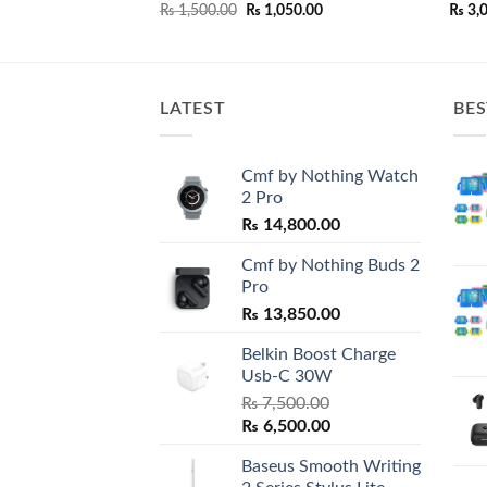
price
Original
Current
₨
1,500.00
₨
1,050.00
₨
3,
is:
price
price
0.00.
₨ 3,500.00.
was:
is:
₨ 1,500.00.
₨ 1,050.00.
LATEST
BES
Cmf by Nothing Watch
2 Pro
₨
14,800.00
Cmf by Nothing Buds 2
Pro
₨
13,850.00
Belkin Boost Charge
Usb-C 30W
₨
7,500.00
Original
Current
₨
6,500.00
price
price
Baseus Smooth Writing
was:
is: