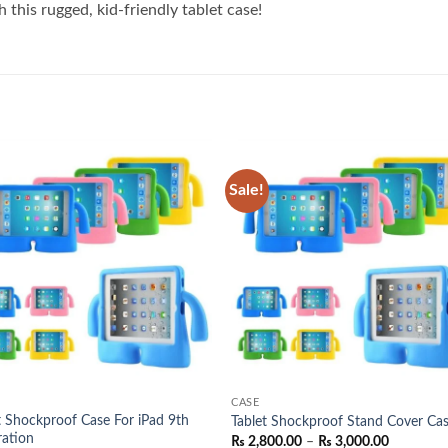
 this rugged, kid-friendly tablet case!
Sale!
Add to
Add
wishlist
wish
CASE
t Shockproof Case For iPad 9th
Tablet Shockproof Stand Cover Ca
ation
Price
₨
2,800.00
–
₨
3,000.00