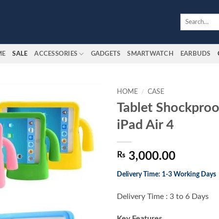
Search
for:
ME
SALE
ACCESSORIES
GADGETS
SMARTWATCH
EARBUDS
HOME
/
CASE
Tablet Shockproo
Add to
iPad Air 4
wishlist
₨
3,000.00
Delivery Time: 1-3 Working Days
Delivery Time : 3 to 6 Days
Key Features