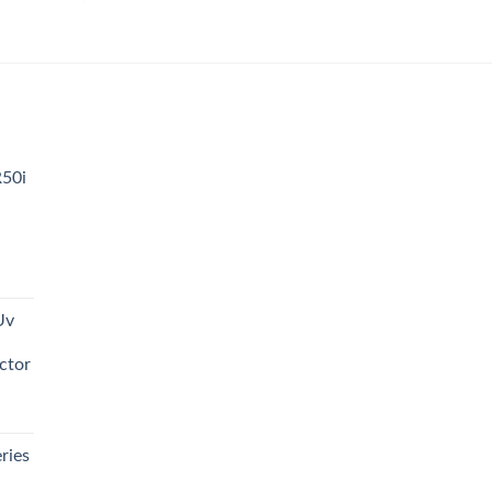
00
00
R50i
t
Uv
0.00.
ctor
t
ries
0.00.