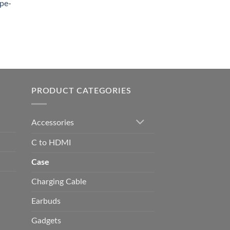
pe-
0.00
h
0.00
PRODUCT CATEGORIES
Accessories
C to HDMI
Case
Charging Cable
Earbuds
Gadgets