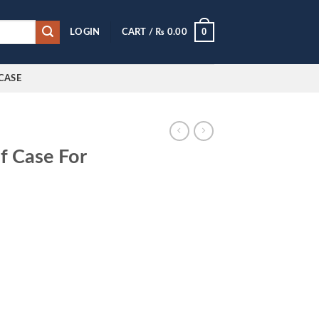
0
LOGIN
CART /
₨
0.00
CASE
f Case For