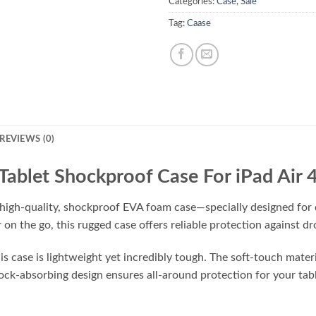
Categories:
Case
,
Sale
Tag:
Caase
REVIEWS (0)
Tablet Shockproof Case For iPad Air 
 high-quality, shockproof EVA foam case—specially designed for d
r on the go, this rugged case offers reliable protection against 
 case is lightweight yet incredibly tough. The soft-touch material
shock-absorbing design ensures all-around protection for your ta