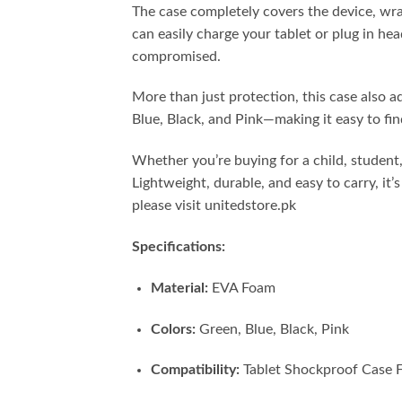
The case completely covers the device, wrapp
can easily charge your tablet or plug in he
compromised.
More than just protection, this case also a
Blue, Black, and Pink—making it easy to fin
Whether you’re buying for a child, student,
Lightweight, durable, and easy to carry, i
please visit unitedstore.pk
Specifications:
Material:
EVA Foam
Colors:
Green, Blue, Black, Pink
Compatibility:
Tablet Shockproof Case F