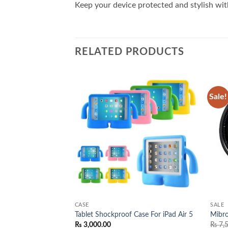
Keep your device protected and stylish with
RELATED PRODUCTS
Sale!
Add to
Add to
wishlist
wishlist
CASE
SALE
Case For iPad Pro 11
Tablet Shockproof Case For iPad Air 5
Mibr
₨
3,000.00
₨
7,5