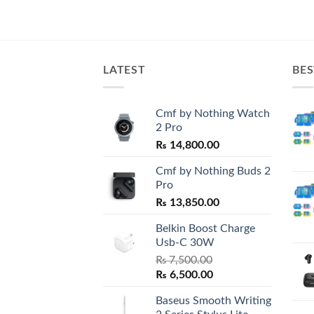
LATEST
BES
Cmf by Nothing Watch
2 Pro
₨
14,800.00
Cmf by Nothing Buds 2
Pro
₨
13,850.00
Belkin Boost Charge
Usb-C 30W
₨
7,500.00
Original
Current
₨
6,500.00
price
price
Baseus Smooth Writing
was:
is: