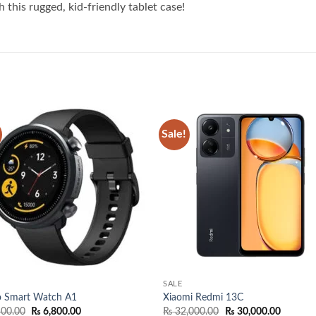
 this rugged, kid-friendly tablet case!
Sale!
Add to
Add
wishlist
wish
SALE
o Smart Watch A1
Xiaomi Redmi 13C
Original
Current
Original
Current
00.00
₨
6,800.00
₨
32,000.00
₨
30,000.00