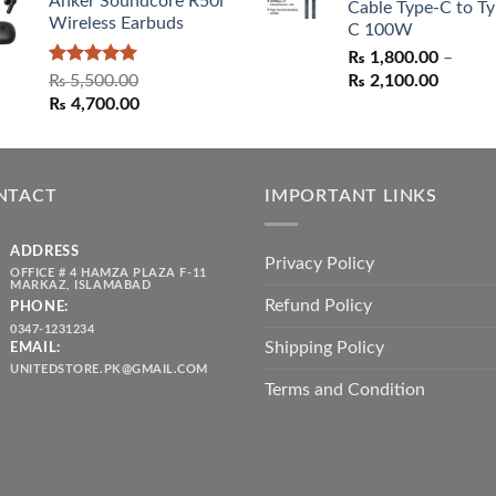
Anker Soundcore R50i
Cable Type-C to Ty
Wireless Earbuds
C 100W
₨
1,800.00
–
Rated
5.00
Price
₨
5,500.00
₨
2,100.00
out of 5
Original
Current
range:
₨
4,700.00
price
price
₨ 1,80
was:
is:
throug
₨ 5,500.00.
₨ 4,700.00.
₨ 2,10
NTACT
IMPORTANT LINKS
ADDRESS
Privacy Policy
OFFICE # 4 HAMZA PLAZA F-11
MARKAZ, ISLAMABAD
Refund Policy
PHONE:
0347-1231234
Shipping Policy
EMAIL:
UNITEDSTORE.PK@GMAIL.COM
Terms and Condition