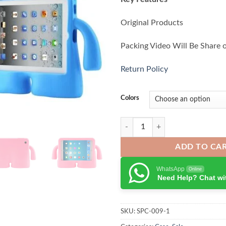
Original Products
Packing Video Will Be Share 
Return Policy
Colors
Tablet Shockproof Case For iPad A
ADD TO CA
WhatsApp
Online
Need Help? Chat wi
SKU:
SPC-009-1