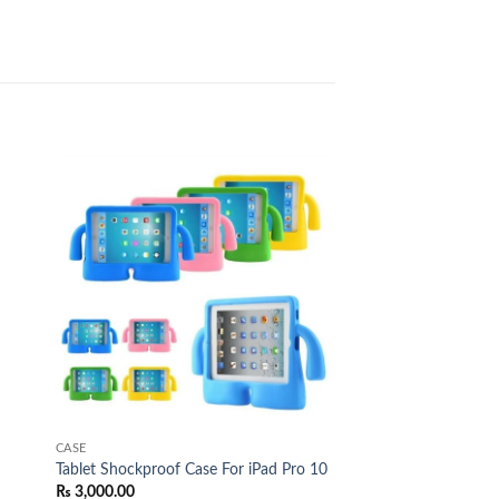
 to
Add to
list
wishlist
CASE
Tablet Shockproof Case For iPad Pro 10
₨
3,000.00