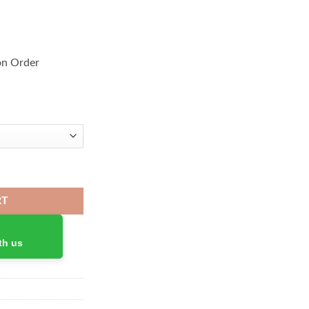
on Order
ir quantity
RT
th us