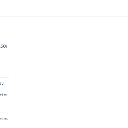
0.00.
R50i
t
Uv
0.00.
ctor
t
ries
0.00.