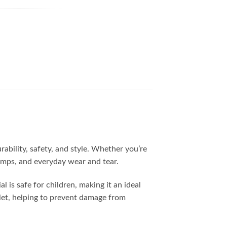
ability, safety, and style. Whether you’re
bumps, and everyday wear and tear.
 is safe for children, making it an ideal
blet, helping to prevent damage from