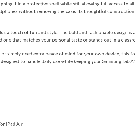
ing it in a protective shell while still allowing full access to a
adphones without removing the case. Its thoughtful construction 
dds a touch of fun and style. The bold and fashionable design is 
d one that matches your personal taste or stands out in a classr
 or simply need extra peace of mind for your own device, this fo
t’s designed to handle daily use while keeping your Samsung Tab 
or iPad Air