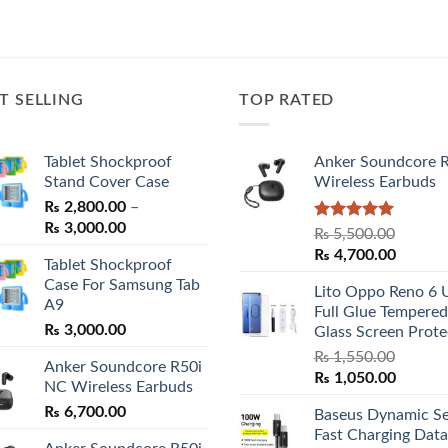
price
price
price
price
was:
is:
was:
is:
₨ 7,500.00.
₨ 6,800.00.
₨ 32,000.00.
₨ 30,00
T SELLING
TOP RATED
Tablet Shockproof
Anker Soundcore 
Stand Cover Case
Wireless Earbuds
₨
2,800.00
–
Price
₨
3,000.00
Rated
5.00
₨
5,500.00
range:
out of 5
Original
Curren
₨
4,700.00
Tablet Shockproof
₨ 2,800.00
price
price
Case For Samsung Tab
through
Lito Oppo Reno 6 
was:
is:
A9
₨ 3,000.00
Full Glue Tempered
₨ 5,500.00.
₨ 4,70
₨
3,000.00
Glass Screen Prote
₨
1,550.00
Anker Soundcore R50i
Original
Curren
₨
1,050.00
NC Wireless Earbuds
price
price
₨
6,700.00
Baseus Dynamic Se
was:
is:
Fast Charging Data
₨ 1,550.00.
₨ 1,05