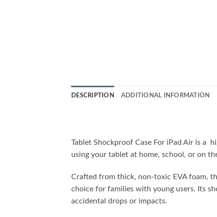
DESCRIPTION
ADDITIONAL INFORMATION
Tablet Shockproof Case For iPad Air is a h
using your tablet at home, school, or on th
Crafted from thick, non-toxic EVA foam, this
choice for families with young users. Its 
accidental drops or impacts.