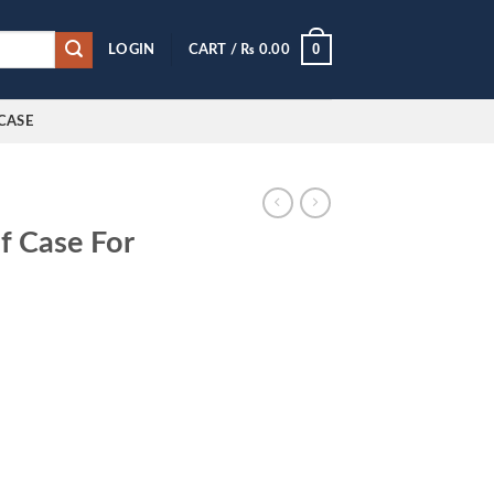
0
LOGIN
CART /
₨
0.00
CASE
f Case For