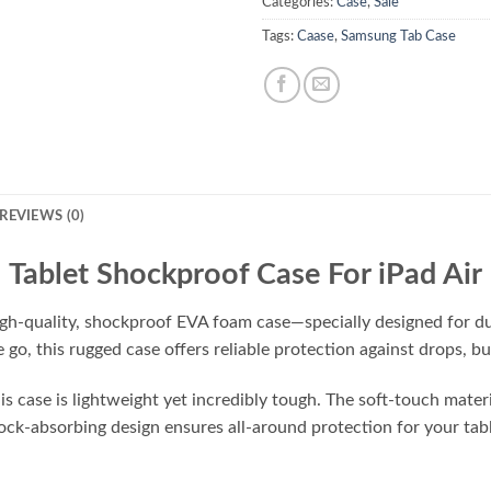
Categories:
Case
,
Sale
Tags:
Caase
,
Samsung Tab Case
REVIEWS (0)
Tablet Shockproof Case For iPad Air
igh-quality, shockproof EVA foam case—specially designed for dur
e go, this rugged case offers reliable protection against drops, 
 case is lightweight yet incredibly tough. The soft-touch material
shock-absorbing design ensures all-around protection for your ta