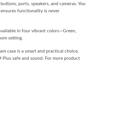
ll buttons, ports, speakers, and cameras. You
ensures functionality is never
available in four vibrant colors—Green,
oom setting.
am case is a smart and practical choice.
A9 Plus safe and sound. For more product