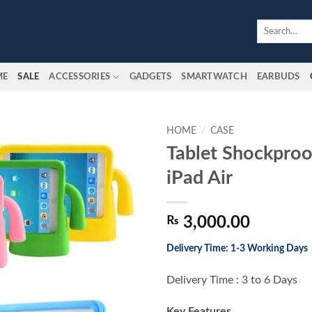
Search
for:
ME
SALE
ACCESSORIES
GADGETS
SMARTWATCH
EARBUDS
HOME
/
CASE
Tablet Shockproo
Add to
iPad Air
wishlist
₨
3,000.00
Delivery Time: 1-3 Working Days
Delivery Time : 3 to 6 Days
Key Features