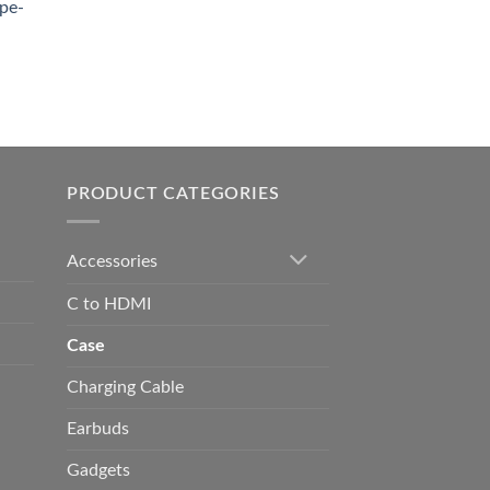
pe-
0.00
h
0.00
PRODUCT CATEGORIES
Accessories
C to HDMI
Case
Charging Cable
Earbuds
Gadgets