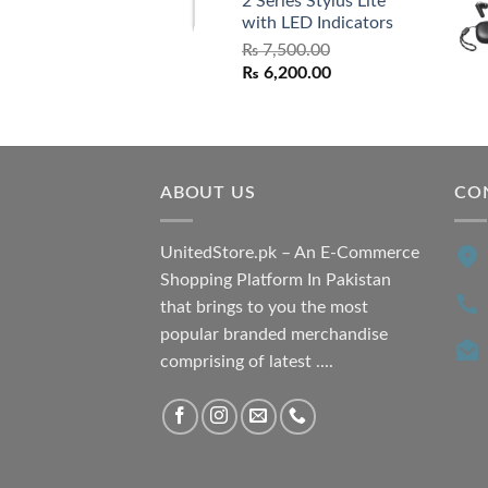
2 Series Stylus Lite
₨ 7,500.00.
₨ 6,500.00.
with LED Indicators
₨
7,500.00
Original
Current
₨
6,200.00
price
price
was:
is:
₨ 7,500.00.
₨ 6,200.00.
ABOUT US
CO
UnitedStore.pk – An E-Commerce
Shopping Platform In Pakistan
that brings to you the most
popular branded merchandise
comprising of latest ....