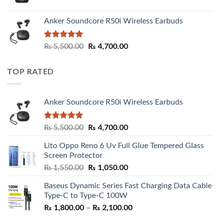
Anker Soundcore R50i Wireless Earbuds
Rated
5.00
Original
Current
₨
5,500.00
₨
4,700.00
out of 5
price
price
was:
is:
TOP RATED
₨ 5,500.00.
₨ 4,700.00.
Anker Soundcore R50i Wireless Earbuds
Rated
5.00
Original
Current
₨
5,500.00
₨
4,700.00
out of 5
price
price
Lito Oppo Reno 6 Uv Full Glue Tempered Glass
was:
is:
Screen Protector
₨ 5,500.00.
₨ 4,700.00.
Original
Current
₨
1,550.00
₨
1,050.00
price
price
Baseus Dynamic Series Fast Charging Data Cable
was:
is:
Type-C to Type-C 100W
₨ 1,550.00.
₨ 1,050.00.
Price
₨
1,800.00
–
₨
2,100.00
range: