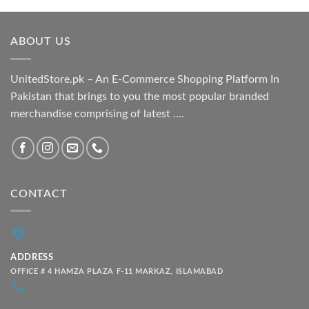
₨ 1,800.00
through
ABOUT US
₨ 2,100.00
UnitedStore.pk – An E-Commerce Shopping Platform In
Pakistan that brings to you the most popular branded
merchandise comprising of latest ....
CONTACT
ADDRESS
OFFICE # 4 HAMZA PLAZA F-11 MARKAZ, ISLAMABAD