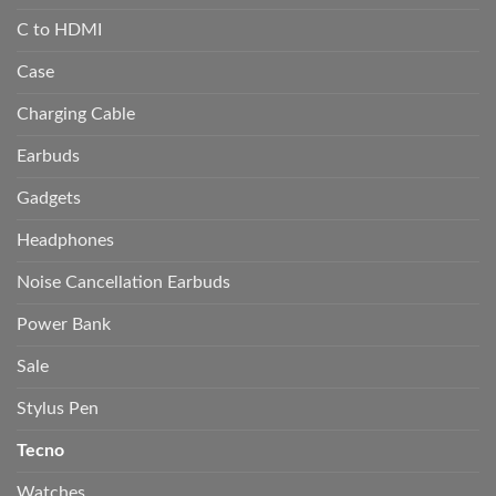
C to HDMI
Case
Charging Cable
Earbuds
Gadgets
Headphones
Noise Cancellation Earbuds
Power Bank
Sale
Stylus Pen
Tecno
Watches