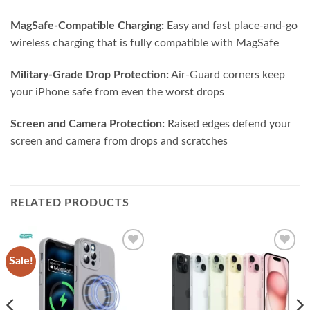
MagSafe-Compatible Charging:
Easy and fast place-and-go
wireless charging that is fully compatible with MagSafe
Military-Grade Drop Protection:
Air-Guard corners keep
your iPhone safe from even the worst drops
Screen and Camera Protection:
Raised edges defend your
screen and camera from drops and scratches
RELATED PRODUCTS
Sale!
Add to
Add to
wishlist
wishlist