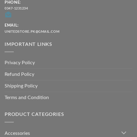
PHONE:
0347-1231234
EMAIL:
UNITEDSTORE.PK@GMAIL.COM
IMPORTANT LINKS
Privacy Policy
Refund Policy
Shipping Policy
Terms and Condition
PRODUCT CATEGORIES
Accessories