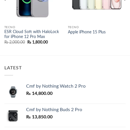
TECNO
TECNO
ESR Cloud Soft with HaloLock
Apple iPhone 15 Plus
for iPhone 12 Pro Max
Original
Current
₨
2,000.00
₨
1,800.00
price
price
was:
is:
₨ 2,000.00.
₨ 1,800.00.
LATEST
Cmf by Nothing Watch 2 Pro
₨
14,800.00
Cmf by Nothing Buds 2 Pro
₨
13,850.00