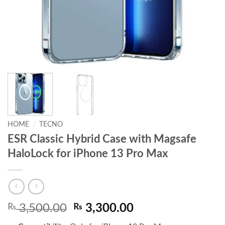
HOME
/
TECNO
ESR Classic Hybrid Case with Magsafe
HaloLock for iPhone 13 Pro Max
Original
Current
₨
3,500.00
₨
3,300.00
price
price