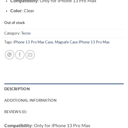
Compatibility:
Only for iPhone 13 Pro Max
was:
is:
₨ 3,500.00.
₨ 3,300.00.
Color:
Clear
Out of stock
Category:
Tecno
Tags:
iPhone 13 Pro Max Case
,
Magsafe Case iPhone 13 Pro Max
DESCRIPTION
ADDITIONAL INFORMATION
REVIEWS (0)
Compatibility:
Only for iPhone 13 Pro Max