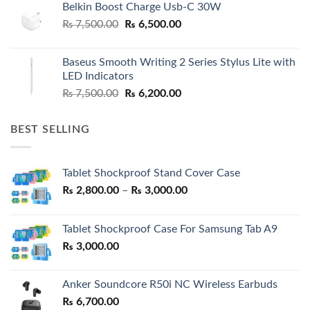
Belkin Boost Charge Usb-C 30W
Original
Current
₨
7,500.00
₨
6,500.00
price
price
was:
is:
Baseus Smooth Writing 2 Series Stylus Lite with
₨ 7,500.00.
₨ 6,500.00.
LED Indicators
Original
Current
₨
7,500.00
₨
6,200.00
price
price
was:
is:
BEST SELLING
₨ 7,500.00.
₨ 6,200.00.
Tablet Shockproof Stand Cover Case
Price
₨
2,800.00
–
₨
3,000.00
range:
₨ 2,800.00
Tablet Shockproof Case For Samsung Tab A9
through
₨
3,000.00
₨ 3,000.00
Anker Soundcore R50i NC Wireless Earbuds
₨
6,700.00