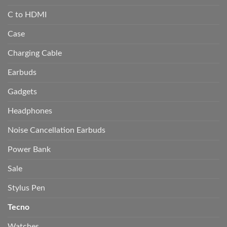
C to HDMI
Case
Charging Cable
Earbuds
Gadgets
Headphones
Noise Cancellation Earbuds
Power Bank
Sale
Stylus Pen
Tecno
Watches