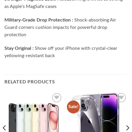
as Apple’s MagSafe cases
Military-Grade Drop Protection :
Shock-absorbing Air
Guard corners cushion impacts for powerful drop
protection
Stay Original :
Show off your iPhone with crystal-clear
yellowing-resistant back
RELATED PRODUCTS
Sale!
Add to
Add to
wishlist
wishlist