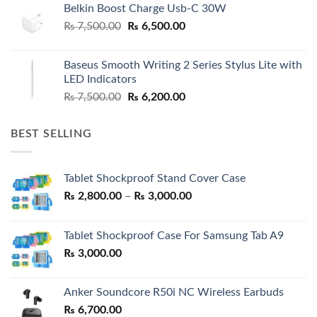
Belkin Boost Charge Usb-C 30W
Original
Current
₨
7,500.00
₨
6,500.00
price
price
was:
is:
Baseus Smooth Writing 2 Series Stylus Lite with
₨ 7,500.00.
₨ 6,500.00.
LED Indicators
Original
Current
₨
7,500.00
₨
6,200.00
price
price
was:
is:
BEST SELLING
₨ 7,500.00.
₨ 6,200.00.
Tablet Shockproof Stand Cover Case
Price
₨
2,800.00
–
₨
3,000.00
range:
₨ 2,800.00
Tablet Shockproof Case For Samsung Tab A9
through
₨
3,000.00
₨ 3,000.00
Anker Soundcore R50i NC Wireless Earbuds
₨
6,700.00