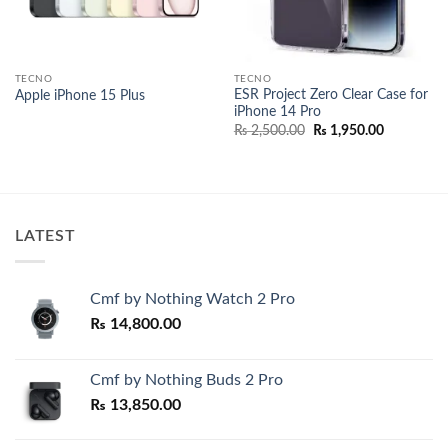
TECNO
TECNO
ESR Project Zero Clear Case for
Apple iPhone 15 Plus
iPhone 14 Pro
Original
Current
₨
2,500.00
₨
1,950.00
price
price
was:
is:
₨ 2,500.00.
₨ 1,950.0
LATEST
Cmf by Nothing Watch 2 Pro
₨
14,800.00
Cmf by Nothing Buds 2 Pro
₨
13,850.00