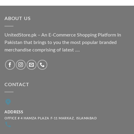
₨ 1,800.00
through
ABOUT US
₨ 2,100.00
UnitedStore.pk – An E-Commerce Shopping Platform In
Pakistan that brings to you the most popular branded
merchandise comprising of latest ....
CONTACT
ADDRESS
OFFICE # 4 HAMZA PLAZA F-11 MARKAZ, ISLAMABAD