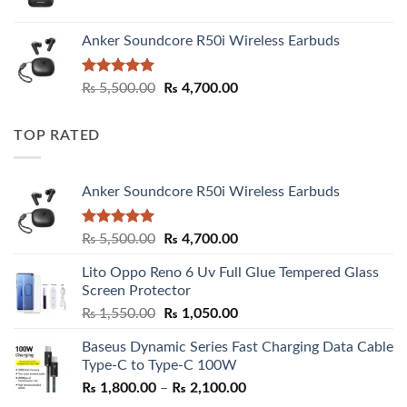
Anker Soundcore R50i Wireless Earbuds
Rated
5.00
Original
Current
₨
5,500.00
₨
4,700.00
out of 5
price
price
was:
is:
TOP RATED
₨ 5,500.00.
₨ 4,700.00.
Anker Soundcore R50i Wireless Earbuds
Rated
5.00
Original
Current
₨
5,500.00
₨
4,700.00
out of 5
price
price
Lito Oppo Reno 6 Uv Full Glue Tempered Glass
was:
is:
Screen Protector
₨ 5,500.00.
₨ 4,700.00.
Original
Current
₨
1,550.00
₨
1,050.00
price
price
Baseus Dynamic Series Fast Charging Data Cable
was:
is:
Type-C to Type-C 100W
₨ 1,550.00.
₨ 1,050.00.
Price
₨
1,800.00
–
₨
2,100.00
range: