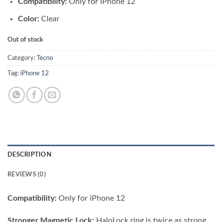
Compatibility:
Only for iPhone 12
was:
is:
₨ 3,500.00.
₨ 2,500.00.
Color:
Clear
Out of stock
Category:
Tecno
Tag:
iPhone 12
DESCRIPTION
REVIEWS (0)
Compatibility:
Only for iPhone 12
Stronger Magnetic Lock:
HaloLock ring is twice as strong