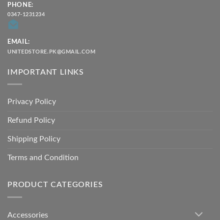
PHONE:
0347-1231234
EMAIL:
UNITEDSTORE.PK@GMAIL.COM
IMPORTANT LINKS
Privacy Policy
Refund Policy
Shipping Policy
Terms and Condition
PRODUCT CATEGORIES
Accessories