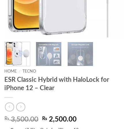
HOME
/
TECNO
ESR Classic Hybrid with HaloLock for
iPhone 12 – Clear
Original
Current
₨
3,500.00
₨
2,500.00
price
price