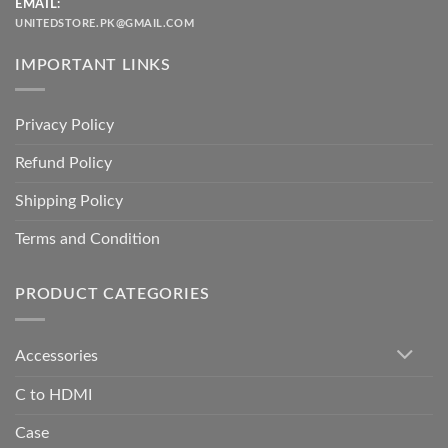
EMAIL:
UNITEDSTORE.PK@GMAIL.COM
IMPORTANT LINKS
Privacy Policy
Refund Policy
Shipping Policy
Terms and Condition
PRODUCT CATEGORIES
Accessories
C to HDMI
Case