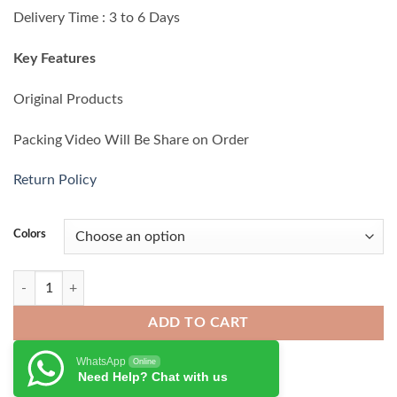
₨ 11,500.00.
₨ 10,700.00.
Delivery Time : 3 to 6 Days
Key Features
Original Products
Packing Video Will Be Share on Order
Return Policy
Colors
Nothing CMF Buds 2a quantity
ADD TO CART
WhatsApp
Online
Need Help? Chat with us