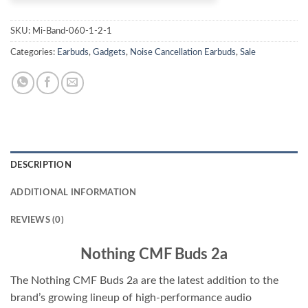
SKU:
Mi-Band-060-1-2-1
Categories:
Earbuds
,
Gadgets
,
Noise Cancellation Earbuds
,
Sale
DESCRIPTION
ADDITIONAL INFORMATION
REVIEWS (0)
Nothing CMF Buds 2a
The Nothing CMF Buds 2a are the latest addition to the
brand’s growing lineup of high-performance audio