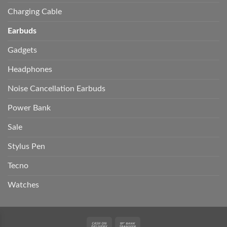
Charging Cable
Earbuds
Gadgets
Headphones
Noise Cancellation Earbuds
Power Bank
Sale
Stylus Pen
Tecno
Watches
Cash
Bank