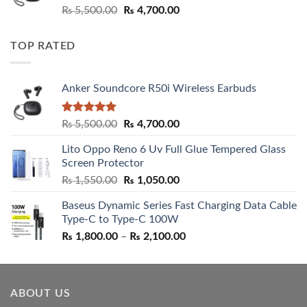
Rated
5.00
Original
Current
₨
5,500.00
₨
4,700.00
out of 5
price
price
was:
is:
TOP RATED
₨ 5,500.00.
₨ 4,700.00.
Anker Soundcore R50i Wireless Earbuds
Rated
5.00
Original
Current
₨
5,500.00
₨
4,700.00
out of 5
price
price
Lito Oppo Reno 6 Uv Full Glue Tempered Glass
was:
is:
Screen Protector
₨ 5,500.00.
₨ 4,700.00.
Original
Current
₨
1,550.00
₨
1,050.00
price
price
Baseus Dynamic Series Fast Charging Data Cable
was:
is:
Type-C to Type-C 100W
₨ 1,550.00.
₨ 1,050.00.
Price
₨
1,800.00
–
₨
2,100.00
range:
₨ 1,800.00
through
ABOUT US
₨ 2,100.00