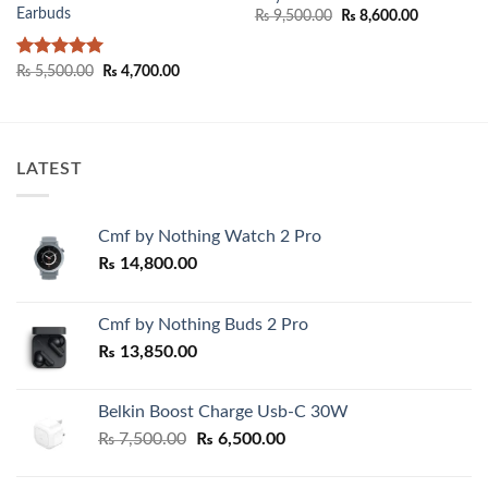
Earbuds
Original
Current
₨
9,500.00
₨
8,600.00
price
price
was:
is:
₨ 9,500.00.
₨ 8,600.0
Rated
5
Original
Current
₨
5,500.00
₨
4,700.00
price
price
out of 5
was:
is:
₨ 5,500.00.
₨ 4,700.00.
LATEST
Cmf by Nothing Watch 2 Pro
₨
14,800.00
Cmf by Nothing Buds 2 Pro
₨
13,850.00
Belkin Boost Charge Usb-C 30W
Original
Current
₨
7,500.00
₨
6,500.00
price
price
was:
is: