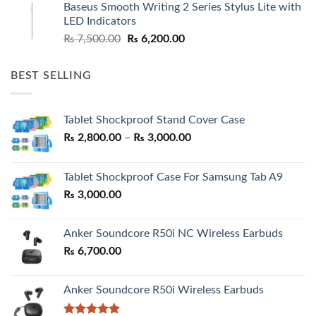
Baseus Smooth Writing 2 Series Stylus Lite with
₨ 7,500.00.
₨ 6,500.00.
LED Indicators
Original
Current
₨
7,500.00
₨
6,200.00
price
price
was:
is:
BEST SELLING
₨ 7,500.00.
₨ 6,200.00.
Tablet Shockproof Stand Cover Case
Price
₨
2,800.00
–
₨
3,000.00
range:
₨ 2,800.00
Tablet Shockproof Case For Samsung Tab A9
through
₨
3,000.00
₨ 3,000.00
Anker Soundcore R50i NC Wireless Earbuds
₨
6,700.00
Anker Soundcore R50i Wireless Earbuds