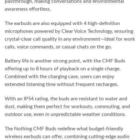
passthrough, making conversations and environmental
awareness effortless.
The earbuds are also equipped with 4 high-definition
microphones powered by Clear Voice Technology, ensuring
crystal-clear call quality in any environment—ideal for work
calls, voice commands, or casual chats on the go.
Battery life is another strong point, with the CMF Buds
offering up to 8 hours of playback on a single charge.
Combined with the charging case, users can enjoy
extended listening time without frequent recharges.
With an IP54 rating, the buds are resistant to water and
dust, making them perfect for workouts, commuting, and
outdoor use, even in unpredictable weather conditions.
The Nothing CMF Buds redefine what budget-friendly
wireless earbuds can offer, combining cutting-edge audio