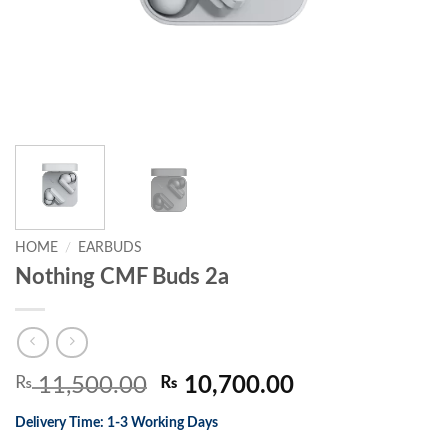
HOME
/
EARBUDS
Nothing CMF Buds 2a
Original
Current
₨
11,500.00
₨
10,700.00
price
price
Delivery Time: 1-3 Working Days
was:
is: