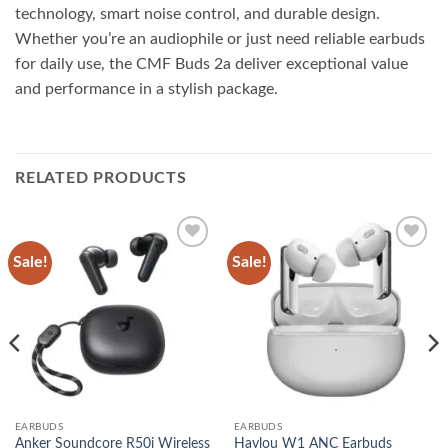
technology, smart noise control, and durable design.
Whether you’re an audiophile or just need reliable earbuds
for daily use, the CMF Buds 2a deliver exceptional value
and performance in a stylish package.
RELATED PRODUCTS
Sale!
Sale!
Add to
Add to
wishlist
wishlist
EARBUDS
EARBUDS
Anker Soundcore R50i Wireless
Haylou W1 ANC Earbuds