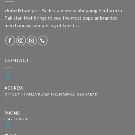
UnitedStore.pk – An E-Commerce Shopping Platform In
Pakistan that brings to you the most popular branded
merchandise comprising of latest ....
CONTACT
ADDRESS
OFFICE # 4 HAMZA PLAZA F-11 MARKAZ, ISLAMABAD
PHONE:
0347-1231234