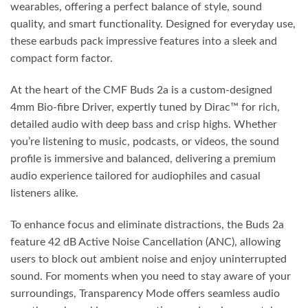
wearables, offering a perfect balance of style, sound
quality, and smart functionality. Designed for everyday use,
these earbuds pack impressive features into a sleek and
compact form factor.
At the heart of the CMF Buds 2a is a custom-designed
4mm Bio-fibre Driver, expertly tuned by Dirac™ for rich,
detailed audio with deep bass and crisp highs. Whether
you’re listening to music, podcasts, or videos, the sound
profile is immersive and balanced, delivering a premium
audio experience tailored for audiophiles and casual
listeners alike.
To enhance focus and eliminate distractions, the Buds 2a
feature 42 dB Active Noise Cancellation (ANC), allowing
users to block out ambient noise and enjoy uninterrupted
sound. For moments when you need to stay aware of your
surroundings, Transparency Mode offers seamless audio