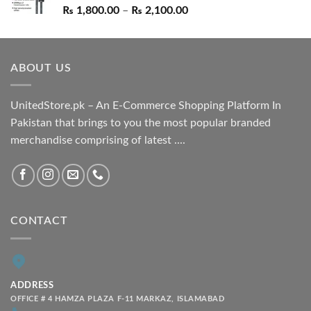
Price
₨
1,800.00
–
₨
2,100.00
range:
₨ 1,800.00
through
ABOUT US
₨ 2,100.00
UnitedStore.pk – An E-Commerce Shopping Platform In
Pakistan that brings to you the most popular branded
merchandise comprising of latest ....
CONTACT
ADDRESS
OFFICE # 4 HAMZA PLAZA F-11 MARKAZ, ISLAMABAD