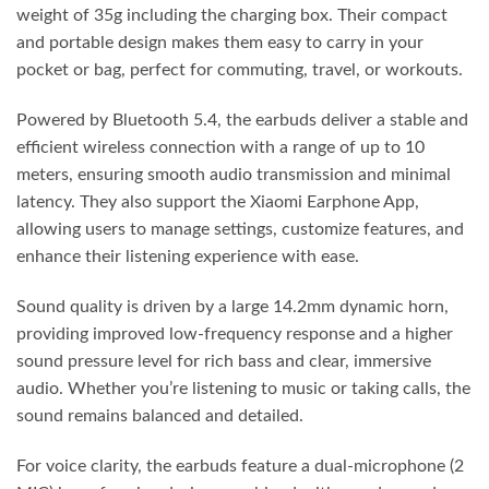
weight of 35g including the charging box. Their compact
and portable design makes them easy to carry in your
pocket or bag, perfect for commuting, travel, or workouts.
Powered by Bluetooth 5.4, the earbuds deliver a stable and
efficient wireless connection with a range of up to 10
meters, ensuring smooth audio transmission and minimal
latency. They also support the Xiaomi Earphone App,
allowing users to manage settings, customize features, and
enhance their listening experience with ease.
Sound quality is driven by a large 14.2mm dynamic horn,
providing improved low-frequency response and a higher
sound pressure level for rich bass and clear, immersive
audio. Whether you’re listening to music or taking calls, the
sound remains balanced and detailed.
For voice clarity, the earbuds feature a dual-microphone (2