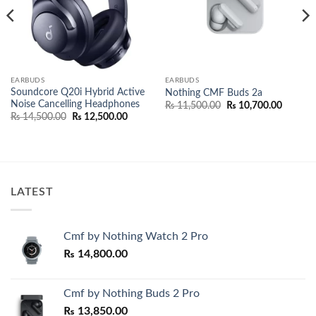
EARBUDS
EARBUDS
Soundcore Q20i Hybrid Active
Nothing CMF Buds 2a
Noise Cancelling Headphones
Original
Current
₨
11,500.00
₨
10,700.00
price
price
Original
Current
₨
14,500.00
₨
12,500.00
was:
is:
price
price
.00.
₨ 11,500.00.
₨ 10,70
was:
is:
₨ 14,500.00.
₨ 12,500.00.
LATEST
Cmf by Nothing Watch 2 Pro
₨
14,800.00
Cmf by Nothing Buds 2 Pro
₨
13,850.00