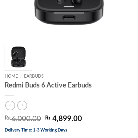
HOME
/
EARBUDS
Redmi Buds 6 Active Earbuds
Original
Current
₨
6,000.00
₨
4,899.00
price
price
Delivery Time: 1-3 Working Days
was:
is: