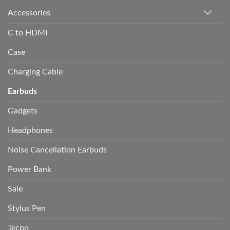
Accessories
C to HDMI
Case
Charging Cable
Earbuds
Gadgets
Headphones
Noise Cancellation Earbuds
Power Bank
Sale
Stylus Pen
Tecno