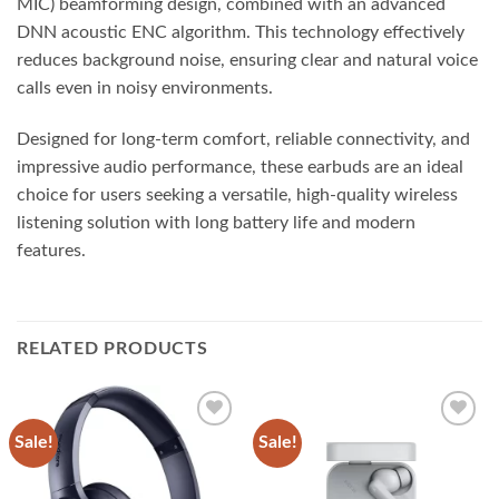
MIC) beamforming design, combined with an advanced
DNN acoustic ENC algorithm. This technology effectively
reduces background noise, ensuring clear and natural voice
calls even in noisy environments.
Designed for long-term comfort, reliable connectivity, and
impressive audio performance, these earbuds are an ideal
choice for users seeking a versatile, high-quality wireless
listening solution with long battery life and modern
features.
RELATED PRODUCTS
Sale!
Sale!
Add to
Add to
wishlist
wishlist