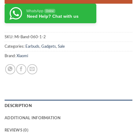
WhatsApp
Online
Need Help? Chat with us
SKU:
Mi-Band-060-1-2
Categories:
Earbuds
,
Gadgets
,
Sale
Brand:
Xiaomi
DESCRIPTION
ADDITIONAL INFORMATION
REVIEWS (0)