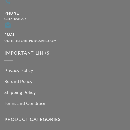
PHONE:
0347-1231234
EMAIL:
UNITEDSTORE.PK@GMAIL.COM
IMPORTANT LINKS
Privacy Policy
Refund Policy
Shipping Policy
Terms and Condition
PRODUCT CATEGORIES