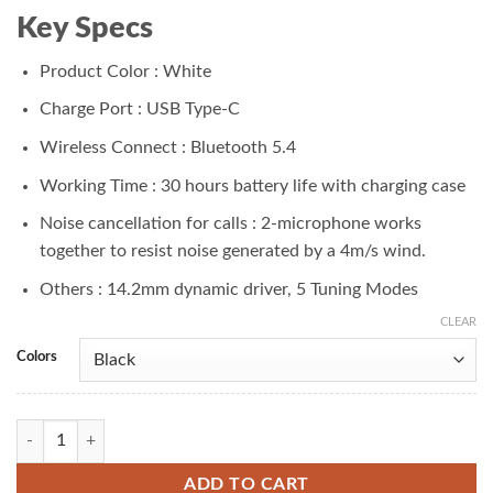
₨ 6,000.00.
₨ 4,899.00.
Key Specs
Product Color : White
Charge Port : USB Type-C
Wireless Connect : Bluetooth 5.4
Working Time : 30 hours battery life with charging case
Noise cancellation for calls : 2-microphone works
together to resist noise generated by a 4m/s wind.
Others : 14.2mm dynamic driver, 5 Tuning Modes
CLEAR
Colors
Redmi Buds 6 Active Earbuds quantity
ADD TO CART