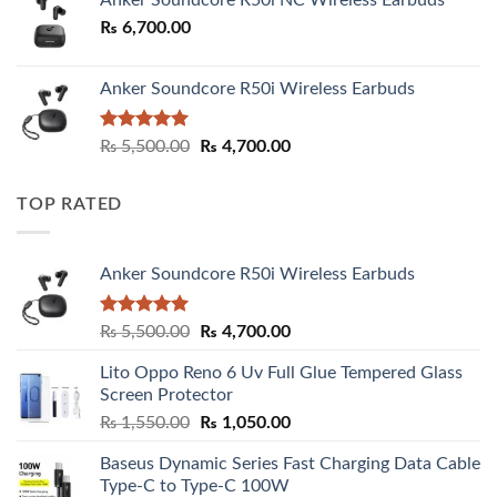
Anker Soundcore R50i NC Wireless Earbuds
₨
6,700.00
Anker Soundcore R50i Wireless Earbuds
Rated
5.00
Original
Current
₨
5,500.00
₨
4,700.00
out of 5
price
price
was:
is:
TOP RATED
₨ 5,500.00.
₨ 4,700.00.
Anker Soundcore R50i Wireless Earbuds
Rated
5.00
Original
Current
₨
5,500.00
₨
4,700.00
out of 5
price
price
Lito Oppo Reno 6 Uv Full Glue Tempered Glass
was:
is:
Screen Protector
₨ 5,500.00.
₨ 4,700.00.
Original
Current
₨
1,550.00
₨
1,050.00
price
price
Baseus Dynamic Series Fast Charging Data Cable
was:
is:
Type-C to Type-C 100W
₨ 1,550.00.
₨ 1,050.00.