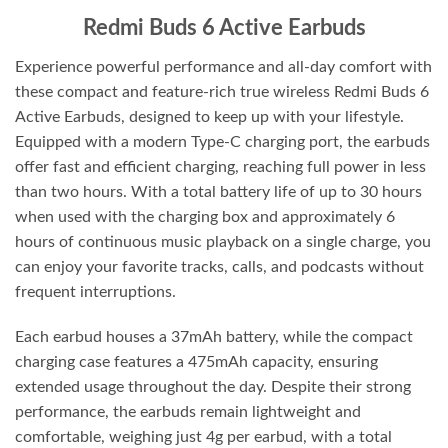
Redmi Buds 6 Active Earbuds
Experience powerful performance and all-day comfort with
these compact and feature-rich true wireless Redmi Buds 6
Active Earbuds, designed to keep up with your lifestyle.
Equipped with a modern Type-C charging port, the earbuds
offer fast and efficient charging, reaching full power in less
than two hours. With a total battery life of up to 30 hours
when used with the charging box and approximately 6
hours of continuous music playback on a single charge, you
can enjoy your favorite tracks, calls, and podcasts without
frequent interruptions.
Each earbud houses a 37mAh battery, while the compact
charging case features a 475mAh capacity, ensuring
extended usage throughout the day. Despite their strong
performance, the earbuds remain lightweight and
comfortable, weighing just 4g per earbud, with a total