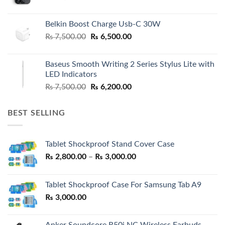
Belkin Boost Charge Usb-C 30W
Original
Current
₨
7,500.00
₨
6,500.00
price
price
was:
is:
Baseus Smooth Writing 2 Series Stylus Lite with
₨ 7,500.00.
₨ 6,500.00.
LED Indicators
Original
Current
₨
7,500.00
₨
6,200.00
price
price
was:
is:
BEST SELLING
₨ 7,500.00.
₨ 6,200.00.
Tablet Shockproof Stand Cover Case
Price
₨
2,800.00
–
₨
3,000.00
range:
₨ 2,800.00
Tablet Shockproof Case For Samsung Tab A9
through
₨
3,000.00
₨ 3,000.00