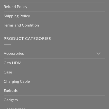
Refund Policy
Shipping Policy
Terms and Condition
PRODUCT CATEGORIES
Accessories
C to HDMI
Case
Charging Cable
Earbuds
Gadgets