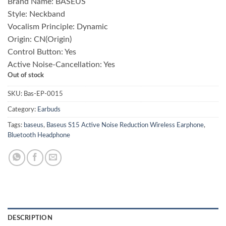
Brand Name:
BASEUS
was:
is:
Style:
Neckband
₨ 7,000.00.
₨ 4,900.00.
Vocalism Principle:
Dynamic
Origin:
CN(Origin)
Control Button:
Yes
Active Noise-Cancellation:
Yes
Out of stock
SKU:
Bas-EP-0015
Category:
Earbuds
Tags:
baseus
,
Baseus S15 Active Noise Reduction Wireless Earphone
,
Bluetooth Headphone
DESCRIPTION