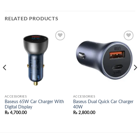
RELATED PRODUCTS
Add to
Add to
wishlist
wishlist
ACCESSORIES
ACCESSORIES
Baseus 65W Car Charger With
Baseus Dual Quick Car Charger
Digital Display
40W
₨
4,700.00
₨
2,800.00
00.