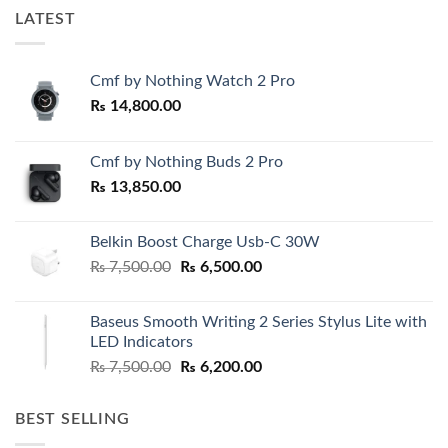
LATEST
Cmf by Nothing Watch 2 Pro
₨
14,800.00
Cmf by Nothing Buds 2 Pro
₨
13,850.00
Belkin Boost Charge Usb-C 30W
Original
Current
₨
7,500.00
₨
6,500.00
price
price
was:
is:
Baseus Smooth Writing 2 Series Stylus Lite with
₨ 7,500.00.
₨ 6,500.00.
LED Indicators
Original
Current
₨
7,500.00
₨
6,200.00
price
price
was:
is:
BEST SELLING
₨ 7,500.00.
₨ 6,200.00.