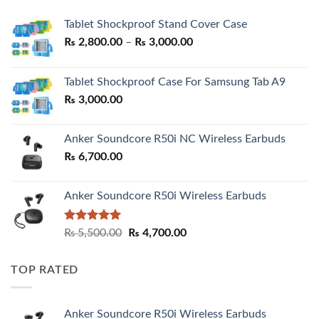
Tablet Shockproof Stand Cover Case
Price
₨
2,800.00
–
₨
3,000.00
range:
₨ 2,800.00
Tablet Shockproof Case For Samsung Tab A9
through
₨
3,000.00
₨ 3,000.00
Anker Soundcore R50i NC Wireless Earbuds
₨
6,700.00
Anker Soundcore R50i Wireless Earbuds
Rated
5.00
Original
Current
₨
5,500.00
₨
4,700.00
out of 5
price
price
was:
is:
TOP RATED
₨ 5,500.00.
₨ 4,700.00.
Anker Soundcore R50i Wireless Earbuds