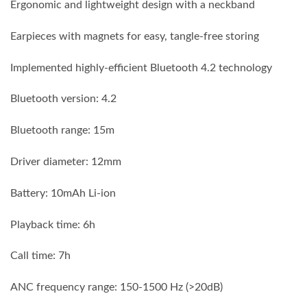
Ergonomic and lightweight design with a neckband
Earpieces with magnets for easy, tangle-free storing
Implemented highly-efficient Bluetooth 4.2 technology
Bluetooth version: 4.2
Bluetooth range: 15m
Driver diameter: 12mm
Battery: 10mAh Li-ion
Playback time: 6h
Call time: 7h
ANC frequency range: 150-1500 Hz (>20dB)