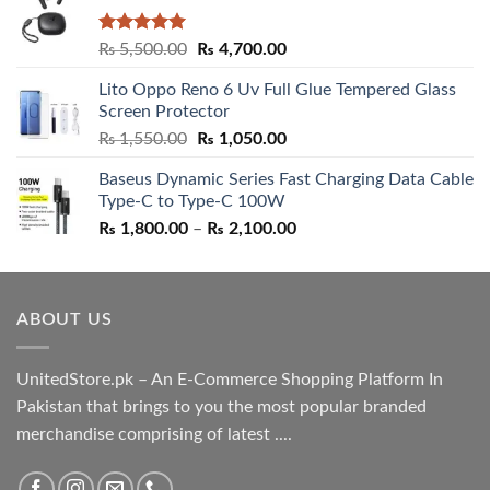
Rated
5.00
Original
Current
₨
5,500.00
₨
4,700.00
out of 5
price
price
Lito Oppo Reno 6 Uv Full Glue Tempered Glass
was:
is:
Screen Protector
₨ 5,500.00.
₨ 4,700.00.
Original
Current
₨
1,550.00
₨
1,050.00
price
price
Baseus Dynamic Series Fast Charging Data Cable
was:
is:
Type-C to Type-C 100W
₨ 1,550.00.
₨ 1,050.00.
Price
₨
1,800.00
–
₨
2,100.00
range:
₨ 1,800.00
through
ABOUT US
₨ 2,100.00
UnitedStore.pk – An E-Commerce Shopping Platform In
Pakistan that brings to you the most popular branded
merchandise comprising of latest ....