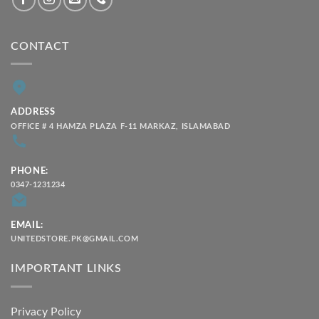
CONTACT
ADDRESS
OFFICE # 4 HAMZA PLAZA F-11 MARKAZ, ISLAMABAD
PHONE:
0347-1231234
EMAIL:
UNITEDSTORE.PK@GMAIL.COM
IMPORTANT LINKS
Privacy Policy