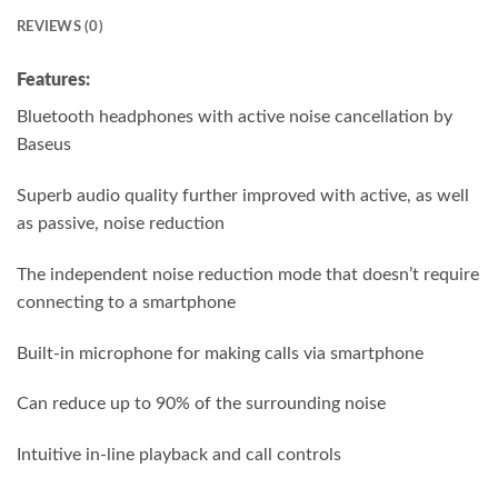
REVIEWS (0)
Features:
Bluetooth headphones with active noise cancellation by
Baseus
Superb audio quality further improved with active, as well
as passive, noise reduction
The independent noise reduction mode that doesn’t require
connecting to a smartphone
Built-in microphone for making calls via smartphone
Can reduce up to 90% of the surrounding noise
Intuitive in-line playback and call controls