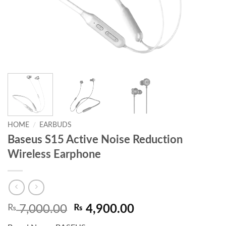
HOME
/
EARBUDS
Baseus S15 Active Noise Reduction
Wireless Earphone
Original
Current
₨
7,000.00
₨
4,900.00
price
price