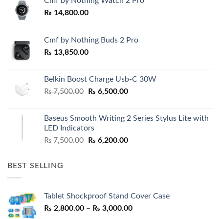
Cmf by Nothing Watch 2 Pro
₨
14,800.00
Cmf by Nothing Buds 2 Pro
₨
13,850.00
Belkin Boost Charge Usb-C 30W
Original
Current
₨
7,500.00
₨
6,500.00
price
price
was:
is:
Baseus Smooth Writing 2 Series Stylus Lite with
₨ 7,500.00.
₨ 6,500.00.
LED Indicators
Original
Current
₨
7,500.00
₨
6,200.00
price
price
was:
is:
BEST SELLING
₨ 7,500.00.
₨ 6,200.00.
Tablet Shockproof Stand Cover Case
Price
₨
2,800.00
–
₨
3,000.00
range: