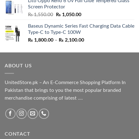
Lito Oppo Reno 6 Uv Full Glue Tempered Glass
was:
is:
Screen Protector
₨ 5,500.00.
₨ 4,700.00.
Original
Current
₨
1,550.00
₨
1,050.00
price
price
Baseus Dynamic Series Fast Charging Data Cable
was:
is:
Type-C to Type-C 100W
₨ 1,550.00.
₨ 1,050.00.
Price
₨
1,800.00
–
₨
2,100.00
range:
₨ 1,800.00
through
ABOUT US
₨ 2,100.00
UnitedStore.pk – An E-Commerce Shopping Platform In
Pakistan that brings to you the most popular branded
merchandise comprising of latest ....
CONTACT