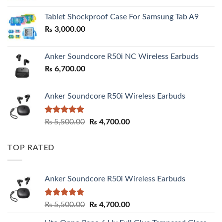
₨ 2,800.00
Tablet Shockproof Case For Samsung Tab A9
through
₨
3,000.00
₨ 3,000.00
Anker Soundcore R50i NC Wireless Earbuds
₨
6,700.00
Anker Soundcore R50i Wireless Earbuds
Rated
5.00
Original
Current
₨
5,500.00
₨
4,700.00
out of 5
price
price
was:
is:
TOP RATED
₨ 5,500.00.
₨ 4,700.00.
Anker Soundcore R50i Wireless Earbuds
Rated
5.00
Original
Current
₨
5,500.00
₨
4,700.00
out of 5
price
price