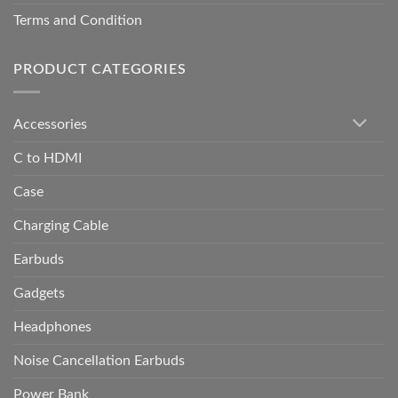
Terms and Condition
PRODUCT CATEGORIES
Accessories
C to HDMI
Case
Charging Cable
Earbuds
Gadgets
Headphones
Noise Cancellation Earbuds
Power Bank