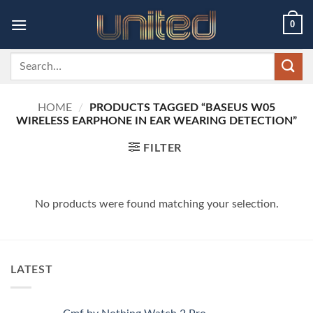
Skip
0
to
content
Search
for:
HOME
/
PRODUCTS TAGGED “BASEUS W05
WIRELESS EARPHONE IN EAR WEARING DETECTION”
FILTER
No products were found matching your selection.
LATEST