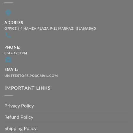
ADDRESS
OFFICE # 4 HAMZA PLAZA F-11 MARKAZ, ISLAMABAD
PHONE:
0347-1231234
EMAIL:
UNITEDSTORE.PK@GMAIL.COM
IMPORTANT LINKS
Privacy Policy
Refund Policy
Shipping Policy