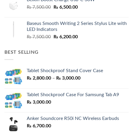
Original
Current
₨
7,500.00
₨
6,500.00
price
price
was:
is:
Baseus Smooth Writing 2 Series Stylus Lite with
₨ 7,500.00.
₨ 6,500.00.
LED Indicators
Original
Current
₨
7,500.00
₨
6,200.00
price
price
was:
is:
BEST SELLING
₨ 7,500.00.
₨ 6,200.00.
Tablet Shockproof Stand Cover Case
Price
₨
2,800.00
–
₨
3,000.00
range:
₨ 2,800.00
Tablet Shockproof Case For Samsung Tab A9
through
₨
3,000.00
₨ 3,000.00
Anker Soundcore R50i NC Wireless Earbuds
₨
6,700.00