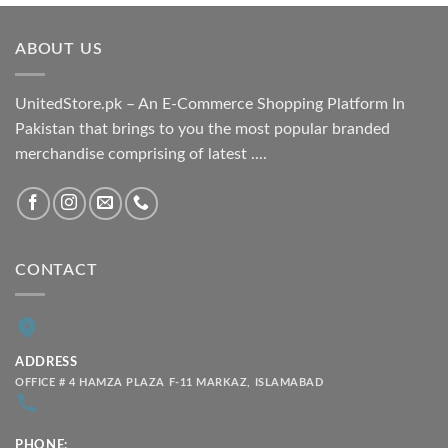
₨ 1,800.00
through
ABOUT US
₨ 2,100.00
UnitedStore.pk – An E-Commerce Shopping Platform In
Pakistan that brings to you the most popular branded
merchandise comprising of latest ....
CONTACT
ADDRESS
OFFICE # 4 HAMZA PLAZA F-11 MARKAZ, ISLAMABAD
PHONE: