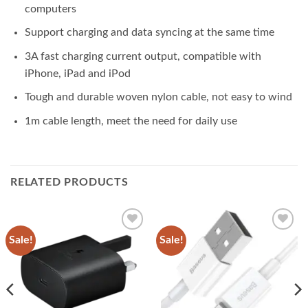
computers
Support charging and data syncing at the same time
3A fast charging current output, compatible with
iPhone, iPad and iPod
Tough and durable woven nylon cable, not easy to wind
1m cable length, meet the need for daily use
RELATED PRODUCTS
Sale!
Sale!
Add to
Add to
wishlist
wishlist