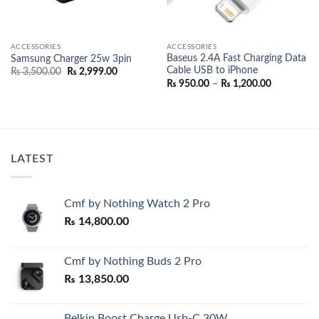
ACCESSORIES
ACCESSORIES
Baseus 2.4A Fast Charging Data
Samsung Charger 25w 3pin
Cable USB to iPhone
Original
Current
₨
3,500.00
₨
2,999.00
price
price
Price
₨
950.00
–
₨
1,200.00
was:
is:
range:
₨ 3,500.00.
₨ 2,999.00.
₨ 950.00
through
0.00
₨ 1,200.0
h
0.00
LATEST
Cmf by Nothing Watch 2 Pro
₨
14,800.00
Cmf by Nothing Buds 2 Pro
₨
13,850.00
Belkin Boost Charge Usb-C 30W