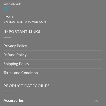
0347-1231234
EMAIL:
UNITEDSTORE.PK@GMAIL.COM
IMPORTANT LINKS
Privacy Policy
Refund Policy
Shipping Policy
Terms and Condition
PRODUCT CATEGORIES
Accessories