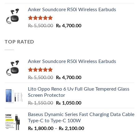
Anker Soundcore R50i Wireless Earbuds
Rated
5.00
Original
Current
₨
5,500.00
₨
4,700.00
out of 5
price
price
was:
is:
TOP RATED
₨ 5,500.00.
₨ 4,700.00.
Anker Soundcore R50i Wireless Earbuds
Rated
5.00
Original
Current
₨
5,500.00
₨
4,700.00
out of 5
price
price
Lito Oppo Reno 6 Uv Full Glue Tempered Glass
was:
is:
Screen Protector
₨ 5,500.00.
₨ 4,700.00.
Original
Current
₨
1,550.00
₨
1,050.00
price
price
Baseus Dynamic Series Fast Charging Data Cable
was:
is:
Type-C to Type-C 100W
₨ 1,550.00.
₨ 1,050.00.
Price
₨
1,800.00
–
₨
2,100.00
range: