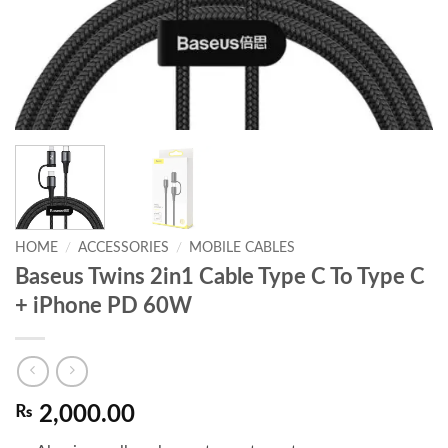
HOME
/
ACCESSORIES
/
MOBILE CABLES
Baseus Twins 2in1 Cable Type C To Type C
+ iPhone PD 60W
₨
2,000.00