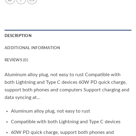
DESCRIPTION
ADDITIONAL INFORMATION
REVIEWS (0)
Aluminum alloy plug, not easy to rust Compatible with
both Lightning and Type C devices 60W PD quick charge,
support both phones and computers Support charging and
data syncing at…
Aluminum alloy plug, not easy to rust
Compatible with both Lightning and Type C devices
60W PD quick charge, support both phones and