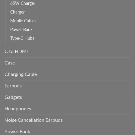
65W Charger
Charger
Mobile Cables
Power Bank
Type-C Hubs
C to HDMI
Case
Charging Cable
Earbuds
Gadgets
Headphones
Noise Cancellation Earbuds
Power Bank