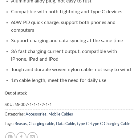
Aluminum alloy plug, not easy to rust
Compatible with both Lightning and Type C devices
60W PD quick charge, support both phones and
computers
Support charging and data syncing at the same time
3A fast charging current output, compatible with
iPhone, iPad and iPod
Tough and durable woven nylon cable, not easy to wind
1m cable length, meet the need for daily use
Out of stock
SKU:
Mi-007-1-1-1-2-1-1
Categories:
Accessories
,
Mobile Cables
Tags:
Beasus
,
Charging cable
,
Data Cable
,
type C -type C Charging Cable