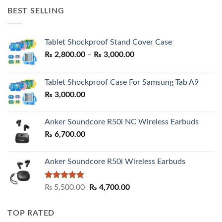
was:
is:
BEST SELLING
₨ 7,500.00.
₨ 6,200.00.
Tablet Shockproof Stand Cover Case
Price
₨
2,800.00
–
₨
3,000.00
range:
₨ 2,800.00
Tablet Shockproof Case For Samsung Tab A9
through
₨
3,000.00
₨ 3,000.00
Anker Soundcore R50i NC Wireless Earbuds
₨
6,700.00
Anker Soundcore R50i Wireless Earbuds
Rated
5.00
Original
Current
₨
5,500.00
₨
4,700.00
out of 5
price
price
was:
is:
TOP RATED
₨ 5,500.00.
₨ 4,700.00.