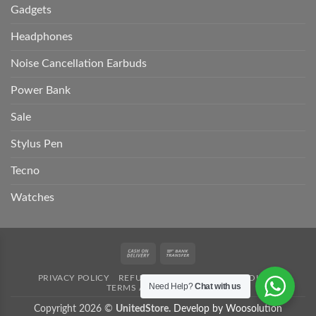
Gadgets
Headphones
Noise Cancellation Earbuds
Power Bank
Sale
Stylus Pen
Tecno
Watches
Cash
Bank
On
Transfer
PRIVACY POLICY
REFUND POLICY
SHIPPING POLICY
Delivery
Need Help?
Chat with us
TERMS AND CONDITION
Copyright 2026 ©
UnitedStore.
Develop by Woosolution