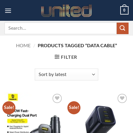
Skip
0
to
content
Search
for:
HOME
/
PRODUCTS TAGGED “DATA CABLE”
FILTER
Sale!
Sale!
Add to
Add to
wishlist
wishlist