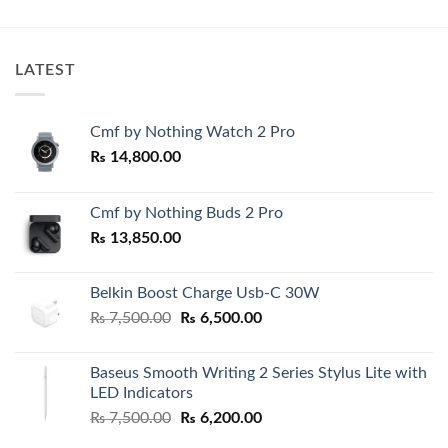
LATEST
Cmf by Nothing Watch 2 Pro
₨
14,800.00
Cmf by Nothing Buds 2 Pro
₨
13,850.00
Belkin Boost Charge Usb-C 30W
Original
Current
₨
7,500.00
₨
6,500.00
price
price
was:
is:
Baseus Smooth Writing 2 Series Stylus Lite with
₨ 7,500.00.
₨ 6,500.00.
LED Indicators
Original
Current
₨
7,500.00
₨
6,200.00
price
price