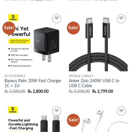
price
price
price
price
was:
is:
was:
is:
₨ 13,500.00.
₨ 12,500.00.
₨ 15,500.00.
₨ 14,90
Sale!
Sale!
Add to
Add to
wishlist
wishlist
ACCESSORIES
MOBILE CABLES
Baseus Palm 20W Fast Charger
Anker Zolo 240W USB C to
1C + 1U
USB C Cable
Original
Current
Original
Current
₨
3,500.00
₨
2,800.00
₨
3,500.00
₨
2,799.00
price
price
price
price
was:
is:
was:
is:
₨ 3,500.00.
₨ 2,800.00.
₨ 3,500.00.
₨ 2,799.0
Sale!
Add to
Add to
wishlist
wishlist