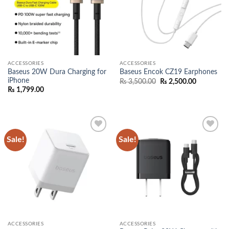
ACCESSORIES
ACCESSORIES
Baseus 20W Dura Charging for
Baseus Encok CZ19 Earphones
iPhone
Original
Current
₨
3,500.00
₨
2,500.00
price
price
₨
1,799.00
was:
is:
₨ 3,500.00.
₨ 2,500.0
Sale!
Sale!
Add to
Add to
wishlist
wishlist
ACCESSORIES
ACCESSORIES