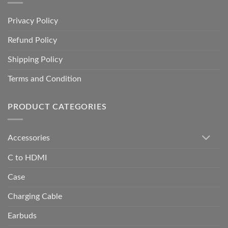
Privacy Policy
Refund Policy
Shipping Policy
Terms and Condition
PRODUCT CATEGORIES
Accessories
C to HDMI
Case
Charging Cable
Earbuds