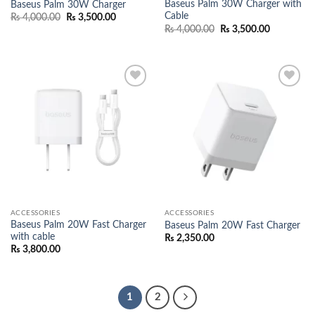
Baseus Palm 30W Charger with
Baseus Palm 30W Charger
Cable
Original
Current
₨
4,000.00
₨
3,500.00
price
price
Original
Current
₨
4,000.00
₨
3,500.00
was:
is:
price
price
₨ 4,000.00.
₨ 3,500.00.
was:
is:
₨ 4,000.00.
₨ 3,500.0
Add to
Add to
wishlist
wishlist
ACCESSORIES
ACCESSORIES
Baseus Palm 20W Fast Charger
Baseus Palm 20W Fast Charger
with cable
₨
2,350.00
₨
3,800.00
1
2