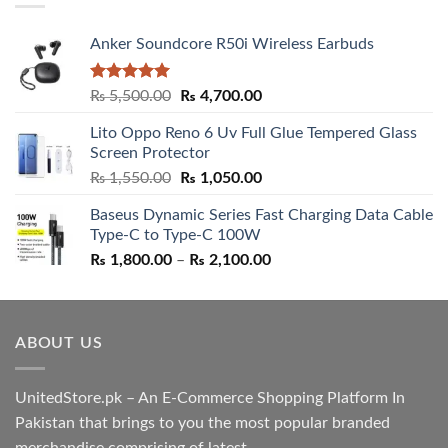
Anker Soundcore R50i Wireless Earbuds
Rated
5.00
Original
Current
₨
5,500.00
₨
4,700.00
out of 5
price
price
Lito Oppo Reno 6 Uv Full Glue Tempered Glass
was:
is:
Screen Protector
₨ 5,500.00.
₨ 4,700.00.
Original
Current
₨
1,550.00
₨
1,050.00
price
price
Baseus Dynamic Series Fast Charging Data Cable
was:
is:
Type-C to Type-C 100W
₨ 1,550.00.
₨ 1,050.00.
Price
₨
1,800.00
–
₨
2,100.00
range:
₨ 1,800.00
through
ABOUT US
₨ 2,100.00
UnitedStore.pk – An E-Commerce Shopping Platform In
Pakistan that brings to you the most popular branded
merchandise comprising of latest ....