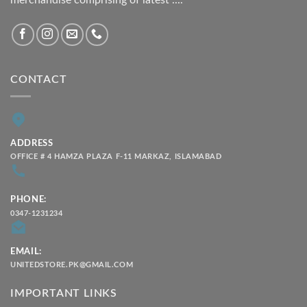
CONTACT
ADDRESS
OFFICE # 4 HAMZA PLAZA F-11 MARKAZ, ISLAMABAD
PHONE:
0347-1231234
EMAIL:
UNITEDSTORE.PK@GMAIL.COM
IMPORTANT LINKS