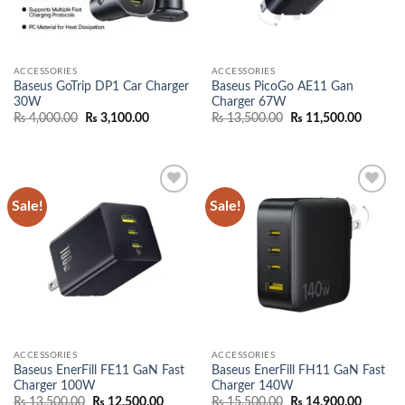
ACCESSORIES
ACCESSORIES
Baseus GoTrip DP1 Car Charger
Baseus PicoGo AE11 Gan
30W
Charger 67W
Original
Current
Original
Current
₨
4,000.00
₨
3,100.00
₨
13,500.00
₨
11,500.00
price
price
price
price
was:
is:
was:
is:
₨ 4,000.00.
₨ 3,100.00.
₨ 13,500.00.
₨ 11,50
Sale!
Sale!
Add to
Add to
wishlist
wishlist
ACCESSORIES
ACCESSORIES
Baseus EnerFill FE11 GaN Fast
Baseus EnerFill FH11 GaN Fast
Charger 100W
Charger 140W
Original
Current
Original
Current
₨
13,500.00
₨
12,500.00
₨
15,500.00
₨
14,900.00