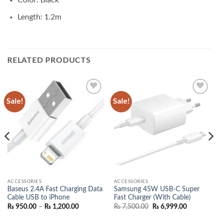
Color: Black
Length: 1.2m
RELATED PRODUCTS
Sale!
Sale!
Add to
Add to
wishlist
wishlist
ACCESSORIES
ACCESSORIES
Baseus 2.4A Fast Charging Data
Samsung 45W USB-C Super
Cable USB to iPhone
Fast Charger (With Cable)
Price
Original
Current
₨
950.00
–
₨
1,200.00
₨
7,500.00
₨
6,999.00
range:
price
price