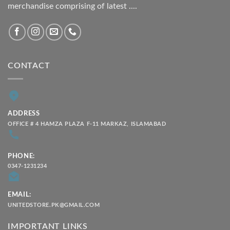
merchandise comprising of latest ....
CONTACT
ADDRESS
OFFICE # 4 HAMZA PLAZA F-11 MARKAZ, ISLAMABAD
PHONE:
0347-1231234
EMAIL:
UNITEDSTORE.PK@GMAIL.COM
IMPORTANT LINKS