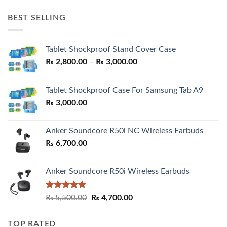
price
price
was:
is:
BEST SELLING
₨ 7,500.00.
₨ 6,200.00.
Tablet Shockproof Stand Cover Case
Price
₨
2,800.00
–
₨
3,000.00
range:
₨ 2,800.00
Tablet Shockproof Case For Samsung Tab A9
through
₨
3,000.00
₨ 3,000.00
Anker Soundcore R50i NC Wireless Earbuds
₨
6,700.00
Anker Soundcore R50i Wireless Earbuds
Rated
5.00
Original
Current
₨
5,500.00
₨
4,700.00
out of 5
price
price
was:
is:
TOP RATED