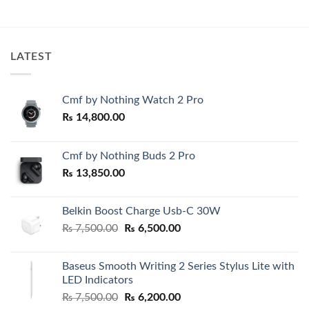
₨ 950.00
was:
is:
through
₨ 7,500.00.
₨ 6,999.0
0.00
₨ 1,200.00
h
0.00
LATEST
Cmf by Nothing Watch 2 Pro
₨
14,800.00
Cmf by Nothing Buds 2 Pro
₨
13,850.00
Belkin Boost Charge Usb-C 30W
Original
Current
₨
7,500.00
₨
6,500.00
price
price
was:
is:
Baseus Smooth Writing 2 Series Stylus Lite with
₨ 7,500.00.
₨ 6,500.00.
LED Indicators
Original
Current
₨
7,500.00
₨
6,200.00