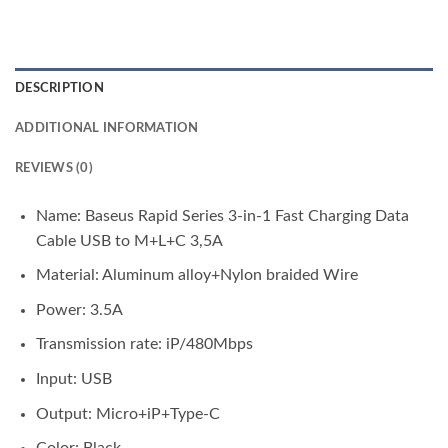
DESCRIPTION
ADDITIONAL INFORMATION
REVIEWS (0)
Name: Baseus Rapid Series 3-in-1 Fast Charging Data
Cable USB to M+L+C 3,5A
Material: Aluminum alloy+Nylon braided Wire
Power: 3.5A
Transmission rate: iP/480Mbps
Input: USB
Output: Micro+iP+Type-C