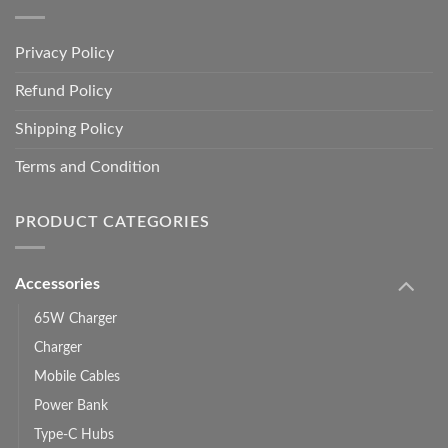
Privacy Policy
Refund Policy
Shipping Policy
Terms and Condition
PRODUCT CATEGORIES
Accessories
65W Charger
Charger
Mobile Cables
Power Bank
Type-C Hubs