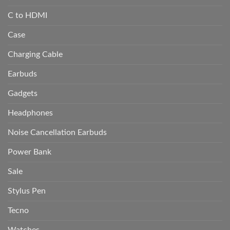
C to HDMI
Case
Charging Cable
Earbuds
Gadgets
Headphones
Noise Cancellation Earbuds
Power Bank
Sale
Stylus Pen
Tecno
Watches