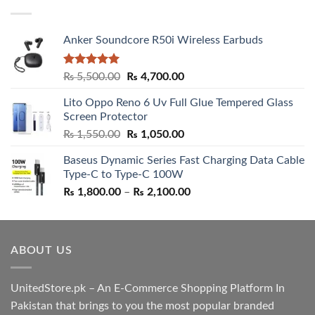
₨ 5,500.00.
₨ 4,700.00.
Anker Soundcore R50i Wireless Earbuds
Rated
5.00
Original
Current
₨
5,500.00
₨
4,700.00
out of 5
price
price
Lito Oppo Reno 6 Uv Full Glue Tempered Glass
was:
is:
Screen Protector
₨ 5,500.00.
₨ 4,700.00.
Original
Current
₨
1,550.00
₨
1,050.00
price
price
Baseus Dynamic Series Fast Charging Data Cable
was:
is:
Type-C to Type-C 100W
₨ 1,550.00.
₨ 1,050.00.
Price
₨
1,800.00
–
₨
2,100.00
range:
₨ 1,800.00
through
ABOUT US
₨ 2,100.00
UnitedStore.pk – An E-Commerce Shopping Platform In
Pakistan that brings to you the most popular branded