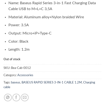
Name: Baseus Rapid Series 3-in-1 Fast Charging Data
Cable USB to M+L+C 3,5A
Material: Aluminum alloy+Nylon braided Wire
Power: 3.5A
Output: Micro+iP+Type-C
Color: Black
Length: 1.2m
Out of stock
SKU:
Bea-Cab-0012
Category:
Accessories
Tags:
baseus
,
BASEUS RAPID SERIES 3-IN-1 CABLE 1.2M
,
Charging
cable