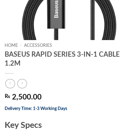
HOME
/
ACCESSORIES
BASEUS RAPID SERIES 3-IN-1 CABLE
1.2M
₨
2,500.00
Delivery Time: 1-3 Working Days
Key Specs