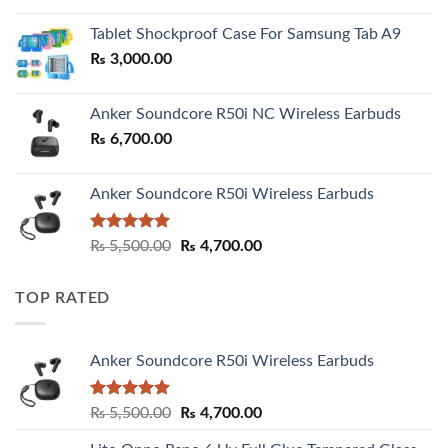
₨ 2,800.00
Tablet Shockproof Case For Samsung Tab A9
through
₨
3,000.00
₨ 3,000.00
Anker Soundcore R50i NC Wireless Earbuds
₨
6,700.00
Anker Soundcore R50i Wireless Earbuds
Rated
5.00
Original
Current
₨
5,500.00
₨
4,700.00
out of 5
price
price
was:
is:
TOP RATED
₨ 5,500.00.
₨ 4,700.00.
Anker Soundcore R50i Wireless Earbuds
Rated
5.00
Original
Current
₨
5,500.00
₨
4,700.00
out of 5
price
price