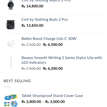
Cmf by Nothing Watch 2 Pro
₨
14,800.00
Cmf by Nothing Buds 2 Pro
₨
13,850.00
Belkin Boost Charge Usb-C 30W
Original
Current
₨
7,500.00
₨
6,500.00
price
price
was:
is:
Baseus Smooth Writing 2 Series Stylus Lite with
₨ 7,500.00.
₨ 6,500.00.
LED Indicators
Original
Current
₨
7,500.00
₨
6,200.00
price
price
was:
is:
BEST SELLING
₨ 7,500.00.
₨ 6,200.00.
Tablet Shockproof Stand Cover Case
Price
₨
2,800.00
–
₨
3,000.00
range: