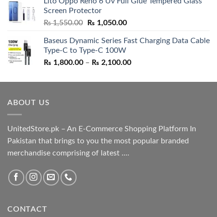
Lito Oppo Reno 6 Uv Full Glue Tempered Glass
was:
is:
Screen Protector
₨ 5,500.00.
₨ 4,700.00.
Original
Current
₨
1,550.00
₨
1,050.00
price
price
Baseus Dynamic Series Fast Charging Data Cable
was:
is:
Type-C to Type-C 100W
₨ 1,550.00.
₨ 1,050.00.
Price
₨
1,800.00
–
₨
2,100.00
range:
₨ 1,800.00
through
ABOUT US
₨ 2,100.00
UnitedStore.pk – An E-Commerce Shopping Platform In
Pakistan that brings to you the most popular branded
merchandise comprising of latest ....
CONTACT