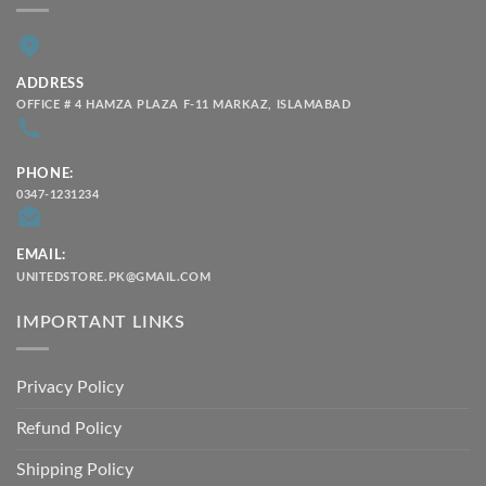
ADDRESS
OFFICE # 4 HAMZA PLAZA F-11 MARKAZ, ISLAMABAD
PHONE:
0347-1231234
EMAIL:
UNITEDSTORE.PK@GMAIL.COM
IMPORTANT LINKS
Privacy Policy
Refund Policy
Shipping Policy