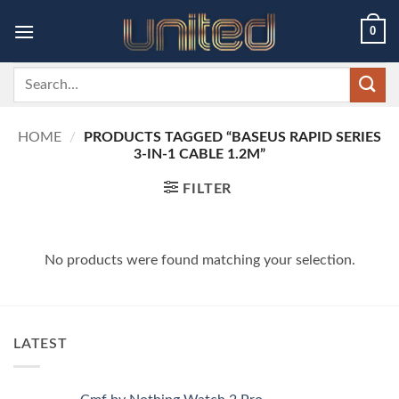
Skip
0
to
content
Search
for:
HOME
/
PRODUCTS TAGGED “BASEUS RAPID SERIES
3-IN-1 CABLE 1.2M”
FILTER
No products were found matching your selection.
LATEST