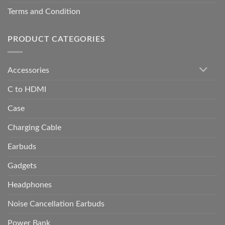
Terms and Condition
PRODUCT CATEGORIES
Accessories
C to HDMI
Case
Charging Cable
Earbuds
Gadgets
Headphones
Noise Cancellation Earbuds
Power Bank