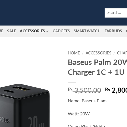
Search
for:
ME
SALE
ACCESSORIES
GADGETS
SMARTWATCH
EARBUDS
HOME
/
ACCESSORIES
/
CHA
Baseus Palm 20W
Add to
Charger 1C + 1U
wishlist
Origina
₨
3,500.00
₨
2,80
price
Name: Baseus Plam
was:
₨ 3,50
Watt: 20W
Color: Black/White