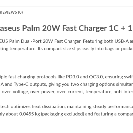
REVIEWS (0)
aseus Palm 20W Fast Charger 1C + 
US Palm Dual-Port 20W Fast Charger. Featuring both USB-A and 
g temperature. Its compact size slips easily into bags or pocket
ple fast charging protocols like PD3.0 and QC3.0, ensuring swif
-A and Type-C outputs, giving you two charging options simulta
 over-voltage, over-power, over-current, temperature, anti-inter
ch optimizes heat dissipation, maintaining steady performance 
y about 0.0455 kg (packaging excluded) and featuring a compact d