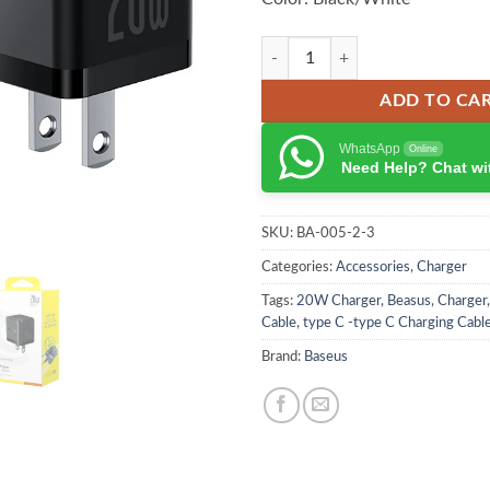
Baseus Palm 20W Fast Charger 1C
ADD TO CA
WhatsApp
Online
Need Help? Chat wi
SKU:
BA-005-2-3
Categories:
Accessories
,
Charger
Tags:
20W Charger
,
Beasus
,
Charger
Cable
,
type C -type C Charging Cabl
Brand:
Baseus