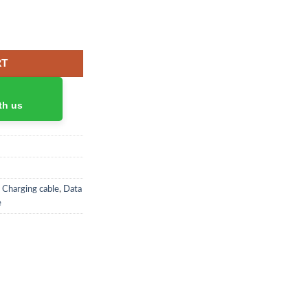
 + 1U quantity
RT
th us
,
Charging cable
,
Data
e