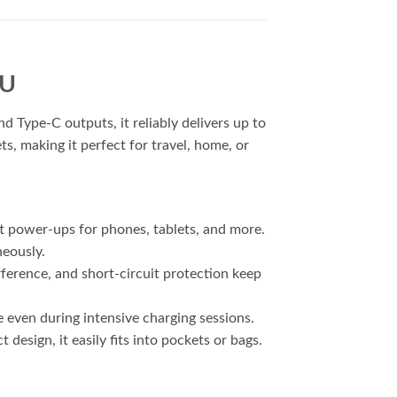
1U
Type-C outputs, it reliably delivers up to
s, making it perfect for travel, home, or
t power-ups for phones, tablets, and more.
neously.
ference, and short-circuit protection keep
even during intensive charging sessions.
esign, it easily fits into pockets or bags.