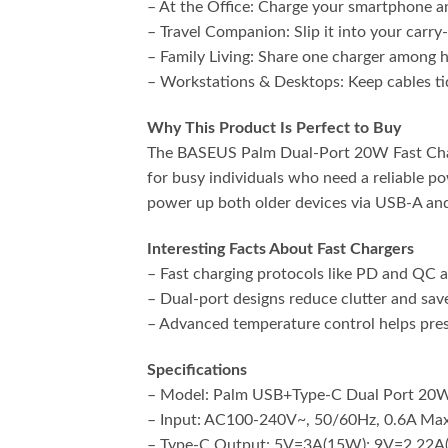
– At the Office: Charge your smartphone an
– Travel Companion: Slip it into your carry
– Family Living: Share one charger among
– Workstations & Desktops: Keep cables tid
Why This Product Is Perfect to Buy
The BASEUS Palm Dual-Port 20W Fast Charger
for busy individuals who need a reliable p
power up both older devices via USB-A an
Interesting Facts About Fast Chargers
– Fast charging protocols like PD and QC ad
– Dual-port designs reduce clutter and sav
– Advanced temperature control helps prese
Specifications
– Model: Palm USB+Type-C Dual Port 20W
– Input: AC100-240V~, 50/60Hz, 0.6A Max
– Type-C Output: 5V=3A(15W); 9V=2.22A