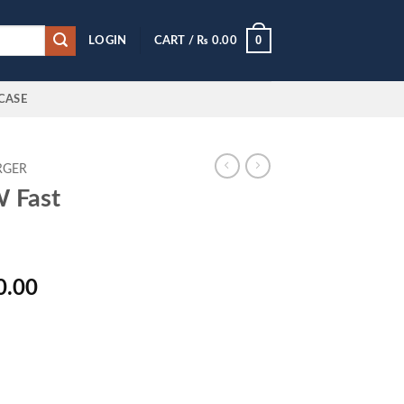
0
LOGIN
CART /
₨
0.00
CASE
RGER
 Fast
l
Current
0.00
price
is:
0.00.
₨ 2,800.00.