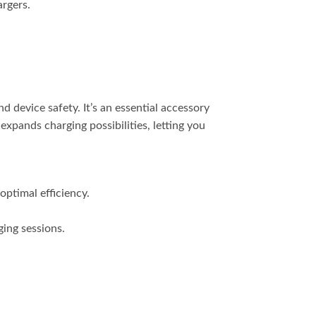
argers.
 device safety. It’s an essential accessory
pands charging possibilities, letting you
optimal efficiency.
ing sessions.