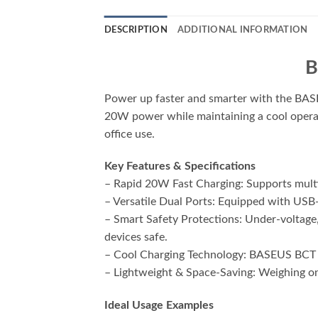
DESCRIPTION
ADDITIONAL INFORMATION
B
Power up faster and smarter with the BASE
20W power while maintaining a cool operatin
office use.
Key Features & Specifications
– Rapid 20W Fast Charging: Supports multi
– Versatile Dual Ports: Equipped with USB
– Smart Safety Protections: Under-voltage,
devices safe.
– Cool Charging Technology: BASEUS BCT te
– Lightweight & Space-Saving: Weighing onl
Ideal Usage Examples