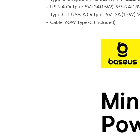
– USB-A Output: 5V=3A(15W); 9V=2A(18
– Type-C + USB-A Output: 5V=3A (15W) 
– Cable: 60W Type-C (included)