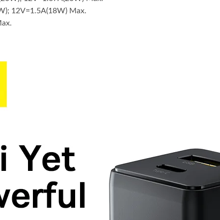
W); 12V=1.5A(18W) Max.
Max.