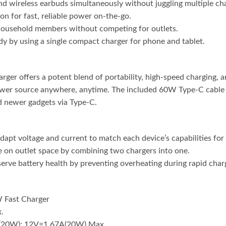
d wireless earbuds simultaneously without juggling multiple ch
-on for fast, reliable power on-the-go.
 household members without competing for outlets.
y by using a single compact charger for phone and tablet.
 offers a potent blend of portability, high-speed charging, and
ower source anywhere, anytime. The included 60W Type-C cable ex
d newer gadgets via Type-C.
apt voltage and current to match each device’s capabilities for 
e on outlet space by combining two chargers into one.
rve battery health by preventing overheating during rapid charg
 Fast Charger
.
(20W); 12V=1.67A(20W) Max.