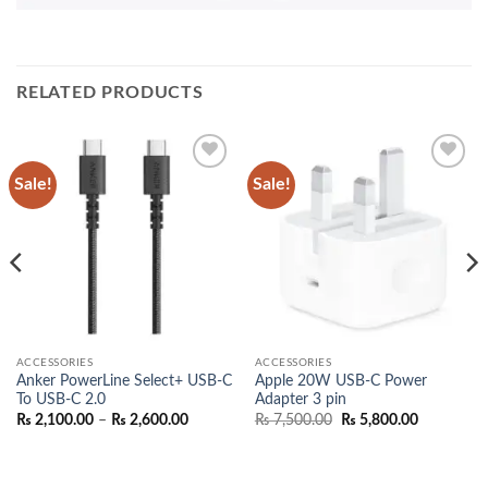
RELATED PRODUCTS
Sale!
Sale!
Add to
Add to
wishlist
wishlist
ACCESSORIES
ACCESSORIES
Anker PowerLine Select+ USB-C
Apple 20W USB-C Power
To USB-C 2.0
Adapter 3 pin
nt
Price
Original
Current
₨
2,100.00
–
₨
2,600.00
₨
7,500.00
₨
5,800.00
range:
price
price
₨ 2,100.00
was:
is:
500.00.
through
₨ 7,500.00.
₨ 5,800.0
₨ 2,600.00