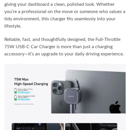
giving your dashboard a clean, polished look. Whether
you’re a professional on the move or someone who values a
tidy environment, this charger fits seamlessly into your
lifestyle.
Reliable, fast, and thoughtfully designed, the Full-Throttle
75W USB-C Car Charger is more than just a charging
accessory—it’s an upgrade to your daily driving experience.