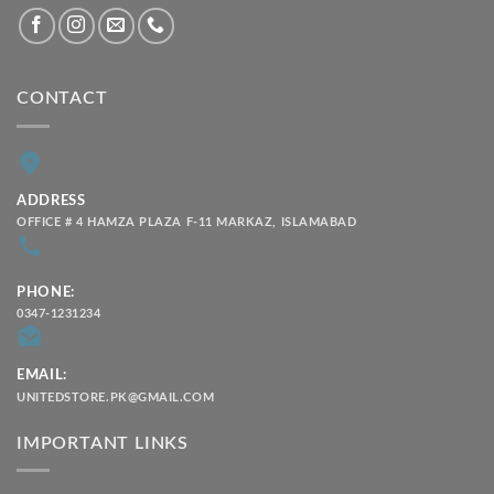
CONTACT
ADDRESS
OFFICE # 4 HAMZA PLAZA F-11 MARKAZ, ISLAMABAD
PHONE:
0347-1231234
EMAIL:
UNITEDSTORE.PK@GMAIL.COM
IMPORTANT LINKS