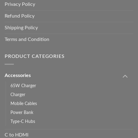
Privacy Policy
Refund Policy
Shipping Policy
Terms and Condition
PRODUCT CATEGORIES
Accessories
65W Charger
Charger
Mobile Cables
Power Bank
Type-C Hubs
C to HDMI