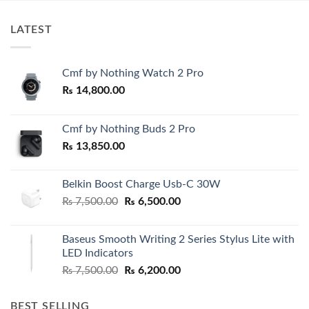
LATEST
Cmf by Nothing Watch 2 Pro
₨
14,800.00
Cmf by Nothing Buds 2 Pro
₨
13,850.00
Belkin Boost Charge Usb-C 30W
Original
Current
₨
7,500.00
₨
6,500.00
price
price
was:
is:
Baseus Smooth Writing 2 Series Stylus Lite with
₨ 7,500.00.
₨ 6,500.00.
LED Indicators
Original
Current
₨
7,500.00
₨
6,200.00
price
price
was:
is:
BEST SELLING