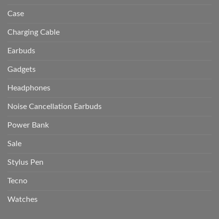
Case
Charging Cable
Earbuds
Gadgets
Headphones
Noise Cancellation Earbuds
Power Bank
Sale
Stylus Pen
Tecno
Watches