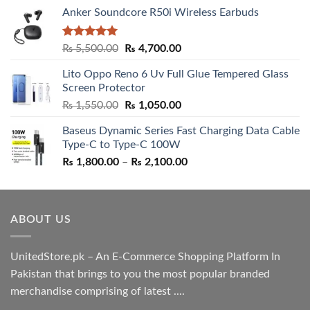
Anker Soundcore R50i Wireless Earbuds
Rated
5.00
Original
Current
₨
5,500.00
₨
4,700.00
out of 5
price
price
Lito Oppo Reno 6 Uv Full Glue Tempered Glass
was:
is:
Screen Protector
₨ 5,500.00.
₨ 4,700.00.
Original
Current
₨
1,550.00
₨
1,050.00
price
price
Baseus Dynamic Series Fast Charging Data Cable
was:
is:
Type-C to Type-C 100W
₨ 1,550.00.
₨ 1,050.00.
Price
₨
1,800.00
–
₨
2,100.00
range:
₨ 1,800.00
through
ABOUT US
₨ 2,100.00
UnitedStore.pk – An E-Commerce Shopping Platform In
Pakistan that brings to you the most popular branded
merchandise comprising of latest ....