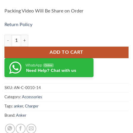
Packing Video Will Be Share on Order
Return Policy
Anker Nano 75W Car Charger – A2738 quantity
ADD TO CART
WhatsApp
Online
Need Help? Chat with us
SKU:
AN-C-0010-14
Category:
Accessories
Tags:
anker
,
Charger
Brand:
Anker