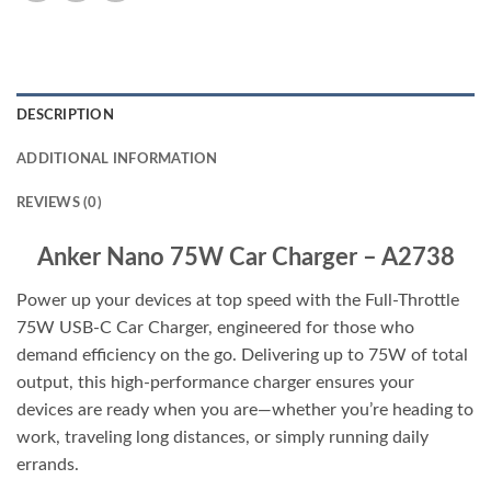
DESCRIPTION
ADDITIONAL INFORMATION
REVIEWS (0)
Anker Nano 75W Car Charger – A2738
Power up your devices at top speed with the Full-Throttle
75W USB-C Car Charger, engineered for those who
demand efficiency on the go. Delivering up to 75W of total
output, this high-performance charger ensures your
devices are ready when you are—whether you’re heading to
work, traveling long distances, or simply running daily
errands.