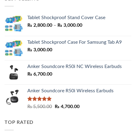
₨ 7,500.00.
₨ 6,200.00.
Tablet Shockproof Stand Cover Case
Price
₨
2,800.00
–
₨
3,000.00
range:
₨ 2,800.00
Tablet Shockproof Case For Samsung Tab A9
through
₨
3,000.00
₨ 3,000.00
Anker Soundcore R50i NC Wireless Earbuds
₨
6,700.00
Anker Soundcore R50i Wireless Earbuds
Rated
5.00
Original
Current
₨
5,500.00
₨
4,700.00
out of 5
price
price
was:
is:
TOP RATED
₨ 5,500.00.
₨ 4,700.00.