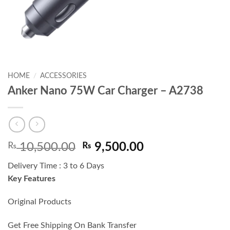
HOME
/
ACCESSORIES
Anker Nano 75W Car Charger – A2738
Original
Current
₨
10,500.00
₨
9,500.00
price
price
Delivery Time : 3 to 6 Days
was:
is:
Key Features
₨ 10,500.00.
₨ 9,500.00.
Original Products
Get Free Shipping On Bank Transfer