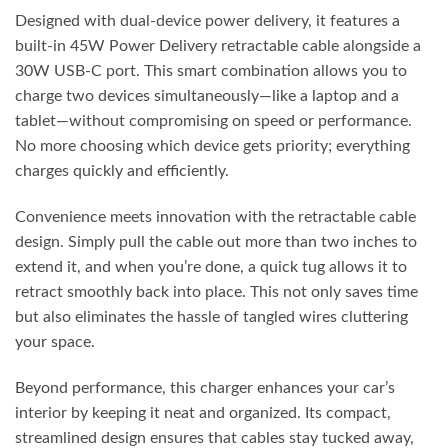
Designed with dual-device power delivery, it features a
built-in 45W Power Delivery retractable cable alongside a
30W USB-C port. This smart combination allows you to
charge two devices simultaneously—like a laptop and a
tablet—without compromising on speed or performance.
No more choosing which device gets priority; everything
charges quickly and efficiently.
Convenience meets innovation with the retractable cable
design. Simply pull the cable out more than two inches to
extend it, and when you’re done, a quick tug allows it to
retract smoothly back into place. This not only saves time
but also eliminates the hassle of tangled wires cluttering
your space.
Beyond performance, this charger enhances your car’s
interior by keeping it neat and organized. Its compact,
streamlined design ensures that cables stay tucked away,