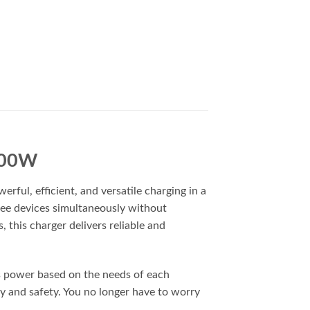
 100W
ul, efficient, and versatile charging in a
ree devices simultaneously without
this charger delivers reliable and
es power based on the needs of each
ty and safety. You no longer have to worry