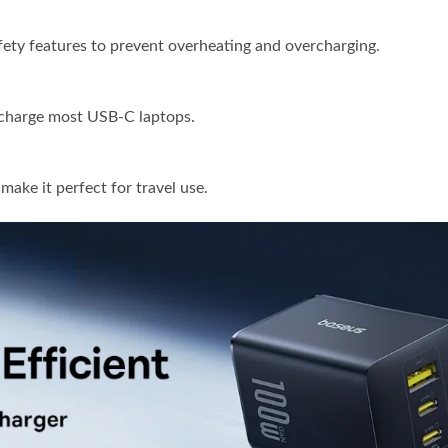
afety features to prevent overheating and overcharging.
-charge most USB-C laptops.
make it perfect for travel use.