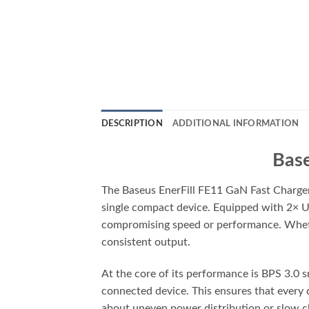
DESCRIPTION
ADDITIONAL INFORMATION
Base
The Baseus EnerFill FE11 GaN Fast Charger
single compact device. Equipped with 2× U
compromising speed or performance. Whether
consistent output.
At the core of its performance is BPS 3.0 
connected device. This ensures that every 
about uneven power distribution or slow c