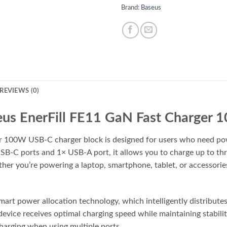
Brand:
Baseus
REVIEWS (0)
us EnerFill FE11 GaN Fast Charger
 100W USB-C charger block is designed for users who need powerf
SB-C ports and 1× USB-A port, it allows you to charge up to th
 you’re powering a laptop, smartphone, tablet, or accessories, 
smart power allocation technology, which intelligently distribut
device receives optimal charging speed while maintaining stabili
harging when using multiple ports.