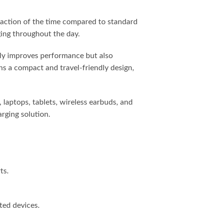
raction of the time compared to standard
rging throughout the day.
nly improves performance but also
ns a compact and travel-friendly design,
 laptops, tablets, wireless earbuds, and
rging solution.
ts.
ted devices.