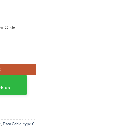
on Order
arger 100W quantity
RT
th us
e
,
Data Cable
,
type C