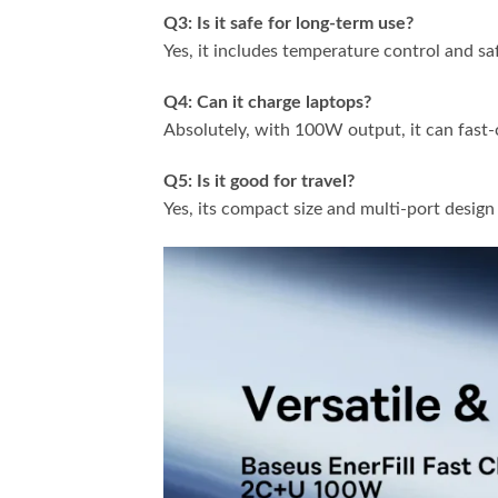
Q3: Is it safe for long-term use?
Yes, it includes temperature control and s
Q4: Can it charge laptops?
Absolutely, with 100W output, it can fast
Q5: Is it good for travel?
Yes, its compact size and multi-port design 