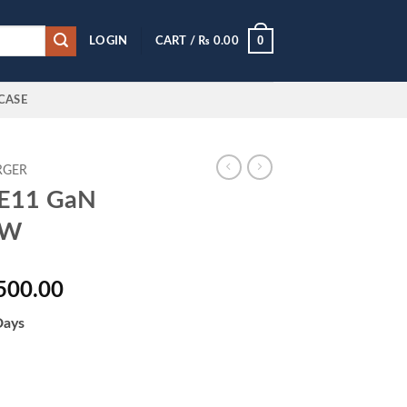
0
LOGIN
CART /
₨
0.00
CASE
RGER
 FE11 GaN
0W
al
Current
500.00
price
Days
is:
500.00.
₨ 12,500.00.