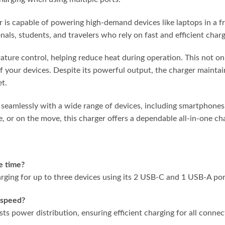
 is capable of powering high-demand devices like laptops in a f
ionals, students, and travelers who rely on fast and efficient cha
ature control, helping reduce heat during operation. This not o
f your devices. Despite its powerful output, the charger maintai
et.
s seamlessly with a wide range of devices, including smartphones,
, or on the move, this charger offers a dependable all-in-one cha
e time?
rging for up to three devices using its 2 USB-C and 1 USB-A por
 speed?
s power distribution, ensuring efficient charging for all connec