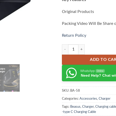
Original Products
Packing Video Will Be Share 
Return Policy
Baseus EnerFill FE11 GaN Fast Ch
ADD TO CA
WhatsApp
Online
Need Help? Chat wi
SKU:
BA-58
Categories:
Accessories
,
Charger
Tags:
Beasus
,
Charger
,
Charging cabl
-type C Charging Cable