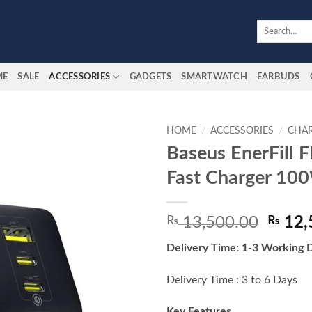
Search
for:
ME
SALE
ACCESSORIES
GADGETS
SMARTWATCH
EARBUDS
HOME
/
ACCESSORIES
/
CHA
Baseus EnerFill
Add to
Fast Charger 10
wishlist
Origin
₨
13,500.00
₨
12,
price
Delivery Time: 1-3 Working 
was:
₨ 13,
Delivery Time : 3 to 6 Days
Key Features