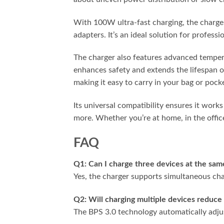
With 100W ultra-fast charging, the charger
adapters. It’s an ideal solution for profess
The charger also features advanced temper
enhances safety and extends the lifespan o
making it easy to carry in your bag or pock
Its universal compatibility ensures it work
more. Whether you’re at home, in the office
FAQ
Q1: Can I charge three devices at the sam
Yes, the charger supports simultaneous cha
Q2: Will charging multiple devices reduce
The BPS 3.0 technology automatically adjust