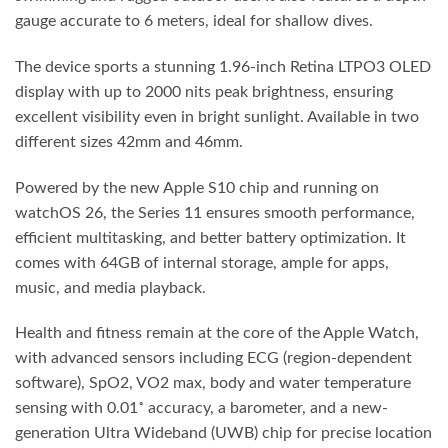
gauge accurate to 6 meters, ideal for shallow dives.
The device sports a stunning 1.96-inch Retina LTPO3 OLED
display with up to 2000 nits peak brightness, ensuring
excellent visibility even in bright sunlight. Available in two
different sizes 42mm and 46mm.
Powered by the new Apple S10 chip and running on
watchOS 26, the Series 11 ensures smooth performance,
efficient multitasking, and better battery optimization. It
comes with 64GB of internal storage, ample for apps,
music, and media playback.
Health and fitness remain at the core of the Apple Watch,
with advanced sensors including ECG (region-dependent
software), SpO2, VO2 max, body and water temperature
sensing with 0.01˚ accuracy, a barometer, and a new-
generation Ultra Wideband (UWB) chip for precise location