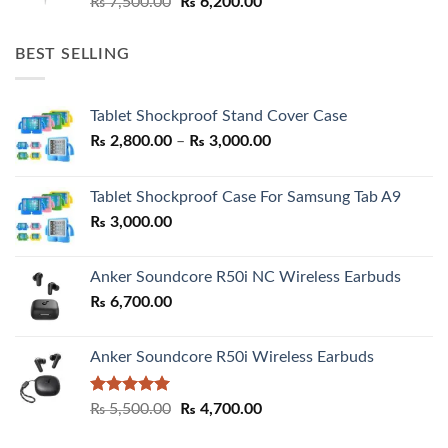
Original
Current
₨
7,500.00
₨
6,200.00
price
price
was:
is:
BEST SELLING
₨ 7,500.00.
₨ 6,200.00.
Tablet Shockproof Stand Cover Case
Price
₨
2,800.00
–
₨
3,000.00
range:
₨ 2,800.00
Tablet Shockproof Case For Samsung Tab A9
through
₨
3,000.00
₨ 3,000.00
Anker Soundcore R50i NC Wireless Earbuds
₨
6,700.00
Anker Soundcore R50i Wireless Earbuds
Rated
5.00
Original
Current
₨
5,500.00
₨
4,700.00
out of 5
price
price