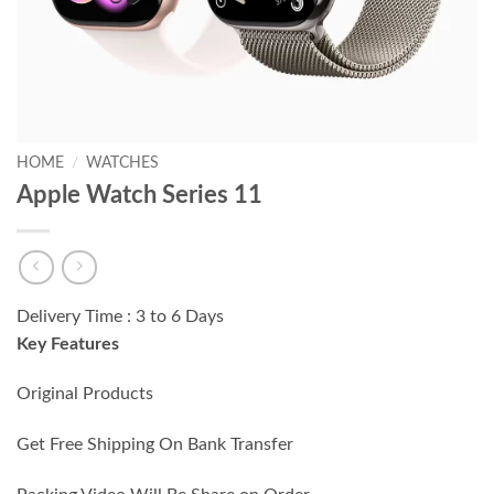
HOME
/
WATCHES
Apple Watch Series 11
Delivery Time : 3 to 6 Days
Key Features
Original Products
Get Free Shipping On Bank Transfer