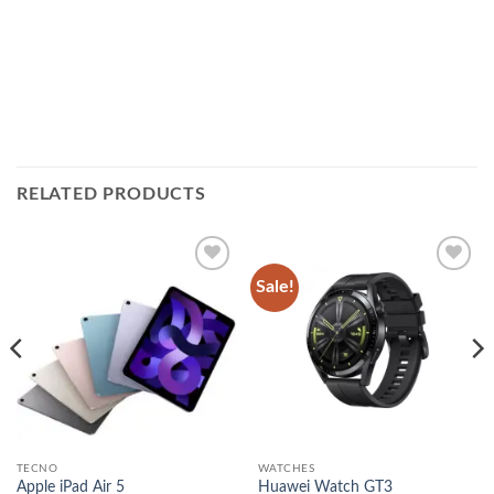
RELATED PRODUCTS
Sale!
Add to
Add to
wishlist
wishlist
TECNO
WATCHES
Apple iPad Air 5
Huawei Watch GT3