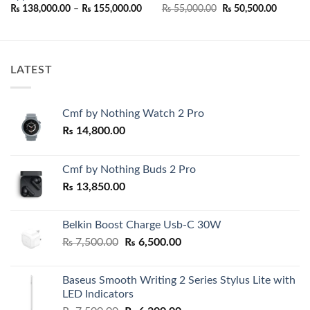
Price
Original
Current
₨
138,000.00
–
₨
155,000.00
₨
55,000.00
₨
50,500.00
range:
price
price
₨ 138,000.00
was:
is:
.00.
through
₨ 55,000.00.
₨ 50,50
₨ 155,000.00
LATEST
Cmf by Nothing Watch 2 Pro
₨
14,800.00
Cmf by Nothing Buds 2 Pro
₨
13,850.00
Belkin Boost Charge Usb-C 30W
Original
Current
₨
7,500.00
₨
6,500.00
price
price
was:
is:
Baseus Smooth Writing 2 Series Stylus Lite with
₨ 7,500.00.
₨ 6,500.00.
LED Indicators