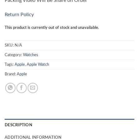
Packing Video Will Be Share on Order
Return Policy
This product is currently out of stock and unavailable.
SKU:
N/A
Category:
Watches
Tags:
Apple
,
Apple Watch
Brand:
Apple
DESCRIPTION
ADDITIONAL INFORMATION