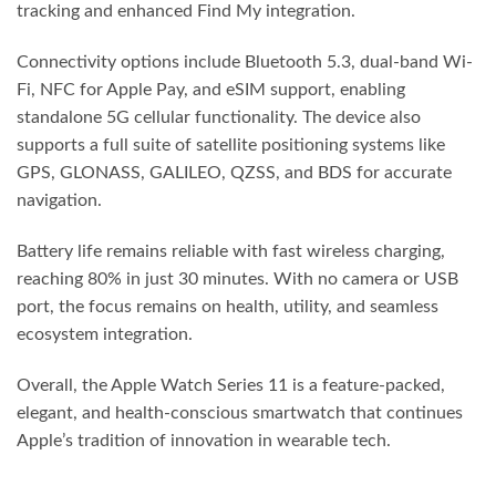
tracking and enhanced Find My integration.
Connectivity options include Bluetooth 5.3, dual-band Wi-
Fi, NFC for Apple Pay, and eSIM support, enabling
standalone 5G cellular functionality. The device also
supports a full suite of satellite positioning systems like
GPS, GLONASS, GALILEO, QZSS, and BDS for accurate
navigation.
Battery life remains reliable with fast wireless charging,
reaching 80% in just 30 minutes. With no camera or USB
port, the focus remains on health, utility, and seamless
ecosystem integration.
Overall, the Apple Watch Series 11 is a feature-packed,
elegant, and health-conscious smartwatch that continues
Apple’s tradition of innovation in wearable tech.