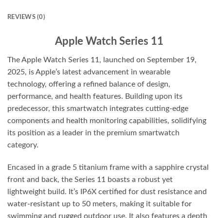
REVIEWS (0)
Apple Watch Series 11
The Apple Watch Series 11, launched on September 19,
2025, is Apple’s latest advancement in wearable
technology, offering a refined balance of design,
performance, and health features. Building upon its
predecessor, this smartwatch integrates cutting-edge
components and health monitoring capabilities, solidifying
its position as a leader in the premium smartwatch
category.
Encased in a grade 5 titanium frame with a sapphire crystal
front and back, the Series 11 boasts a robust yet
lightweight build. It’s IP6X certified for dust resistance and
water-resistant up to 50 meters, making it suitable for
swimming and rugged outdoor use. It also features a depth