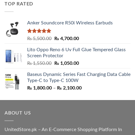
was:
is:
TOP RATED
₨ 5,500.00.
₨ 4,700.00.
Anker Soundcore R50i Wireless Earbuds
Rated
5.00
Original
Current
₨
5,500.00
₨
4,700.00
out of 5
price
price
Lito Oppo Reno 6 Uv Full Glue Tempered Glass
was:
is:
Screen Protector
₨ 5,500.00.
₨ 4,700.00.
Original
Current
₨
1,550.00
₨
1,050.00
price
price
Baseus Dynamic Series Fast Charging Data Cable
was:
is:
Type-C to Type-C 100W
₨ 1,550.00.
₨ 1,050.00.
Price
₨
1,800.00
–
₨
2,100.00
range:
₨ 1,800.00
through
ABOUT US
₨ 2,100.00
UnitedStore.pk – An E-Commerce Shopping Platform In