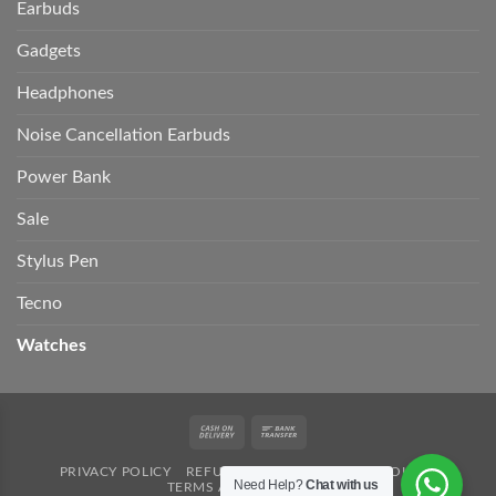
Earbuds
Gadgets
Headphones
Noise Cancellation Earbuds
Power Bank
Sale
Stylus Pen
Tecno
Watches
Cash
Bank
On
Transfer
PRIVACY POLICY
REFUND POLICY
SHIPPING POLICY
Delivery
Need Help?
Chat with us
TERMS AND CONDITION