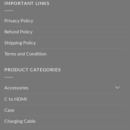
IMPORTANT LINKS
Privacy Policy
Refund Policy
Shipping Policy
Terms and Condition
PRODUCT CATEGORIES
Accessories
C to HDMI
Case
Charging Cable