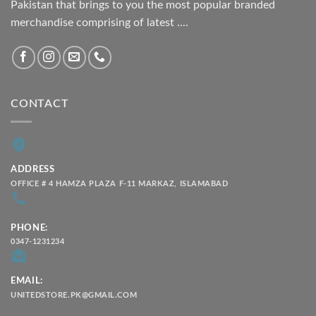
Pakistan that brings to you the most popular branded
merchandise comprising of latest ....
CONTACT
ADDRESS
OFFICE # 4 HAMZA PLAZA F-11 MARKAZ, ISLAMABAD
PHONE:
0347-1231234
EMAIL:
UNITEDSTORE.PK@GMAIL.COM