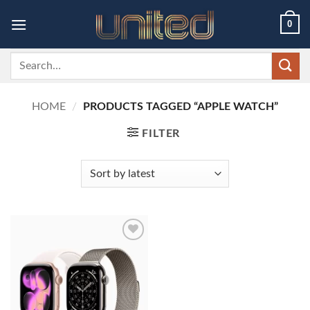
Skip
0
to
content
Search
for:
HOME
/
PRODUCTS TAGGED “APPLE WATCH”
FILTER
Add to
wishlist