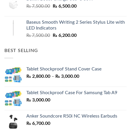
Original
Current
₨
7,500.00
₨
6,500.00
price
price
was:
is:
Baseus Smooth Writing 2 Series Stylus Lite with
₨ 7,500.00.
₨ 6,500.00.
LED Indicators
Original
Current
₨
7,500.00
₨
6,200.00
price
price
was:
is:
BEST SELLING
₨ 7,500.00.
₨ 6,200.00.
Tablet Shockproof Stand Cover Case
Price
₨
2,800.00
–
₨
3,000.00
range:
₨ 2,800.00
Tablet Shockproof Case For Samsung Tab A9
through
₨
3,000.00
₨ 3,000.00
Anker Soundcore R50i NC Wireless Earbuds
₨
6,700.00