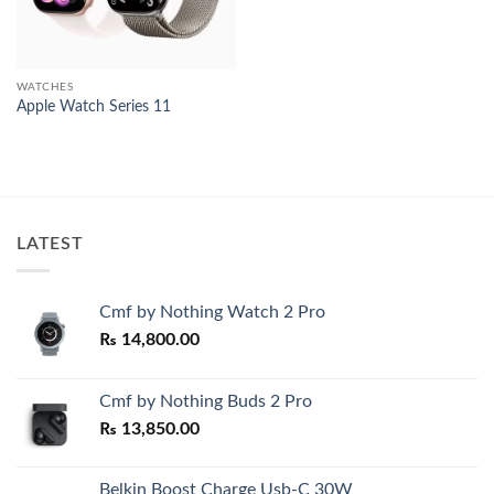
WATCHES
Apple Watch Series 11
LATEST
Cmf by Nothing Watch 2 Pro
₨
14,800.00
Cmf by Nothing Buds 2 Pro
₨
13,850.00
Belkin Boost Charge Usb-C 30W