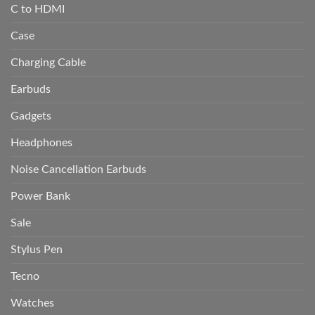
C to HDMI
Case
Charging Cable
Earbuds
Gadgets
Headphones
Noise Cancellation Earbuds
Power Bank
Sale
Stylus Pen
Tecno
Watches