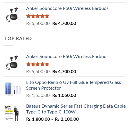
Anker Soundcore R50i Wireless Earbuds
Rated
5.00
Original
Current
₨
5,500.00
₨
4,700.00
out of 5
price
price
was:
is:
TOP RATED
₨ 5,500.00.
₨ 4,700.00.
Anker Soundcore R50i Wireless Earbuds
Rated
5.00
Original
Current
₨
5,500.00
₨
4,700.00
out of 5
price
price
Lito Oppo Reno 6 Uv Full Glue Tempered Glass
was:
is:
Screen Protector
₨ 5,500.00.
₨ 4,700.00.
Original
Current
₨
1,550.00
₨
1,050.00
price
price
Baseus Dynamic Series Fast Charging Data Cable
was:
is:
Type-C to Type-C 100W
₨ 1,550.00.
₨ 1,050.00.
Price
₨
1,800.00
–
₨
2,100.00
range: