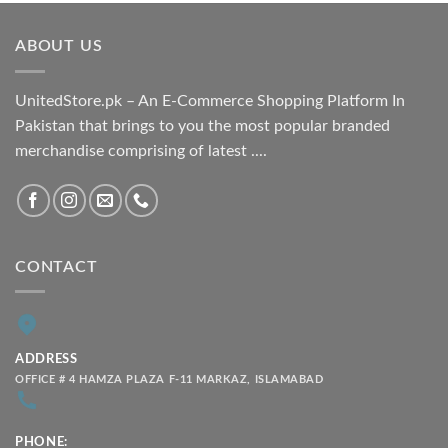
₨ 1,800.00
through
ABOUT US
₨ 2,100.00
UnitedStore.pk – An E-Commerce Shopping Platform In
Pakistan that brings to you the most popular branded
merchandise comprising of latest ....
CONTACT
ADDRESS
OFFICE # 4 HAMZA PLAZA F-11 MARKAZ, ISLAMABAD
PHONE: