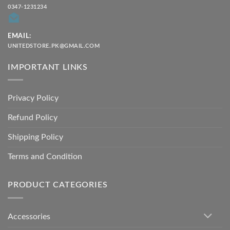
0347-1231234
EMAIL:
UNITEDSTORE.PK@GMAIL.COM
IMPORTANT LINKS
Privacy Policy
Refund Policy
Shipping Policy
Terms and Condition
PRODUCT CATEGORIES
Accessories