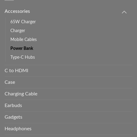
Accessories
65W Charger
Charger
Mobile Cables
Power Bank
Type-C Hubs
C to HDMI
Case
Charging Cable
Earbuds
Gadgets
Headphones