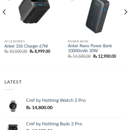
ACCESSORIES
POWER BANK
Anker Nano Power Bank
Anker 336 Charger 67W
10000mAh 30W
Original
Current
₨
10,500.00
₨
8,999.00
price
price
Original
Current
₨
14,500.00
₨
12,900.00
was:
is:
price
price
₨ 10,500.00.
₨ 8,999.00.
was:
is:
₨ 14,500.00.
₨ 12,90
LATEST
Cmf by Nothing Watch 2 Pro
₨
14,800.00
Cmf by Nothing Buds 2 Pro