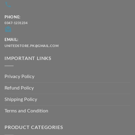
PHONE:
0347-1231234
EMAIL:
UNITEDSTORE.PK@GMAIL.COM
IMPORTANT LINKS
Privacy Policy
Refund Policy
Shipping Policy
Terms and Condition
PRODUCT CATEGORIES