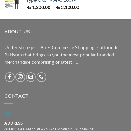
Type-C to Type-C 100W
₨ 1,550.00.
₨ 1,050.00.
Price
₨
1,800.00
–
₨
2,100.00
range:
₨ 1,800.00
through
ABOUT US
₨ 2,100.00
UnitedStore.pk – An E-Commerce Shopping Platform In
Pakistan that brings to you the most popular branded
merchandise comprising of latest ....
CONTACT
ADDRESS
OFFICE # 4 HAMZA PLAZA F-11 MARKAZ, ISLAMABAD