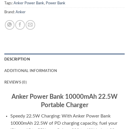
Tags:
Anker Power Bank
,
Power Bank
Brand:
Anker
DESCRIPTION
ADDITIONAL INFORMATION
REVIEWS (0)
Anker Power Bank 10000mAh 22.5W
Portable Charger
Speedy 22.5W Charging: With Anker Power Bank
10000mAh 22.5W of PD charging capacity, fuel your