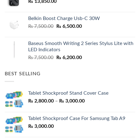
₨
13,850.00
Belkin Boost Charge Usb-C 30W
Original
Current
₨
7,500.00
₨
6,500.00
price
price
was:
is:
Baseus Smooth Writing 2 Series Stylus Lite with
₨ 7,500.00.
₨ 6,500.00.
LED Indicators
Original
Current
₨
7,500.00
₨
6,200.00
price
price
was:
is:
BEST SELLING
₨ 7,500.00.
₨ 6,200.00.
Tablet Shockproof Stand Cover Case
Price
₨
2,800.00
–
₨
3,000.00
range:
₨ 2,800.00
Tablet Shockproof Case For Samsung Tab A9
through
₨
3,000.00
₨ 3,000.00