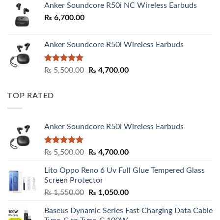
Anker Soundcore R50i NC Wireless Earbuds
₨
6,700.00
Anker Soundcore R50i Wireless Earbuds
Rated
5.00
Original
Current
₨
5,500.00
₨
4,700.00
out of 5
price
price
was:
is:
TOP RATED
₨ 5,500.00.
₨ 4,700.00.
Anker Soundcore R50i Wireless Earbuds
Rated
5.00
Original
Current
₨
5,500.00
₨
4,700.00
out of 5
price
price
Lito Oppo Reno 6 Uv Full Glue Tempered Glass
was:
is:
Screen Protector
₨ 5,500.00.
₨ 4,700.00.
Original
Current
₨
1,550.00
₨
1,050.00
price
price
Baseus Dynamic Series Fast Charging Data Cable
was:
is: