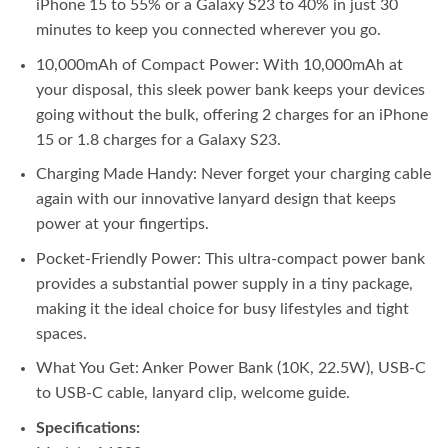
iPhone 15 to 55% or a Galaxy S23 to 40% in just 30
minutes to keep you connected wherever you go.
10,000mAh of Compact Power: With 10,000mAh at
your disposal, this sleek power bank keeps your devices
going without the bulk, offering 2 charges for an iPhone
15 or 1.8 charges for a Galaxy S23.
Charging Made Handy: Never forget your charging cable
again with our innovative lanyard design that keeps
power at your fingertips.
Pocket-Friendly Power: This ultra-compact power bank
provides a substantial power supply in a tiny package,
making it the ideal choice for busy lifestyles and tight
spaces.
What You Get: Anker Power Bank (10K, 22.5W), USB-C
to USB-C cable, lanyard clip, welcome guide.
Specifications: