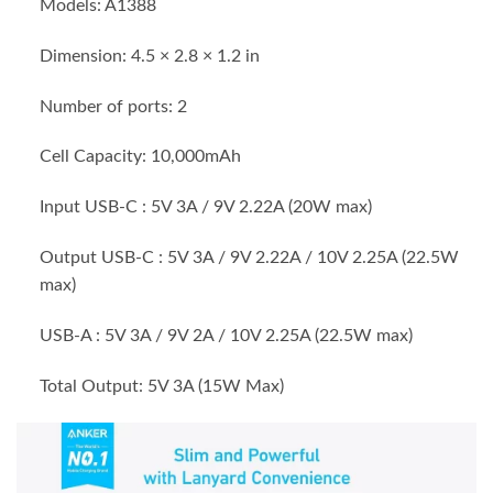
Models: A1388
Dimension: 4.5 × 2.8 × 1.2 in
Number of ports: 2
Cell Capacity: 10,000mAh
Input USB-C : 5V 3A / 9V 2.22A (20W max)
Output USB-C : 5V 3A / 9V 2.22A / 10V 2.25A (22.5W
max)
USB-A : 5V 3A / 9V 2A / 10V 2.25A (22.5W max)
Total Output: 5V 3A (15W Max)