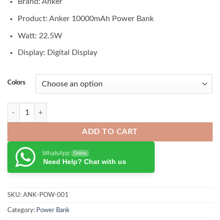
Brand: Anker
was:
is:
₨ 9,500.00.
₨ 8,750.00.
Product: Anker 10000mAh Power Bank
Watt: 22.5W
Display: Digital Display
Colors
Anker Power Bank 10000mAh 22.5W Portable Charger quantity
ADD TO CART
WhatsApp
Online
Need Help? Chat with us
SKU:
ANK-POW-001
Category:
Power Bank