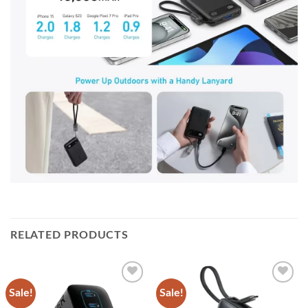
RELATED PRODUCTS
Sale!
Sale!
Add to
Add to
wishlist
wishlist