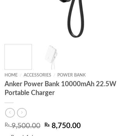
HOME
/
ACCESSORIES
/
POWER BANK
Anker Power Bank 10000mAh 22.5W
Portable Charger
Original
Current
₨
9,500.00
₨
8,750.00
price
price