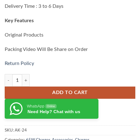
₨ 10,500.00.
₨ 8,999.00.
Delivery Time : 3 to 6 Days
Key Features
Original Products
Packing Video Will Be Share on Order
Return Policy
Anker 336 Charger 67W quantity
ADD TO CART
WhatsApp
Online
Need Help? Chat with us
SKU:
AK-24