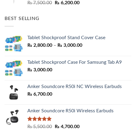
Original
Current
₨
7,500.00
₨
6,200.00
price
price
was:
is:
BEST SELLING
₨ 7,500.00.
₨ 6,200.00.
Tablet Shockproof Stand Cover Case
Price
₨
2,800.00
–
₨
3,000.00
range:
₨ 2,800.00
Tablet Shockproof Case For Samsung Tab A9
through
₨
3,000.00
₨ 3,000.00
Anker Soundcore R50i NC Wireless Earbuds
₨
6,700.00
Anker Soundcore R50i Wireless Earbuds
Rated
5.00
Original
Current
₨
5,500.00
₨
4,700.00
out of 5
price
price