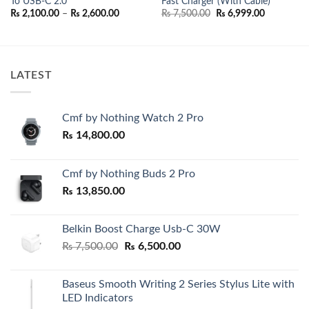
To USB-C 2.0
Fast Charger (With Cable)
nt
Price
Original
Current
₨
2,100.00
–
₨
2,600.00
₨
7,500.00
₨
6,999.00
range:
price
price
500.00.
₨ 2,100.00
was:
is:
through
₨ 7,500.00.
₨ 6,999.0
₨ 2,600.00
LATEST
Cmf by Nothing Watch 2 Pro
₨
14,800.00
Cmf by Nothing Buds 2 Pro
₨
13,850.00
Belkin Boost Charge Usb-C 30W
Original
Current
₨
7,500.00
₨
6,500.00
price
price
was:
is:
Baseus Smooth Writing 2 Series Stylus Lite with
₨ 7,500.00.
₨ 6,500.00.
LED Indicators