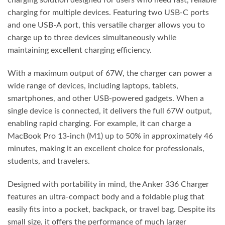
charging solution designed for users who need fast, reliable
charging for multiple devices. Featuring two USB-C ports
and one USB-A port, this versatile charger allows you to
charge up to three devices simultaneously while
maintaining excellent charging efficiency.
With a maximum output of 67W, the charger can power a
wide range of devices, including laptops, tablets,
smartphones, and other USB-powered gadgets. When a
single device is connected, it delivers the full 67W output,
enabling rapid charging. For example, it can charge a
MacBook Pro 13-inch (M1) up to 50% in approximately 46
minutes, making it an excellent choice for professionals,
students, and travelers.
Designed with portability in mind, the Anker 336 Charger
features an ultra-compact body and a foldable plug that
easily fits into a pocket, backpack, or travel bag. Despite its
small size, it offers the performance of much larger