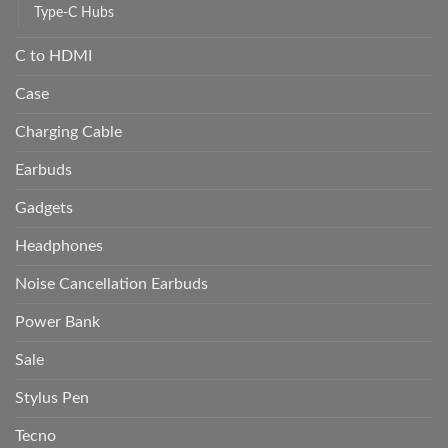
Type-C Hubs
C to HDMI
Case
Charging Cable
Earbuds
Gadgets
Headphones
Noise Cancellation Earbuds
Power Bank
Sale
Stylus Pen
Tecno