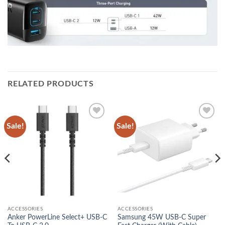
RELATED PRODUCTS
Sale!
Sale!
Add to
Add to
wishlist
wishlist
ACCESSORIES
ACCESSORIES
Anker PowerLine Select+ USB-C
Samsung 45W USB-C Super