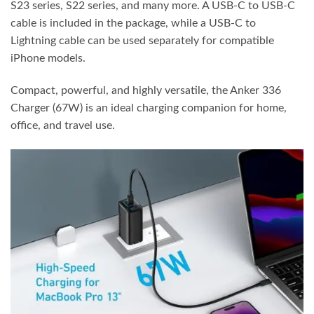
S23 series, S22 series, and many more. A USB-C to USB-C
cable is included in the package, while a USB-C to
Lightning cable can be used separately for compatible
iPhone models.
Compact, powerful, and highly versatile, the Anker 336
Charger (67W) is an ideal charging companion for home,
office, and travel use.