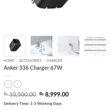
HOME
/
ACCESSORIES
/
CHARGER
Anker 336 Charger 67W
Original
Current
₨
10,500.00
₨
8,999.00
price
price
Delivery Time: 1-3 Working Days
was:
is: