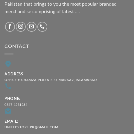
Pakistan that brings to you the most popular branded
merchandise comprising of latest ....
CONTACT
ADDRESS
OFFICE # 4 HAMZA PLAZA F-11 MARKAZ, ISLAMABAD
PHONE:
0347-1231234
EMAIL:
UNITEDSTORE.PK@GMAIL.COM