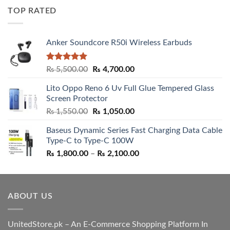
was:
is:
TOP RATED
₨ 5,500.00.
₨ 4,700.00.
Anker Soundcore R50i Wireless Earbuds
Rated
5.00
Original
Current
₨
5,500.00
₨
4,700.00
out of 5
price
price
Lito Oppo Reno 6 Uv Full Glue Tempered Glass
was:
is:
Screen Protector
₨ 5,500.00.
₨ 4,700.00.
Original
Current
₨
1,550.00
₨
1,050.00
price
price
Baseus Dynamic Series Fast Charging Data Cable
was:
is:
Type-C to Type-C 100W
₨ 1,550.00.
₨ 1,050.00.
Price
₨
1,800.00
–
₨
2,100.00
range:
₨ 1,800.00
through
ABOUT US
₨ 2,100.00
UnitedStore.pk – An E-Commerce Shopping Platform In