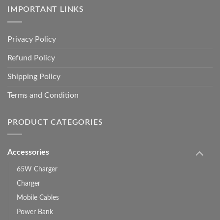
IMPORTANT LINKS
Privacy Policy
Refund Policy
Shipping Policy
Terms and Condition
PRODUCT CATEGORIES
Accessories
65W Charger
Charger
Mobile Cables
Power Bank