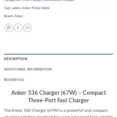
Categories:
65W Charger
,
Accessories
,
Charger
Tags:
anker
,
Anker Power Bank
Brand:
Anker
DESCRIPTION
ADDITIONAL INFORMATION
REVIEWS (0)
Anker 336 Charger (67W) – Compact
Three-Port Fast Charger
The Anker 336 Charger (67W) is a powerful and compact