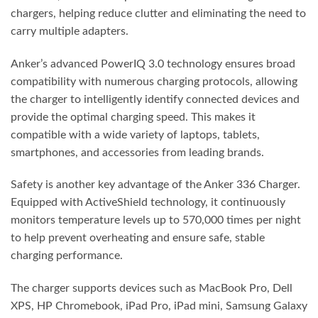
chargers, helping reduce clutter and eliminating the need to
carry multiple adapters.
Anker’s advanced PowerIQ 3.0 technology ensures broad
compatibility with numerous charging protocols, allowing
the charger to intelligently identify connected devices and
provide the optimal charging speed. This makes it
compatible with a wide variety of laptops, tablets,
smartphones, and accessories from leading brands.
Safety is another key advantage of the Anker 336 Charger.
Equipped with ActiveShield technology, it continuously
monitors temperature levels up to 570,000 times per night
to help prevent overheating and ensure safe, stable
charging performance.
The charger supports devices such as MacBook Pro, Dell
XPS, HP Chromebook, iPad Pro, iPad mini, Samsung Galaxy