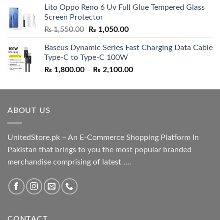
Lito Oppo Reno 6 Uv Full Glue Tempered Glass
was:
is:
Screen Protector
₨ 5,500.00.
₨ 4,700.00.
Original
Current
₨
1,550.00
₨
1,050.00
price
price
Baseus Dynamic Series Fast Charging Data Cable
was:
is:
Type-C to Type-C 100W
₨ 1,550.00.
₨ 1,050.00.
Price
₨
1,800.00
–
₨
2,100.00
range:
₨ 1,800.00
through
ABOUT US
₨ 2,100.00
UnitedStore.pk – An E-Commerce Shopping Platform In
Pakistan that brings to you the most popular branded
merchandise comprising of latest ....
CONTACT