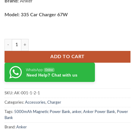
Brand:
Anker
Model: 335 Car Charger 67W
Anker 335 Car Charger 67w with usb C to usb C cable quantity
ADD TO CART
WhatsApp
Online
Need Help? Chat with us
SKU:
AK-001-1-2-1
Categories:
Accessories
,
Charger
Tags:
5000mAh Magnetic Power Bank
,
anker
,
Anker Power Bank
,
Power
Bank
Brand:
Anker