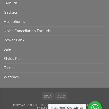
Earbuds
Gadgets
Headphones
Noise Cancellation Earbuds
Power Bank
Sale
Stylus Pen
Tecno
Watches
Cash
Bank
On
Transfer
PRIVACY POLICY
REFUND POLICY
SHIPPING POLICY
Delivery
Need Help?
Chat with us
TERMS AND CONDITION