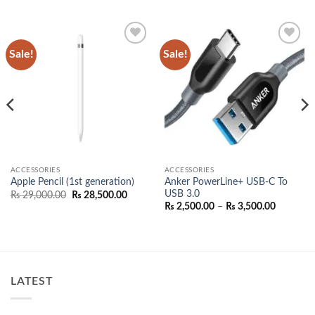
Sale!
Sale!
Add to
Add to
wishlist
wishlist
ACCESSORIES
ACCESSORIES
Anker PowerLine+ USB-C To
Apple Pencil (1st generation)
USB 3.0
Original
Current
₨
29,000.00
₨
28,500.00
price
price
Price
₨
2,500.00
–
₨
3,500.00
was:
is:
range:
₨ 29,000.00.
₨ 28,500.00.
0.00
₨ 2,500.
h
through
0.00
₨ 3,500.
LATEST