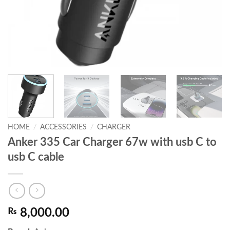
HOME
/
ACCESSORIES
/
CHARGER
Anker 335 Car Charger 67w with usb C to
usb C cable
₨
8,000.00