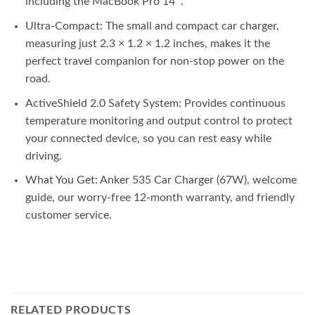
including the MacBook Pro 14″.
Ultra-Compact: The small and compact car charger,
measuring just 2.3 × 1.2 × 1.2 inches, makes it the
perfect travel companion for non-stop power on the
road.
ActiveShield 2.0 Safety System: Provides continuous
temperature monitoring and output control to protect
your connected device, so you can rest easy while
driving.
What You Get: Anker 535 Car Charger (67W), welcome
guide, our worry-free 12-month warranty, and friendly
customer service.
RELATED PRODUCTS