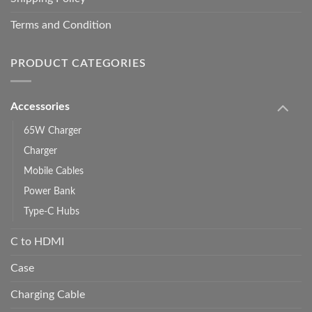
Terms and Condition
PRODUCT CATEGORIES
Accessories
65W Charger
Charger
Mobile Cables
Power Bank
Type-C Hubs
C to HDMI
Case
Charging Cable