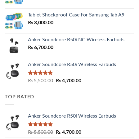
range:
₨ 2,800.00
Tablet Shockproof Case For Samsung Tab A9
through
₨
3,000.00
₨ 3,000.00
Anker Soundcore R50i NC Wireless Earbuds
₨
6,700.00
Anker Soundcore R50i Wireless Earbuds
Rated
5.00
Original
Current
₨
5,500.00
₨
4,700.00
out of 5
price
price
was:
is:
TOP RATED
₨ 5,500.00.
₨ 4,700.00.
Anker Soundcore R50i Wireless Earbuds
Rated
5.00
Original
Current
₨
5,500.00
₨
4,700.00
out of 5
price
price