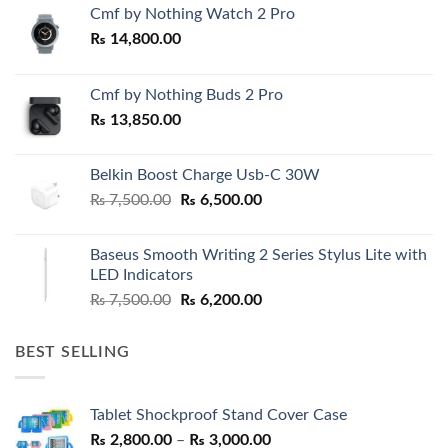
Cmf by Nothing Watch 2 Pro
₨
14,800.00
Cmf by Nothing Buds 2 Pro
₨
13,850.00
Belkin Boost Charge Usb-C 30W
Original
Current
₨
7,500.00
₨
6,500.00
price
price
was:
is:
Baseus Smooth Writing 2 Series Stylus Lite with
₨ 7,500.00.
₨ 6,500.00.
LED Indicators
Original
Current
₨
7,500.00
₨
6,200.00
price
price
was:
is:
BEST SELLING
₨ 7,500.00.
₨ 6,200.00.
Tablet Shockproof Stand Cover Case
Price
₨
2,800.00
–
₨
3,000.00