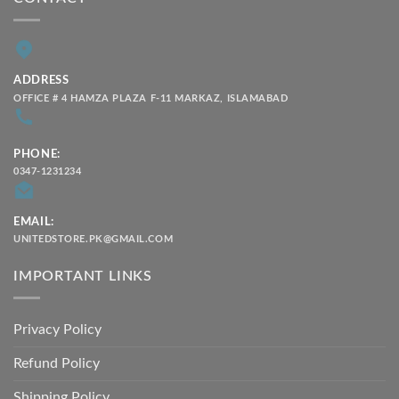
ADDRESS
OFFICE # 4 HAMZA PLAZA F-11 MARKAZ, ISLAMABAD
PHONE:
0347-1231234
EMAIL:
UNITEDSTORE.PK@GMAIL.COM
IMPORTANT LINKS
Privacy Policy
Refund Policy
Shipping Policy