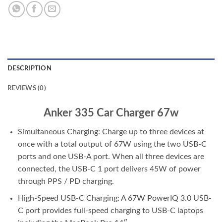
DESCRIPTION
REVIEWS (0)
Anker 335 Car Charger 67w
Simultaneous Charging: Charge up to three devices at
once with a total output of 67W using the two USB-C
ports and one USB-A port. When all three devices are
connected, the USB-C 1 port delivers 45W of power
through PPS / PD charging.
High-Speed USB-C Charging: A 67W PowerIQ 3.0 USB-
C port provides full-speed charging to USB-C laptops