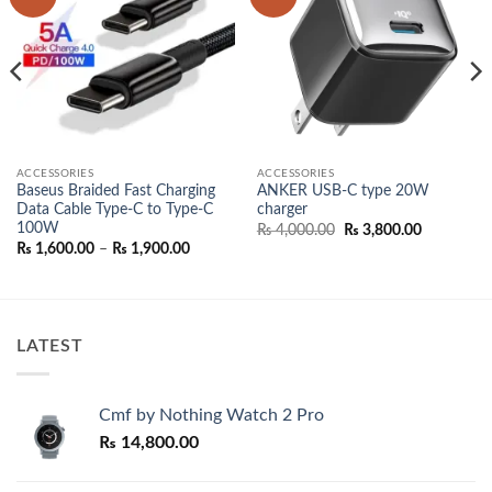
wishlist
wishlist
ACCESSORIES
ACCESSORIES
Baseus Braided Fast Charging
ANKER USB-C type 20W
Data Cable Type-C to Type-C
charger
100W
Original
Current
₨
4,000.00
₨
3,800.00
price
price
Price
₨
1,600.00
–
₨
1,900.00
was:
is:
range:
₨ 4,000.00.
₨ 3,800.0
₨ 1,600.00
through
₨ 1,900.00
LATEST
Cmf by Nothing Watch 2 Pro
₨
14,800.00