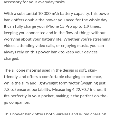
accessory for your everyday tasks.
With a substantial 10,000mAh battery capacity, this power
bank offers double the power you need for the whole day.
It can fully charge your iPhone 15 Pro up to 1.9 times,
keeping you connected and in the flow of things without
worrying about your battery life. Whether you’re streaming
videos, attending video calls, or enjoying music, you can
always rely on this power bank to keep your devices
charged.
The silicone material used in the design is soft, skin-
friendly, and offers a comfortable charging experience,
while the slim and lightweight form factor (weighing just
7.8 oz) ensures portability. Measuring 4.22.70.7 inches, it
fits perfectly in your pocket, making it the perfect on-the-
go companion.
This power bank offers both wireless and wired charging