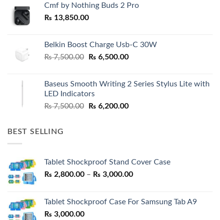
Cmf by Nothing Buds 2 Pro
₨
13,850.00
Belkin Boost Charge Usb-C 30W
Original
Current
₨
7,500.00
₨
6,500.00
price
price
was:
is:
Baseus Smooth Writing 2 Series Stylus Lite with
₨ 7,500.00.
₨ 6,500.00.
LED Indicators
Original
Current
₨
7,500.00
₨
6,200.00
price
price
was:
is:
BEST SELLING
₨ 7,500.00.
₨ 6,200.00.
Tablet Shockproof Stand Cover Case
Price
₨
2,800.00
–
₨
3,000.00
range:
₨ 2,800.00
Tablet Shockproof Case For Samsung Tab A9
through
₨
3,000.00
₨ 3,000.00