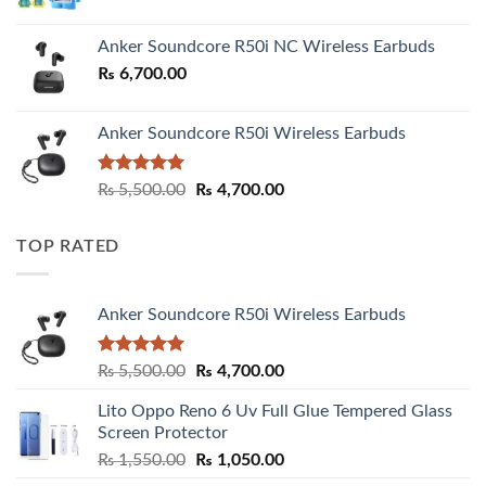
Anker Soundcore R50i NC Wireless Earbuds
₨
6,700.00
Anker Soundcore R50i Wireless Earbuds
Rated
5.00
Original
Current
₨
5,500.00
₨
4,700.00
out of 5
price
price
was:
is:
TOP RATED
₨ 5,500.00.
₨ 4,700.00.
Anker Soundcore R50i Wireless Earbuds
Rated
5.00
Original
Current
₨
5,500.00
₨
4,700.00
out of 5
price
price
Lito Oppo Reno 6 Uv Full Glue Tempered Glass
was:
is:
Screen Protector
₨ 5,500.00.
₨ 4,700.00.
Original
Current
₨
1,550.00
₨
1,050.00
price
price