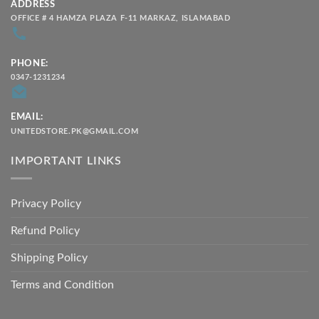
ADDRESS
OFFICE # 4 HAMZA PLAZA F-11 MARKAZ, ISLAMABAD
PHONE:
0347-1231234
EMAIL:
UNITEDSTORE.PK@GMAIL.COM
IMPORTANT LINKS
Privacy Policy
Refund Policy
Shipping Policy
Terms and Condition