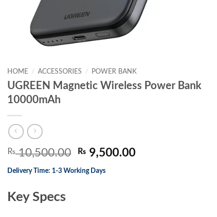
HOME
/
ACCESSORIES
/
POWER BANK
UGREEN Magnetic Wireless Power Bank
10000mAh
Original
Current
₨
10,500.00
₨
9,500.00
price
price
Delivery Time: 1-3 Working Days
was:
is:
₨ 10,500.00.
₨ 9,500.00.
Key Specs