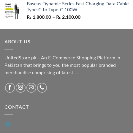
Baseus Dynamic Series Fast Charging Data Cable
was:
is:
Type-C to Type-C 100W
₨ 1,550.00.
₨ 1,050.00.
Price
₨
1,800.00
–
₨
2,100.00
range:
₨ 1,800.00
through
ABOUT US
₨ 2,100.00
UnitedStore.pk – An E-Commerce Shopping Platform In
Pakistan that brings to you the most popular branded
merchandise comprising of latest ....
CONTACT