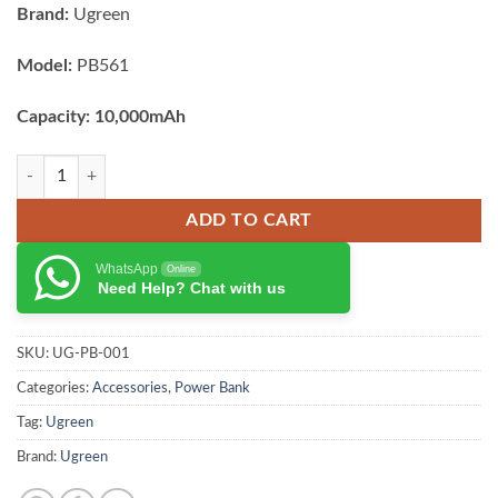
Brand:
Ugreen
Model:
PB561
Capacity: 10,000mAh
UGREEN Magnetic Wireless Power Bank 10000mAh quantity
ADD TO CART
WhatsApp
Online
Need Help? Chat with us
SKU:
UG-PB-001
Categories:
Accessories
,
Power Bank
Tag:
Ugreen
Brand:
Ugreen