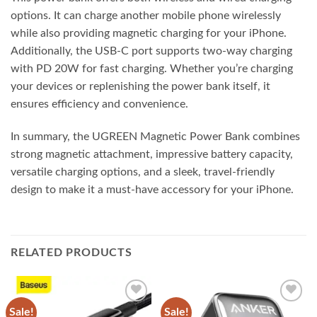
options. It can charge another mobile phone wirelessly
while also providing magnetic charging for your iPhone.
Additionally, the USB-C port supports two-way charging
with PD 20W for fast charging. Whether you’re charging
your devices or replenishing the power bank itself, it
ensures efficiency and convenience.
In summary, the UGREEN Magnetic Power Bank combines
strong magnetic attachment, impressive battery capacity,
versatile charging options, and a sleek, travel-friendly
design to make it a must-have accessory for your iPhone.
RELATED PRODUCTS
Sale!
Sale!
Add to
Add to