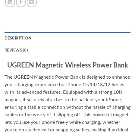
DESCRIPTION
REVIEWS (0)
UGREEN Magnetic Wireless Power Bank
The UGREEN Magnetic Power Bank is designed to enhance
your charging experience for iPhone 15/14/13/12 Series
with its advanced features. Equipped with a strong 10N
magnet, it securely attaches to the back of your iPhone,
ensuring a stable connection without the hassle of charging
cables or the worry of it slipping off. This powerful magnet
lets you use your phone freely while charging, whether
you’re on a video call or snapping selfies, making it an ideal