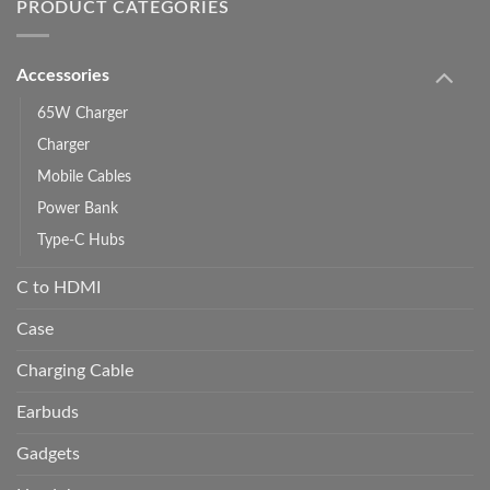
PRODUCT CATEGORIES
Accessories
65W Charger
Charger
Mobile Cables
Power Bank
Type-C Hubs
C to HDMI
Case
Charging Cable
Earbuds
Gadgets