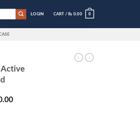
0
LOGIN
CART /
₨
0.00
CASE
Active
ad
l
Current
0.00
price
is:
0.00.
₨ 5,650.00.