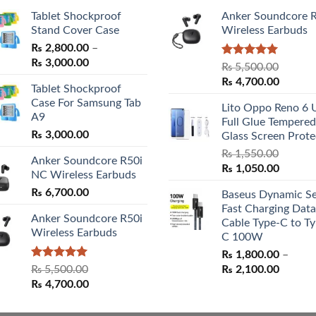
Tablet Shockproof
Anker Soundcore 
Stand Cover Case
Wireless Earbuds
₨
2,800.00
–
Price
₨
3,000.00
Rated
5.00
₨
5,500.00
range:
out of 5
Original
Curren
₨
4,700.00
Tablet Shockproof
₨ 2,800.00
price
price
Case For Samsung Tab
through
Lito Oppo Reno 6 
was:
is:
A9
₨ 3,000.00
Full Glue Tempered
₨ 5,500.00.
₨ 4,70
₨
3,000.00
Glass Screen Prote
₨
1,550.00
Anker Soundcore R50i
Original
Curren
₨
1,050.00
NC Wireless Earbuds
price
price
₨
6,700.00
Baseus Dynamic Se
was:
is:
Fast Charging Data
₨ 1,550.00.
₨ 1,05
Anker Soundcore R50i
Cable Type-C to Ty
Wireless Earbuds
C 100W
₨
1,800.00
–
Rated
5.00
Price
₨
5,500.00
₨
2,100.00
out of 5
Original
Current
range:
₨
4,700.00
price
price
₨ 1,80
was:
is:
throug