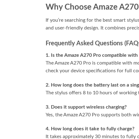
Why Choose Amaze A270
If you’re searching for the best smart styl
and user-friendly design. It combines preci
Frequently Asked Questions (FAQ
1. Is the Amaze A270 Pro compatible with 
The Amaze A270 Pro is compatible with mos
check your device specifications for full co
2. How long does the battery last on a sin
The stylus offers 8 to 10 hours of working
3. Does it support wireless charging?
Yes, the Amaze A270 Pro supports both wir
4. How long does it take to fully charge?
It takes approximately 30 minutes to fully 