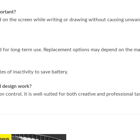
portant?
nd on the screen while writing or drawing without causing unwa
d for long-term use. Replacement options may depend on the ma
es of inactivity to save battery.
al design work?
on control, it is well-suited for both creative and professional ta