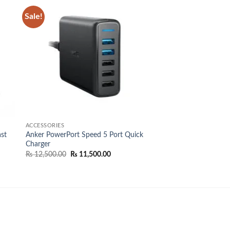
Sale!
 to
Add to
list
wishlist
ACCESSORIES
st
Anker PowerPort Speed 5 Port Quick
Charger
Original
Current
₨
12,500.00
₨
11,500.00
price
price
was:
is:
₨ 12,500.00.
₨ 11,500.00.