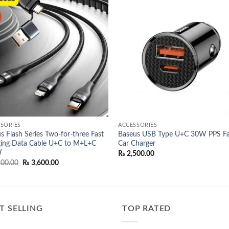
Add to
Add
wishlist
wish
SORIES
ACCESSORIES
s Flash Series Two-for-three Fast
Baseus USB Type U+C 30W PPS Fa
ing Data Cable U+C to M+L+C
Car Charger
W
₨
2,500.00
Original
Current
00.00
₨
3,600.00
price
price
was:
is:
₨ 4,200.00.
₨ 3,600.00.
T SELLING
TOP RATED