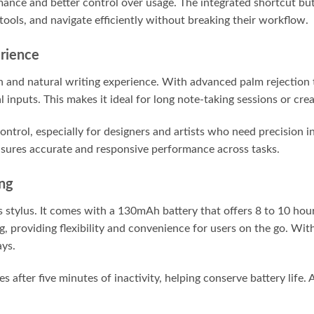
mance and better control over usage. The integrated shortcut bu
tools, and navigate efficiently without breaking their workflow.
rience
th and natural writing experience. With advanced palm rejection
 inputs. This makes it ideal for long note-taking sessions or cre
control, especially for designers and artists who need precision 
sures accurate and responsive performance across tasks.
ing
his stylus. It comes with a 130mAh battery that offers 8 to 10 ho
 providing flexibility and convenience for users on the go. With
ays.
es after five minutes of inactivity, helping conserve battery life.