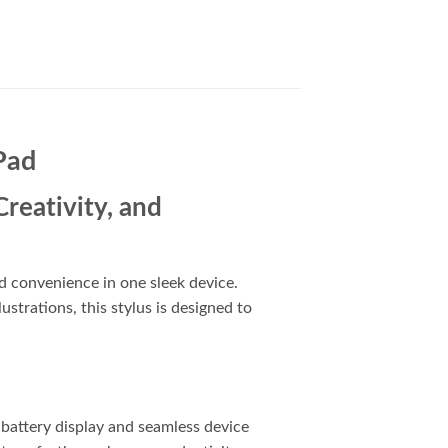
Pad
reativity, and
d convenience in one sleek device.
strations, this stylus is designed to
 battery display and seamless device