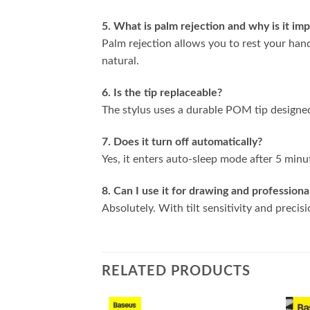
5. What is palm rejection and why is it im
Palm rejection allows you to rest your ha
natural.
6. Is the tip replaceable?
The stylus uses a durable POM tip designe
7. Does it turn off automatically?
Yes, it enters auto-sleep mode after 5 minut
8. Can I use it for drawing and profession
Absolutely. With tilt sensitivity and precisi
RELATED PRODUCTS