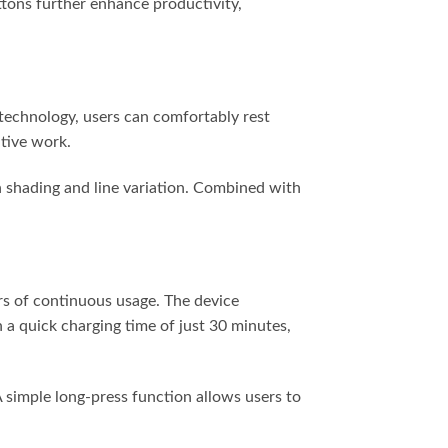
ttons further enhance productivity,
 technology, users can comfortably rest
ative work.
in shading and line variation. Combined with
urs of continuous usage. The device
 a quick charging time of just 30 minutes,
 A simple long-press function allows users to