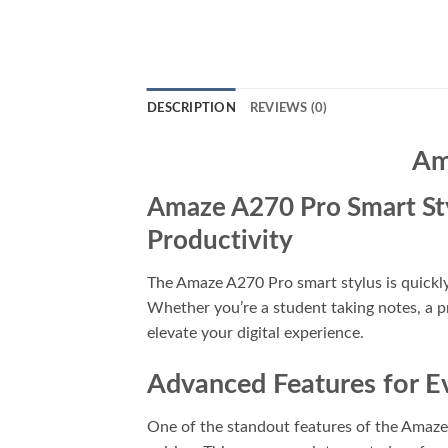
DESCRIPTION
REVIEWS (0)
Am
Amaze A270 Pro Smart Styl
Productivity
The Amaze A270 Pro smart stylus is quickl
Whether you’re a student taking notes, a pr
elevate your digital experience.
Advanced Features for E
One of the standout features of the Amaze 