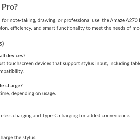
 Pro?
us for note-taking, drawing, or professional use, the Amaze A270
sion, efficiency, and smart functionality to meet the needs of mo
s)
all devices?
t touchscreen devices that support stylus input, including tab
mpatibility.
gle charge?
 time, depending on usage.
eless charging and Type-C charging for added convenience.
charge the stylus.