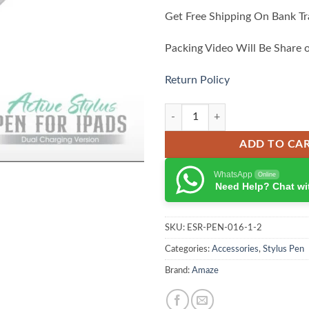
Get Free Shipping On Bank Tr
Packing Video Will Be Share 
Return Policy
Amaze A270 Pro Active Stylus pen
ADD TO CA
WhatsApp
Online
Need Help? Chat wi
SKU:
ESR-PEN-016-1-2
Categories:
Accessories
,
Stylus Pen
Brand:
Amaze