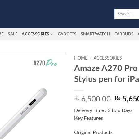
Search
for:
ME
SALE
ACCESSORIES
GADGETS
SMARTWATCH
EARBUDS
HOME
/
ACCESSORIES
Amaze A270 Pro 
Add to
Stylus pen for iP
wishlist
Origina
₨
6,500.00
₨
5,65
price
Delivery Time : 3 to 6 Days
was:
Key Features
₨ 6,50
Original Products