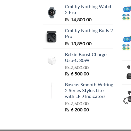
Cmf by Nothing Watch
2 Pro
₨
14,800.00
Cmf by Nothing Buds 2
Pro
₨
13,850.00
Belkin Boost Charge
Usb-C 30W
₨
7,500.00
Original
Current
₨
6,500.00
price
price
Baseus Smooth Writing
was:
is:
2 Series Stylus Lite
₨ 7,500.00.
₨ 6,500.00.
with LED Indicators
₨
7,500.00
Original
Current
₨
6,200.00
price
price
was:
is:
₨ 7,500.00.
₨ 6,200.00.