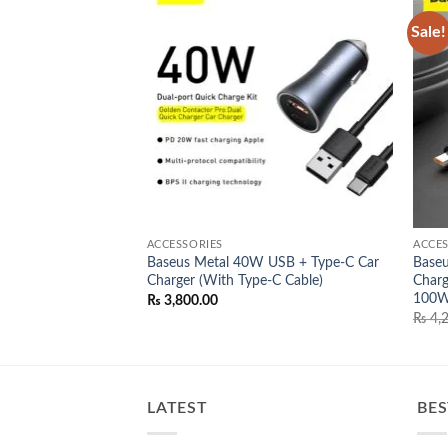
Sale!
Add to
Add to
wishlist
wishlist
ACCESSORIES
ACCES
Baseus Metal 40W USB + Type-C Car
Baseu
 3
Charger (With Type-C Cable)
Charg
nal
Current
,500.00
price
100
₨
3,800.00
is:
₨
4,2
,000.00.
₨ 15,500.00.
LATEST
BES