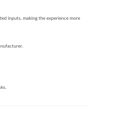
nted inputs, making the experience more
nufacturer.
sks.