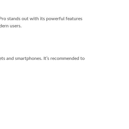
 Pro stands out with its powerful features
dern users.
lets and smartphones. It’s recommended to