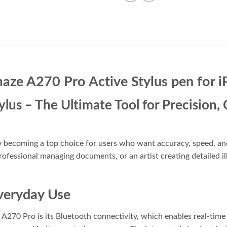
aze A270 Pro Active Stylus pen for i
us – The Ultimate Tool for Precision, C
y becoming a top choice for users who want accuracy, speed, an
ofessional managing documents, or an artist creating detailed illu
veryday Use
A270 Pro is its Bluetooth connectivity, which enables real-time