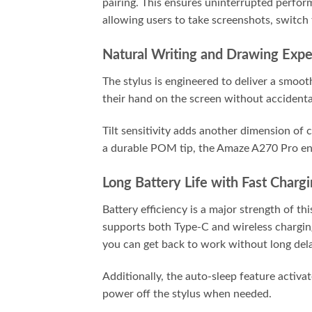
pairing. This ensures uninterrupted perfor
allowing users to take screenshots, switch 
Natural Writing and Drawing Expe
The stylus is engineered to deliver a smoo
their hand on the screen without accidental
Tilt sensitivity adds another dimension of 
a durable POM tip, the Amaze A270 Pro en
Long Battery Life with Fast Charg
Battery efficiency is a major strength of t
supports both Type-C and wireless charging,
you can get back to work without long del
Additionally, the auto-sleep feature activat
power off the stylus when needed.