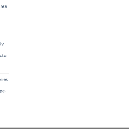
R50i
t
Uv
0.00.
ctor
t
ries
0.00.
pe-
0.00
h