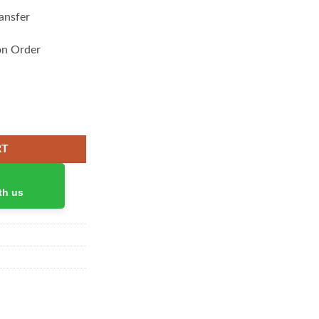
ansfer
on Order
 for iPad quantity
RT
th us