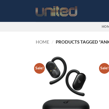
Skip
to
content
HO
HOME
/
PRODUCTS TAGGED “ANK
Sale!
Sale!
Add to
wishlist