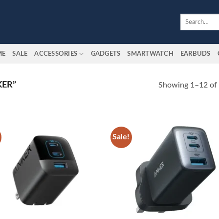
Search
for:
ME
SALE
ACCESSORIES
GADGETS
SMARTWATCH
EARBUDS
ER”
Showing 1–12 of 
Sale!
Add to
Add
wishlist
wish