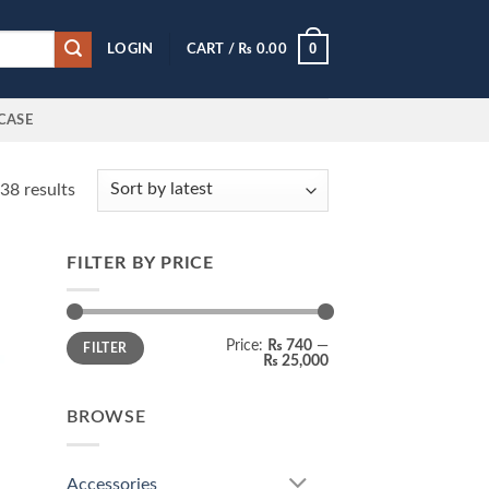
0
LOGIN
CART /
₨
0.00
CASE
Sorted
38 results
by
latest
FILTER BY PRICE
 to
list
Min
Max
Price:
₨ 740
—
FILTER
price
price
₨ 25,000
BROWSE
Accessories