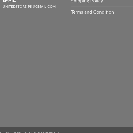
Shipping Policy
EMAIL:
UNITEDSTORE.PK@GMAIL.COM
Terms and Condition