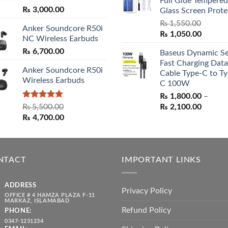
₨ 3,000.00
Full Glue Tempered
₨ 5,500.00.
₨ 4,70
₨
3,000.00
Glass Screen Prote
₨
1,550.00
Anker Soundcore R50i
Original
Curren
₨
1,050.00
NC Wireless Earbuds
price
price
₨
6,700.00
Baseus Dynamic Se
was:
is:
Fast Charging Data
₨ 1,550.00.
₨ 1,05
Anker Soundcore R50i
Cable Type-C to Ty
Wireless Earbuds
C 100W
₨
1,800.00
–
Rated
5.00
Price
₨
5,500.00
₨
2,100.00
out of 5
Original
Current
range:
₨
4,700.00
price
price
₨ 1,80
was:
is:
throug
₨ 5,500.00.
₨ 4,700.00.
₨ 2,10
NTACT
IMPORTANT LINKS
ADDRESS
Privacy Policy
OFFICE # 4 HAMZA PLAZA F-11
MARKAZ, ISLAMABAD
Refund Policy
PHONE:
0347-1231234