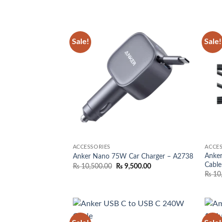
was:
is:
₨ 4,000.00.
₨ 3,250.00.
Sale!
Sale!
Add to
wishlist
ACCESSORIES
ACCES
Anke
Anker Nano 75W Car Charger – A2738
Cable
Original
Current
₨
10,500.00
₨
9,500.00
price
price
₨
10
was:
is:
₨ 10,500.00.
₨ 9,500.00.