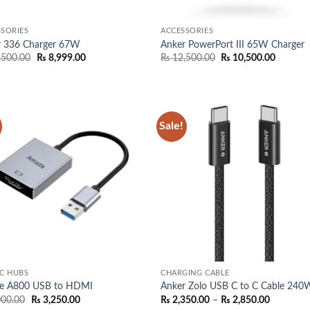
SORIES
ACCESSORIES
r 336 Charger 67W
Anker PowerPort III 65W Charger
Original
Current
Original
Current
,500.00
₨
8,999.00
₨
12,500.00
₨
10,500.00
price
price
price
price
was:
is:
was:
is:
₨ 10,500.00.
₨ 8,999.00.
₨ 12,500.00.
₨ 10,50
Sale!
Add to
Add
wishlist
wish
C HUBS
CHARGING CABLE
e A800 USB to HDMI
Anker Zolo USB C to C Cable 240
Original
Current
Price
000.00
₨
3,250.00
₨
2,350.00
–
₨
2,850.00
price
price
range: