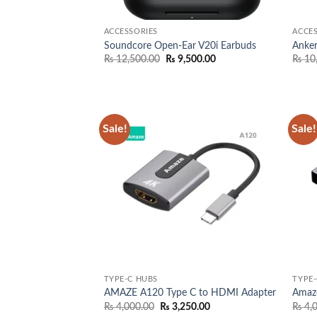
ACCESSORIES
ACCES
Soundcore Open-Ear V20i Earbuds
Anke
Original
Current
₨
12,500.00
₨
9,500.00
₨
10
price
price
was:
is:
₨ 12,500.00.
₨ 9,500.00.
Sale!
Sale!
Add to
wishlist
TYPE-C HUBS
TYPE-
AMAZE A120 Type C to HDMI Adapter
Amaz
Original
Current
₨
4,000.00
₨
3,250.00
₨
4,
price
price