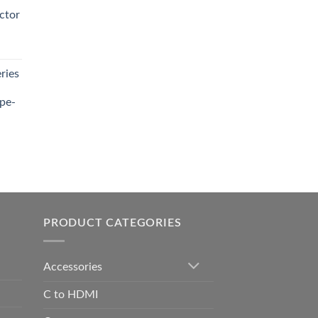
0.00.
ctor
t
ries
0.00.
pe-
0.00
h
0.00
PRODUCT CATEGORIES
Accessories
C to HDMI