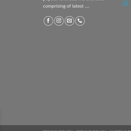
comprising of latest ....