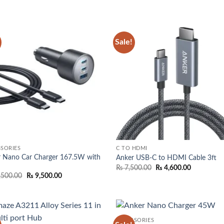
was:
is:
₨ 2,350.
₨ 4,000.00.
₨ 3,250.00.
through
₨ 2,850.
Sale!
Add to
Add
wishlist
wish
SORIES
C TO HDMI
r Nano Car Charger 167.5W with
Anker USB-C to HDMI Cable 3ft
Original
Current
₨
7,500.00
₨
4,600.00
price
price
Original
Current
,500.00
₨
9,500.00
was:
is:
price
price
₨ 7,500.00.
₨ 4,600.0
was:
is:
₨ 10,500.00.
₨ 9,500.00.
ACCESSORIES