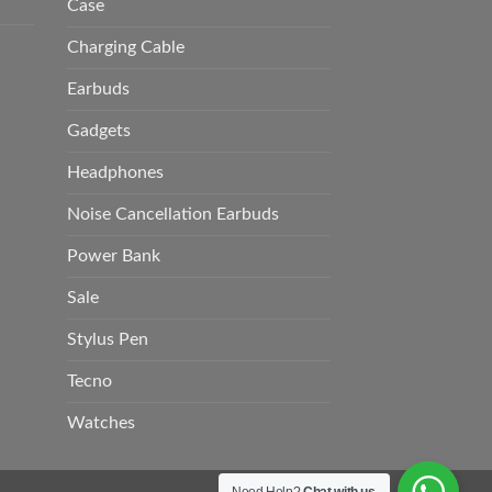
Case
Charging Cable
Earbuds
Gadgets
Headphones
Noise Cancellation Earbuds
Power Bank
Sale
Stylus Pen
Tecno
Watches