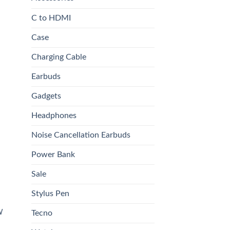
C to HDMI
Case
Charging Cable
0.00.
Earbuds
Gadgets
 to
list
Headphones
Noise Cancellation Earbuds
Power Bank
Sale
Stylus Pen
W
Tecno