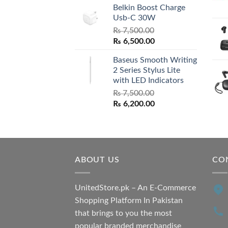
Belkin Boost Charge
Usb-C 30W
₨
7,500.00
Original
Current
₨
6,500.00
price
price
Baseus Smooth Writing
was:
is:
2 Series Stylus Lite
₨ 7,500.00.
₨ 6,500.00.
with LED Indicators
₨
7,500.00
Original
Current
₨
6,200.00
price
price
was:
is:
₨ 7,500.00.
₨ 6,200.00.
ABOUT US
CO
UnitedStore.pk – An E-Commerce
Shopping Platform In Pakistan
that brings to you the most
popular branded merchandise