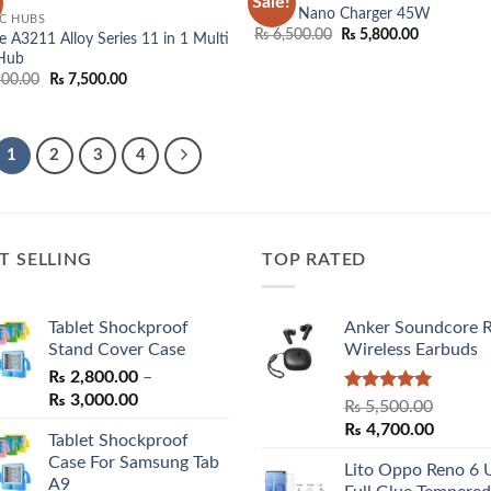
Sale!
Add to
Add
Anker Nano Charger 45W
C HUBS
wishlist
wish
Original
Current
₨
6,500.00
₨
5,800.00
 A3211 Alloy Series 11 in 1 Multi
price
price
 Hub
was:
is:
Original
Current
500.00
₨
7,500.00
₨ 6,500.00.
₨ 5,800.0
price
price
was:
is:
₨ 8,500.00.
₨ 7,500.00.
1
2
3
4
T SELLING
TOP RATED
Tablet Shockproof
Anker Soundcore 
Stand Cover Case
Wireless Earbuds
₨
2,800.00
–
Price
₨
3,000.00
Rated
5.00
₨
5,500.00
range:
out of 5
Original
Curren
₨
4,700.00
Tablet Shockproof
₨ 2,800.00
price
price
Case For Samsung Tab
through
Lito Oppo Reno 6 
was:
is:
A9