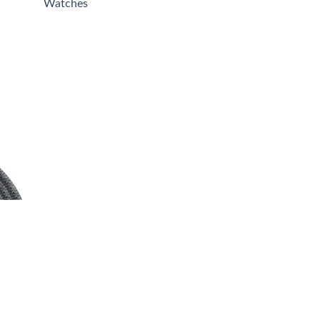
Watches
00
00
 to
list
0.