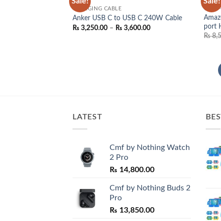
Sale!
Sale!
Add to
CHARGING CABLE
TYPE-
wishlist
Amaze
Anker USB C to USB C 240W Cable
port
Price
₨
3,250.00
–
₨
3,600.00
range:
₨
8,
₨ 3,250.00
through
₨ 3,600.00
LATEST
BES
Cmf by Nothing Watch
2 Pro
₨
14,800.00
Cmf by Nothing Buds 2
Pro
₨
13,850.00