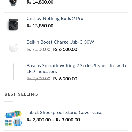
₨
14,800.00
Cmf by Nothing Buds 2 Pro
₨
13,850.00
Belkin Boost Charge Usb-C 30W
Original
Current
₨
7,500.00
₨
6,500.00
price
price
was:
is:
Baseus Smooth Writing 2 Series Stylus Lite with
₨ 7,500.00.
₨ 6,500.00.
LED Indicators
Original
Current
₨
7,500.00
₨
6,200.00
price
price
was:
is:
BEST SELLING
₨ 7,500.00.
₨ 6,200.00.
Tablet Shockproof Stand Cover Case
Price
₨
2,800.00
–
₨
3,000.00
range: