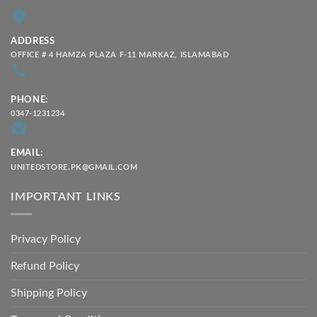
ADDRESS
OFFICE # 4 HAMZA PLAZA F-11 MARKAZ, ISLAMABAD
PHONE:
0347-1231234
EMAIL:
UNITEDSTORE.PK@GMAIL.COM
IMPORTANT LINKS
Privacy Policy
Refund Policy
Shipping Policy