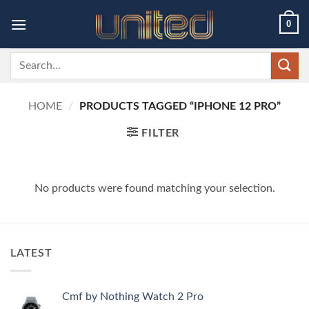
Skip
0
to
content
Search
for:
HOME
/
PRODUCTS TAGGED “IPHONE 12 PRO”
FILTER
No products were found matching your selection.
LATEST
Cmf by Nothing Watch 2 Pro