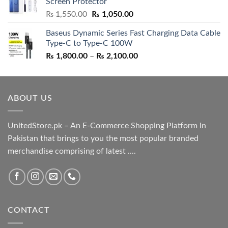
Screen Protector
₨ 5,500.00.
₨ 4,700.00.
Original
Current
₨
1,550.00
₨
1,050.00
price
price
Baseus Dynamic Series Fast Charging Data Cable
was:
is:
Type-C to Type-C 100W
₨ 1,550.00.
₨ 1,050.00.
Price
₨
1,800.00
–
₨
2,100.00
range:
₨ 1,800.00
through
ABOUT US
₨ 2,100.00
UnitedStore.pk – An E-Commerce Shopping Platform In
Pakistan that brings to you the most popular branded
merchandise comprising of latest ....
CONTACT