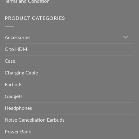
Terms and Condition
PRODUCT CATEGORIES
Accessories
C to HDMI
Case
Charging Cable
Earbuds
Gadgets
Headphones
Noise Cancellation Earbuds
Power Bank