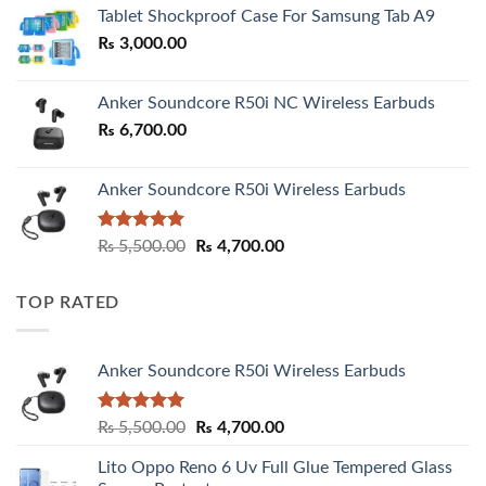
₨ 2,800.00
Tablet Shockproof Case For Samsung Tab A9
through
₨
3,000.00
₨ 3,000.00
Anker Soundcore R50i NC Wireless Earbuds
₨
6,700.00
Anker Soundcore R50i Wireless Earbuds
Rated
5.00
Original
Current
₨
5,500.00
₨
4,700.00
out of 5
price
price
was:
is:
TOP RATED
₨ 5,500.00.
₨ 4,700.00.
Anker Soundcore R50i Wireless Earbuds
Rated
5.00
Original
Current
₨
5,500.00
₨
4,700.00
out of 5
price
price
Lito Oppo Reno 6 Uv Full Glue Tempered Glass
was:
is: