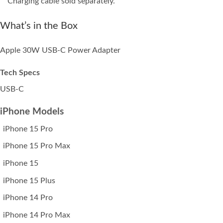
Charging cable sold separately.
What’s in the Box
Apple 30W USB‑C Power Adapter
Tech Specs
USB-C
iPhone Models
iPhone 15 Pro
iPhone 15 Pro Max
iPhone 15
iPhone 15 Plus
iPhone 14 Pro
iPhone 14 Pro Max