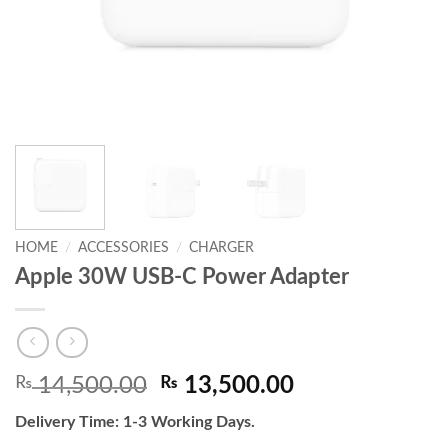
HOME
/
ACCESSORIES
/
CHARGER
Apple 30W USB-C Power Adapter
Original
Current
₨
14,500.00
₨
13,500.00
price
price
Delivery Time: 1-3 Working Days.
was:
is: