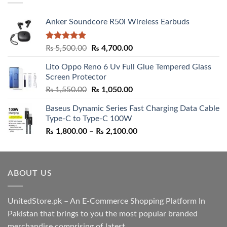
Anker Soundcore R50i Wireless Earbuds
Rated
5.00
Original
Current
₨
5,500.00
₨
4,700.00
out of 5
price
price
Lito Oppo Reno 6 Uv Full Glue Tempered Glass
was:
is:
Screen Protector
₨ 5,500.00.
₨ 4,700.00.
Original
Current
₨
1,550.00
₨
1,050.00
price
price
Baseus Dynamic Series Fast Charging Data Cable
was:
is:
Type-C to Type-C 100W
₨ 1,550.00.
₨ 1,050.00.
Price
₨
1,800.00
–
₨
2,100.00
range:
₨ 1,800.00
through
ABOUT US
₨ 2,100.00
UnitedStore.pk – An E-Commerce Shopping Platform In
Pakistan that brings to you the most popular branded
merchandise comprising of latest ....