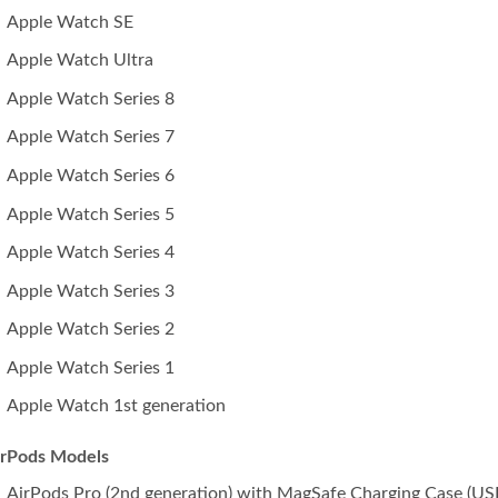
Apple Watch SE
Apple Watch Ultra
Apple Watch Series 8
Apple Watch Series 7
Apple Watch Series 6
Apple Watch Series 5
Apple Watch Series 4
Apple Watch Series 3
Apple Watch Series 2
Apple Watch Series 1
Apple Watch 1st generation
irPods Models
AirPods Pro (2nd generation) with MagSafe Charging Case (US