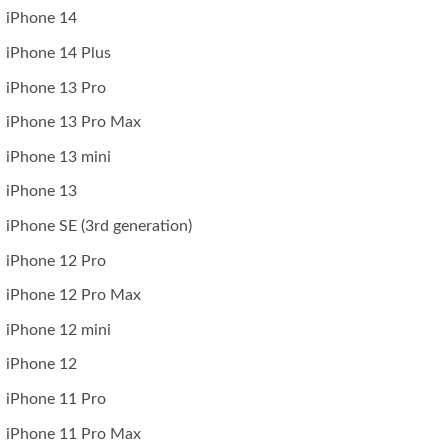
iPhone 14
iPhone 14 Plus
iPhone 13 Pro
iPhone 13 Pro Max
iPhone 13 mini
iPhone 13
iPhone SE (3rd generation)
iPhone 12 Pro
iPhone 12 Pro Max
iPhone 12 mini
iPhone 12
iPhone 11 Pro
iPhone 11 Pro Max