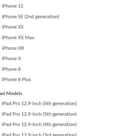
iPhone 11
iPhone SE (2nd generation)
iPhone XS
iPhone XS Max
iPhone XR
iPhone X
iPhone 8
iPhone 8 Plus
Pad Models
iPad Pro 12.9-inch (6th generation)
iPad Pro 12.9-inch (5th generation)
iPad Pro 12.9-inch (4th generation)
iPad Pro 12.9-inch (3rd generation)