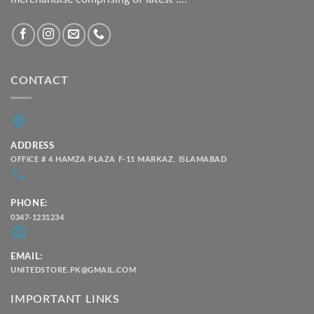
CONTACT
ADDRESS
OFFICE # 4 HAMZA PLAZA F-11 MARKAZ, ISLAMABAD
PHONE:
0347-1231234
EMAIL:
UNITEDSTORE.PK@GMAIL.COM
IMPORTANT LINKS