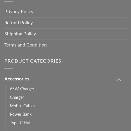
Privacy Policy
Refund Policy
Shipping Policy
Terms and Condition
PRODUCT CATEGORIES
Accessories
65W Charger
Charger
Mobile Cables
Power Bank
Type-C Hubs