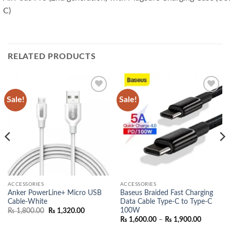
C)
RELATED PRODUCTS
Sale!
Sale!
Add to
Add to
wishlist
wishlist
ACCESSORIES
ACCESSORIES
Anker PowerLine+ Micro USB
Baseus Braided Fast Charging
Cable-White
Data Cable Type-C to Type-C
nt
100W
Original
Current
₨
1,800.00
₨
1,320.00
price
price
Price
₨
1,600.00
–
₨
1,900.00
500.00.
was:
is:
range: