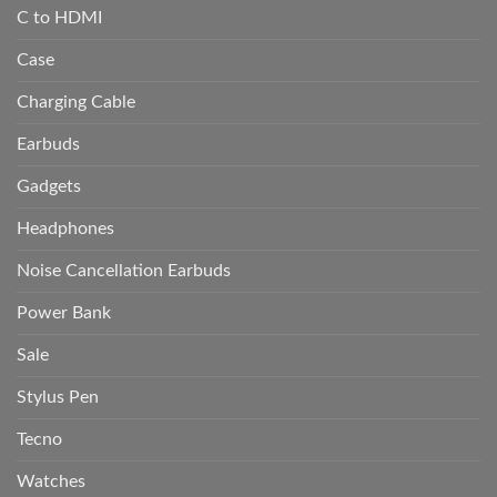
C to HDMI
Case
Charging Cable
Earbuds
Gadgets
Headphones
Noise Cancellation Earbuds
Power Bank
Sale
Stylus Pen
Tecno
Watches