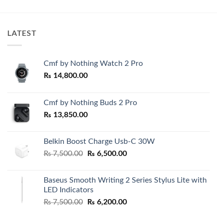
₨ 1,800.00.
₨ 1,320.00.
₨ 1,600.
through
₨ 1,900.
LATEST
Cmf by Nothing Watch 2 Pro
₨
14,800.00
Cmf by Nothing Buds 2 Pro
₨
13,850.00
Belkin Boost Charge Usb-C 30W
Original
Current
₨
7,500.00
₨
6,500.00
price
price
was:
is:
Baseus Smooth Writing 2 Series Stylus Lite with
₨ 7,500.00.
₨ 6,500.00.
LED Indicators
Original
Current
₨
7,500.00
₨
6,200.00
price
price