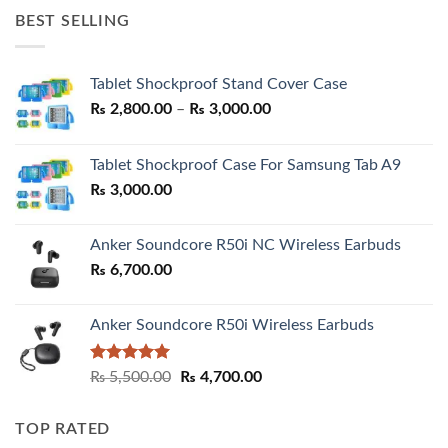
was:
is:
BEST SELLING
₨ 7,500.00.
₨ 6,200.00.
Tablet Shockproof Stand Cover Case
Price
₨
2,800.00
–
₨
3,000.00
range:
₨ 2,800.00
Tablet Shockproof Case For Samsung Tab A9
through
₨
3,000.00
₨ 3,000.00
Anker Soundcore R50i NC Wireless Earbuds
₨
6,700.00
Anker Soundcore R50i Wireless Earbuds
Rated
5.00
Original
Current
₨
5,500.00
₨
4,700.00
out of 5
price
price
was:
is:
TOP RATED
₨ 5,500.00.
₨ 4,700.00.