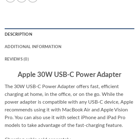
DESCRIPTION
ADDITIONAL INFORMATION
REVIEWS (0)
Apple 30W USB-C Power Adapter
The 30W USB‑C Power Adapter offers fast, efficient
charging at home, in the office, or on the go. While the
power adapter is compatible with any USB‑C device, Apple
recommends using it with MacBook Air and Apple Vision
Pro. You can also use it with select iPhone and iPad Pro
models to take advantage of the fast-charging feature.