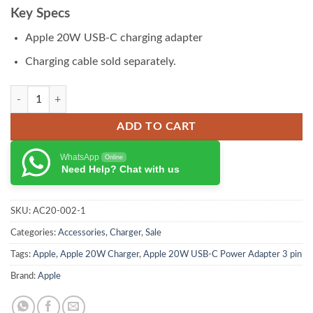
₨ 14,500.00.
₨ 13,500.00.
Key Specs
Apple 20W USB-C charging adapter
Charging cable sold separately.
Apple 30W USB-C Power Adapter quantity
ADD TO CART
WhatsApp
Online
Need Help? Chat with us
SKU:
AC20-002-1
Categories:
Accessories
,
Charger
,
Sale
Tags:
Apple
,
Apple 20W Charger
,
Apple 20W USB-C Power Adapter 3 pin
Brand:
Apple