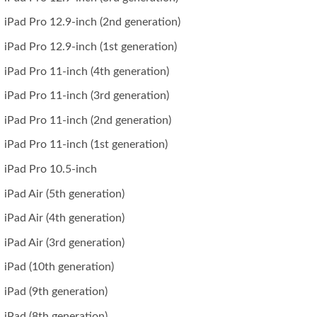
iPad Pro 12.9-inch (2nd generation)
iPad Pro 12.9-inch (1st generation)
iPad Pro 11-inch (4th generation)
iPad Pro 11-inch (3rd generation)
iPad Pro 11-inch (2nd generation)
iPad Pro 11-inch (1st generation)
iPad Pro 10.5-inch
iPad Air (5th generation)
iPad Air (4th generation)
iPad Air (3rd generation)
iPad (10th generation)
iPad (9th generation)
iPad (8th generation)