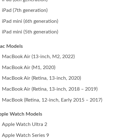
iPad (7th generation)
iPad mini (6th generation)
iPad mini (5th generation)
ac Models
MacBook Air (13-inch, M2, 2022)
MacBook Air (M1, 2020)
MacBook Air (Retina, 13‑inch, 2020)
MacBook Air (Retina, 13-inch, 2018 – 2019)
MacBook (Retina, 12-inch, Early 2015 – 2017)
pple Watch Models
Apple Watch Ultra 2
Apple Watch Series 9