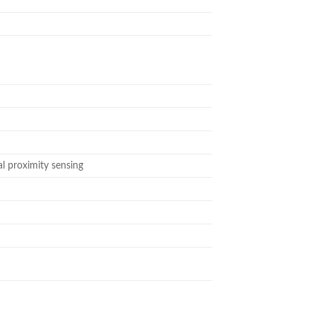
al proximity sensing