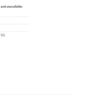
k and unavailable.
4 5G