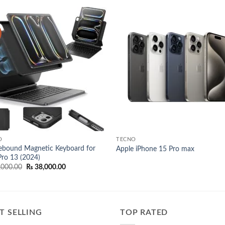
Add to
Add
wishlist
wish
O
TECNO
ebound Magnetic Keyboard for
Apple iPhone 15 Pro max
Pro 13 (2024)
Original
Current
,000.00
₨
38,000.00
price
price
was:
is:
₨ 42,000.00.
₨ 38,000.00.
T SELLING
TOP RATED