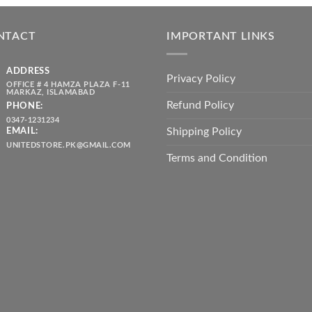
was:
is:
throug
₨ 5,500.00.
₨ 4,700.00.
₨ 2,10
NTACT
IMPORTANT LINKS
ADDRESS
Privacy Policy
OFFICE # 4 HAMZA PLAZA F-11
MARKAZ, ISLAMABAD
Refund Policy
PHONE:
0347-1231234
Shipping Policy
EMAIL:
UNITEDSTORE.PK@GMAIL.COM
Terms and Condition