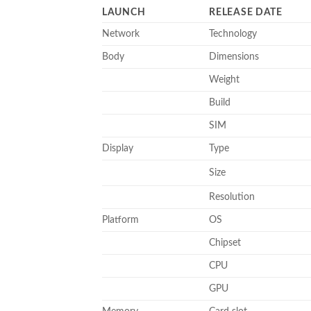
LAUNCH
RELEASE DATE
Network
Technology
Body
Dimensions
Weight
Build
SIM
Display
Type
Size
Resolution
Platform
OS
Chipset
CPU
GPU