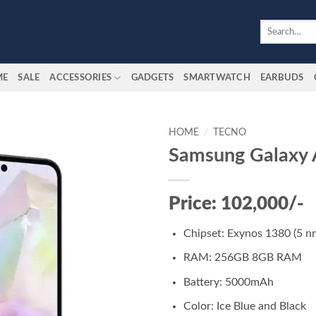
Search
for:
ME
SALE
ACCESSORIES
GADGETS
SMARTWATCH
EARBUDS
HOME
/
TECNO
Samsung Galaxy
Add to
wishlist
Price: 102,000/-
Chipset: Exynos 1380 (5 n
RAM: 256GB 8GB RAM
Battery: 5000mAh
Color: Ice Blue and Black