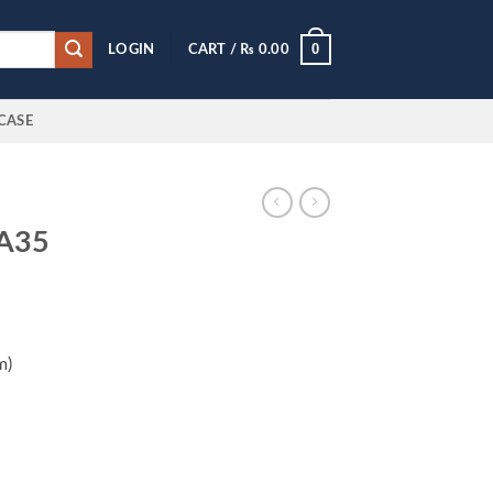
0
LOGIN
CART /
₨
0.00
CASE
 A35
m)