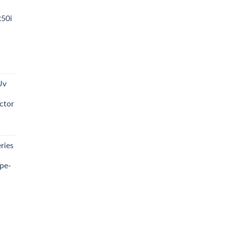
R50i
t
Uv
0.00.
ctor
t
ries
0.00.
pe-
0.00