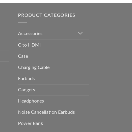
h
0.00
PRODUCT CATEGORIES
Accessories
C to HDMI
Case
Charging Cable
Earbuds
Gadgets
Headphones
Noise Cancellation Earbuds
Power Bank