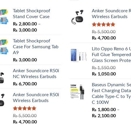
Tablet Shockproof
Anker Soundcore 
Stand Cover Case
Wireless Earbuds
₨
2,800.00
–
Price
₨
3,000.00
Rated
5.00
₨
5,500.00
range:
out of 5
Original
Curren
₨
4,700.00
Tablet Shockproof
₨ 2,800.00
price
price
Case For Samsung Tab
through
Lito Oppo Reno 6 
was:
is:
A9
₨ 3,000.00
Full Glue Tempered
₨ 5,500.00.
₨ 4,70
₨
3,000.00
Glass Screen Prote
₨
1,550.00
Anker Soundcore R50i
Original
Curren
₨
1,050.00
NC Wireless Earbuds
price
price
₨
6,700.00
Baseus Dynamic Se
was:
is:
Fast Charging Data
₨ 1,550.00.
₨ 1,05
Anker Soundcore R50i
Cable Type-C to Ty
Wireless Earbuds
C 100W
₨
1,800.00
–
Rated
5.00
Price
₨
5,500.00
₨
2,100.00
out of 5
Original
Current
range:
₨
4,700.00
price
price
₨ 1,80