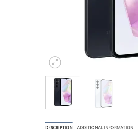
DESCRIPTION
ADDITIONAL INFORMATION