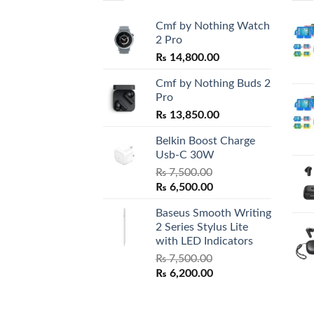
Cmf by Nothing Watch
2 Pro
₨
14,800.00
Cmf by Nothing Buds 2
Pro
₨
13,850.00
Belkin Boost Charge
Usb-C 30W
₨
7,500.00
Original
Current
₨
6,500.00
price
price
Baseus Smooth Writing
was:
is:
2 Series Stylus Lite
₨ 7,500.00.
₨ 6,500.00.
with LED Indicators
₨
7,500.00
Original
Current
₨
6,200.00
price
price
was:
is: