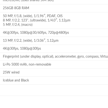
microSDXC (uses shared SIM slot)
256GB 8GB RAM
50 MP, f/1.8, (wide), 1/1.96″, PDAF, OIS
8 MP, f/2.2, 123˚, (ultrawide), 1/4.0″, 1.12µm
5 MP, f/2.4, (macro)
4K@30fps, 1080p@30/60fps, 720p@480fps
13 MP, f/2.2, (wide), 1/3.06″, 1.12µm
4K@30fps, 1080p@30fps
Fingerprint (under display, optical), accelerometer, gyro, compass, Virtu
Li-Po 5000 mAh, non-removable
25W wired
Iceblue and Black