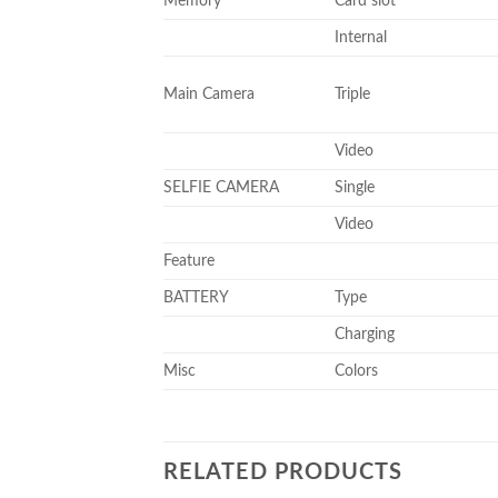
Memory
Card slot
Internal
Main Camera
Triple
Video
SELFIE CAMERA
Single
Video
Feature
BATTERY
Type
Charging
Misc
Colors
RELATED PRODUCTS