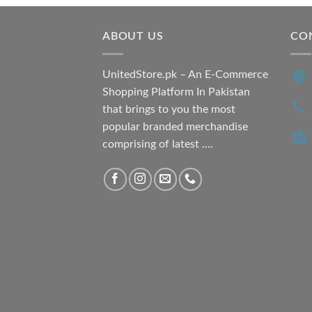
₨ 7,500.00.
₨ 6,200.00.
ABOUT US
CO
UnitedStore.pk – An E-Commerce
Shopping Platform In Pakistan
that brings to you the most
popular branded merchandise
comprising of latest ....