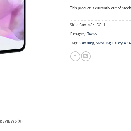
This product is currently out of stoc
SKU:
Sam-A34-5G-1
Category:
Tecno
Tags:
Samsung
,
Samsung Galaxy A3
REVIEWS (0)