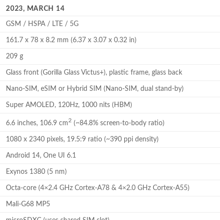
2023, MARCH 14
GSM / HSPA / LTE / 5G
161.7 x 78 x 8.2 mm (6.37 x 3.07 x 0.32 in)
209 g
Glass front (Gorilla Glass Victus+), plastic frame, glass back
Nano-SIM, eSIM or Hybrid SIM (Nano-SIM, dual stand-by)
Super AMOLED, 120Hz, 1000 nits (HBM)
2
6.6 inches, 106.9 cm
(~84.8% screen-to-body ratio)
1080 x 2340 pixels, 19.5:9 ratio (~390 ppi density)
Android 14, One UI 6.1
Exynos 1380 (5 nm)
Octa-core (4×2.4 GHz Cortex-A78 & 4×2.0 GHz Cortex-A55)
Mali-G68 MP5