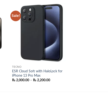
Sale!
 to
Add to
list
wishlist
TECNO
ESR Cloud Soft with HaloLock for
iPhone 13 Pro Max
Price
₨
2,000.00
–
₨
2,200.00
range:
₨ 2,000.00
through
₨ 2,200.00