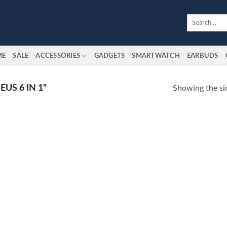
Search
for:
ME
SALE
ACCESSORIES
GADGETS
SMARTWATCH
EARBUDS
US 6 IN 1”
Showing the sin