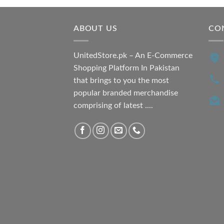
₨ 7,500.00.
₨ 6,200.00.
ABOUT US
CO
UnitedStore.pk – An E-Commerce
Shopping Platform In Pakistan
that brings to you the most
popular branded merchandise
comprising of latest ....