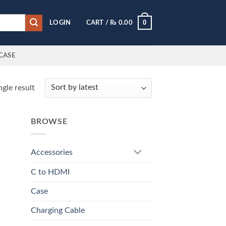
0
LOGIN
CART /
₨
0.00
CASE
gle result
BROWSE
Accessories
C to HDMI
Case
Charging Cable