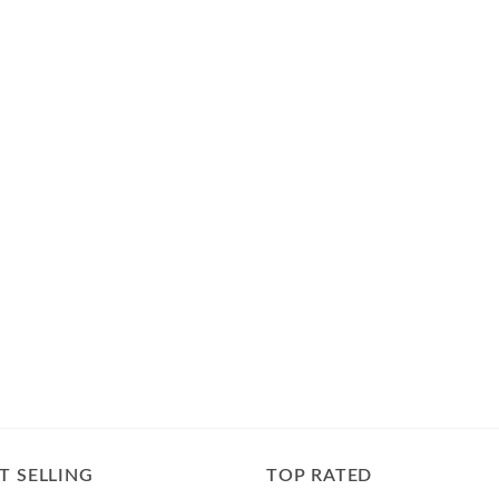
T SELLING
TOP RATED