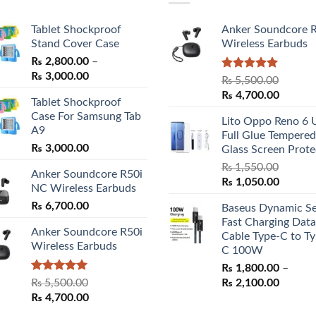
Tablet Shockproof
Anker Soundcore 
Stand Cover Case
Wireless Earbuds
₨
2,800.00
–
Price
₨
3,000.00
Rated
5.00
₨
5,500.00
range:
out of 5
Original
Curren
₨
4,700.00
Tablet Shockproof
₨ 2,800.00
price
price
Case For Samsung Tab
through
Lito Oppo Reno 6 
was:
is:
A9
₨ 3,000.00
Full Glue Tempered
₨ 5,500.00.
₨ 4,70
₨
3,000.00
Glass Screen Prote
₨
1,550.00
Anker Soundcore R50i
Original
Curren
₨
1,050.00
NC Wireless Earbuds
price
price
₨
6,700.00
Baseus Dynamic Se
was:
is:
Fast Charging Data
₨ 1,550.00.
₨ 1,05
Anker Soundcore R50i
Cable Type-C to Ty
Wireless Earbuds
C 100W
₨
1,800.00
–
Rated
5.00
Price
₨
5,500.00
₨
2,100.00
out of 5
Original
Current
range:
₨
4,700.00
price
price
₨ 1,80