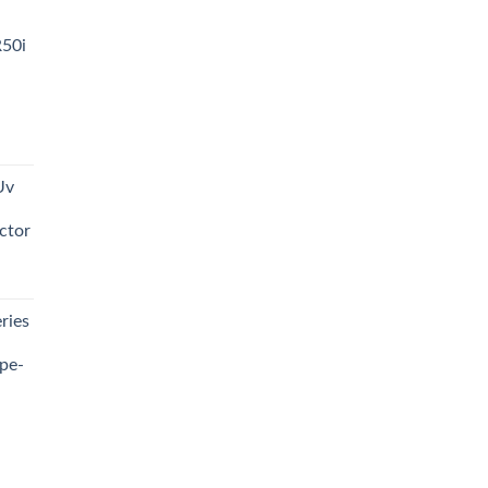
R50i
t
Uv
0.00.
ctor
t
ries
0.00.
pe-
0.00