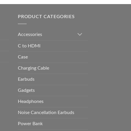
h
0.00
PRODUCT CATEGORIES
Accessories
C to HDMI
Case
Charging Cable
Earbuds
Gadgets
Headphones
Noise Cancellation Earbuds
Power Bank