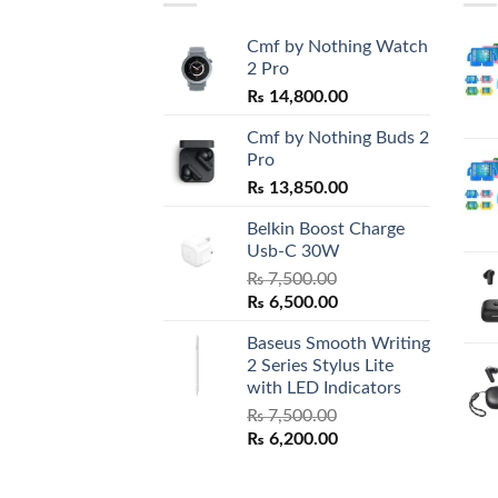
Cmf by Nothing Watch
2 Pro
₨
14,800.00
Cmf by Nothing Buds 2
Pro
₨
13,850.00
Belkin Boost Charge
Usb-C 30W
₨
7,500.00
Original
Current
₨
6,500.00
price
price
Baseus Smooth Writing
was:
is:
2 Series Stylus Lite
₨ 7,500.00.
₨ 6,500.00.
with LED Indicators
₨
7,500.00
Original
Current
₨
6,200.00
price
price
was:
is: