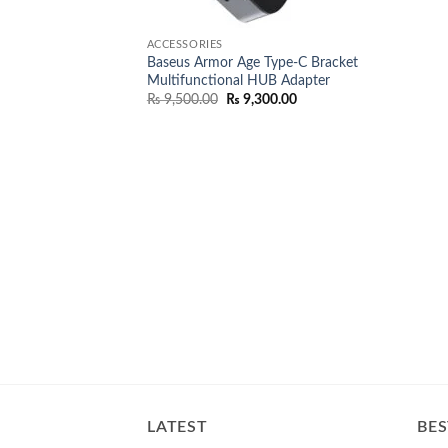
ACCESSORIES
Baseus Armor Age Type-C Bracket
Multifunctional HUB Adapter
Original
Current
₨
9,500.00
₨
9,300.00
price
price
was:
is:
₨ 9,500.00.
₨ 9,300.00.
LATEST
BES