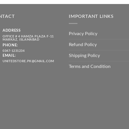
was:
is:
throug
₨ 5,500.00.
₨ 4,700.00.
₨ 2,10
NTACT
IMPORTANT LINKS
ADDRESS
Privacy Policy
OFFICE # 4 HAMZA PLAZA F-11
MARKAZ, ISLAMABAD
Refund Policy
PHONE:
0347-1231234
Shipping Policy
EMAIL:
UNITEDSTORE.PK@GMAIL.COM
Terms and Condition