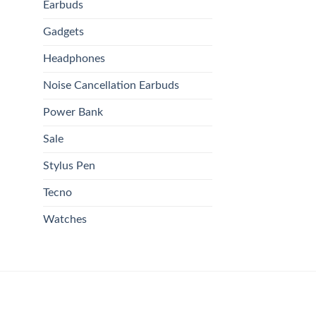
Earbuds
Gadgets
Headphones
Noise Cancellation Earbuds
Power Bank
Sale
Stylus Pen
Tecno
Watches