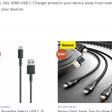
on, this 30W USB C Charger protects your device away from over-
 your devices.
Sale!
Add to
Add
wishlist
wish
SORIES
ACCESSORIES
 Powerline Select+ USB C To
Baseus Flash Series Two-for-three 