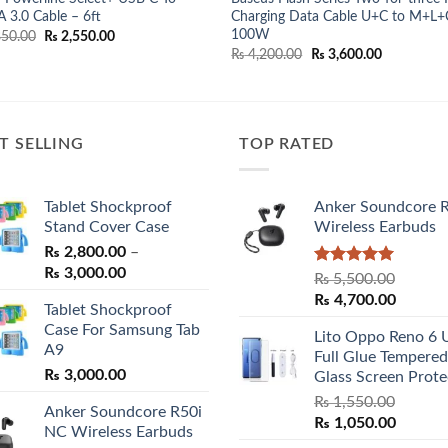
 3.0 Cable – 6ft
Charging Data Cable U+C to M+L+
100W
Original
Current
50.00
₨
2,550.00
price
price
Original
Current
₨
4,200.00
₨
3,600.00
was:
is:
price
price
₨ 2,850.00.
₨ 2,550.00.
was:
is:
₨ 4,200.00.
₨ 3,600.00
T SELLING
TOP RATED
Tablet Shockproof
Anker Soundcore 
Stand Cover Case
Wireless Earbuds
₨
2,800.00
–
Price
₨
3,000.00
Rated
5.00
₨
5,500.00
range:
out of 5
Original
Curren
₨
4,700.00
Tablet Shockproof
₨ 2,800.00
price
price
Case For Samsung Tab
through
Lito Oppo Reno 6 
was:
is:
A9
₨ 3,000.00
Full Glue Tempered
₨ 5,500.00.
₨ 4,70
₨
3,000.00
Glass Screen Prote
₨
1,550.00
Anker Soundcore R50i
Original
Curren
₨
1,050.00
NC Wireless Earbuds
price
price