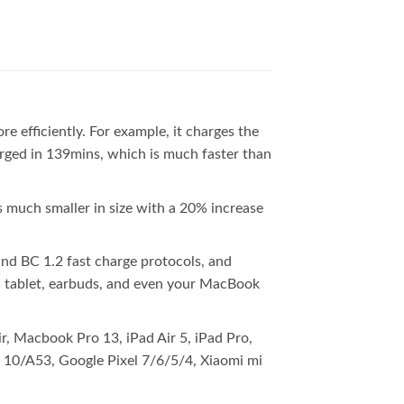
fficiently. For example, it charges the
arged in 139mins, which is much faster than
 much smaller in size with a 20% increase
d BC 1.2 fast charge protocols, and
, tablet, earbuds, and even your MacBook
, Macbook Pro 13, iPad Air 5, iPad Pro,
0/A53, Google Pixel 7/6/5/4, Xiaomi mi