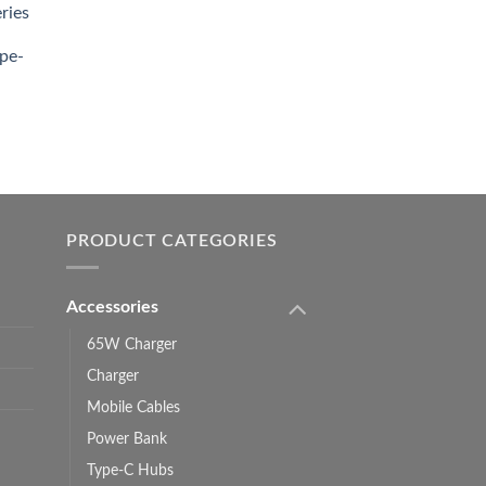
ries
0.00.
pe-
0.00
h
0.00
PRODUCT CATEGORIES
Accessories
65W Charger
Charger
Mobile Cables
Power Bank
Type-C Hubs