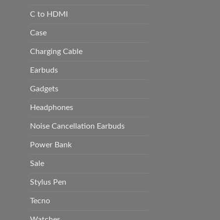
C to HDMI
Case
Charging Cable
Earbuds
Gadgets
Headphones
Noise Cancellation Earbuds
Power Bank
Sale
Stylus Pen
Tecno
Watches