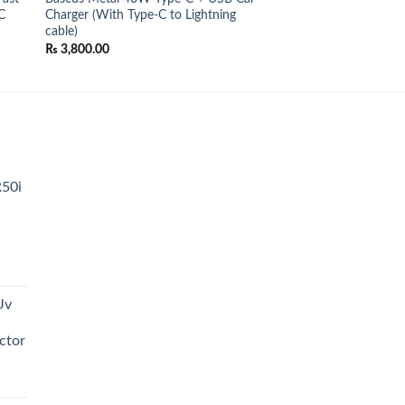
C
Charger (With Type-C to Lightning
cable)
₨
3,800.00
.
R50i
t
Uv
0.00.
ctor
t