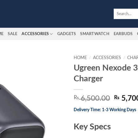
Search
for:
ME
SALE
ACCESSORIES
GADGETS
SMARTWATCH
EARBUDS
HOME
/
ACCESSORIES
/
CHA
Ugreen Nexode
Add to
Charger
wishlist
Origina
₨
6,500.00
₨
5,70
price
Delivery Time: 1-3 Working Days
was:
₨ 6,50
Key Specs