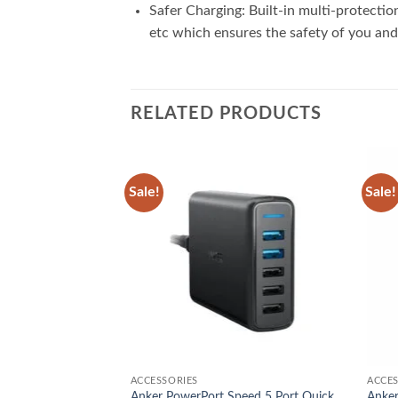
Safer Charging: Built-in multi-protecti
etc which ensures the safety of you and
RELATED PRODUCTS
Sale!
Sale!
Add to
Add to
wishlist
wishlist
ACCESSORIES
ACCES
Anker PowerPort Speed 5 Port Quick
Anker