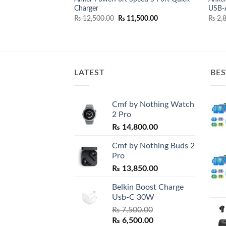
eneration)
Charger
USB-A
nal
Current
,500.00
price
Original
Current
₨
12,500.00
₨
11,500.00
₨
2,8
is:
price
price
,500.00.
₨ 29,500.00.
was:
is:
₨ 12,500.00.
₨ 11,500.00.
LATEST
BES
Cmf by Nothing Watch
2 Pro
₨
14,800.00
Cmf by Nothing Buds 2
Pro
₨
13,850.00
Belkin Boost Charge
Usb-C 30W
₨
7,500.00
Original
Current
₨
6,500.00