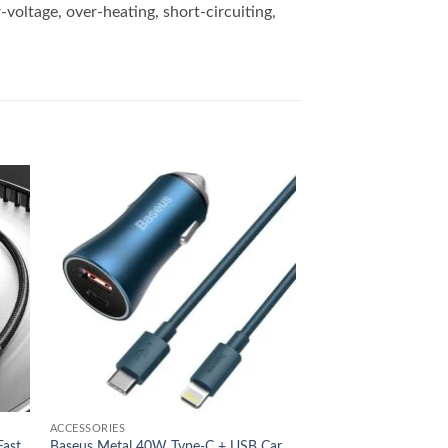
voltage, over-heating, short-circuiting,
 to
Add to
list
wishlist
ACCESSORIES
Fast
Baseus Metal 40W Type-C + USB Car