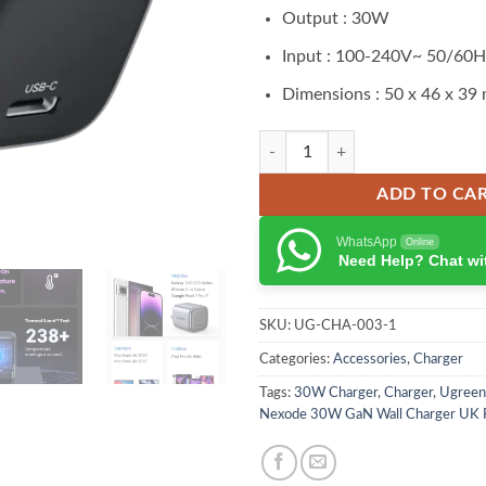
Output : 30W
Input : 100-240V~ 50/60
Dimensions : 50 x 46 x 39
Ugreen Nexode 30W GaN Charger 
ADD TO CA
WhatsApp
Online
Need Help? Chat wi
SKU:
UG-CHA-003-1
Categories:
Accessories
,
Charger
Tags:
30W Charger
,
Charger
,
Ugreen
Nexode 30W GaN Wall Charger UK 