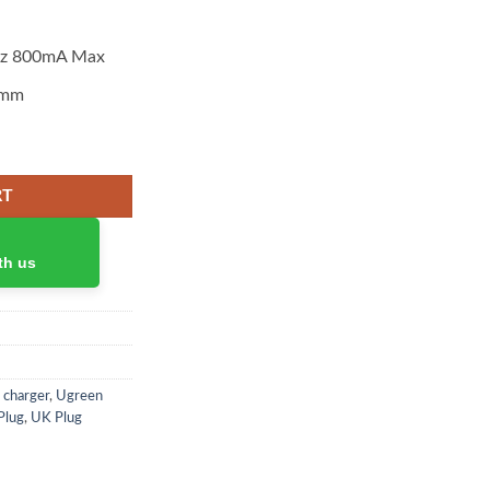
Hz 800mA Max
 mm
quantity
RT
th us
 charger
,
Ugreen
Plug
,
UK Plug