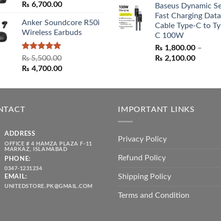
₨
6,700.00
Baseus Dynamic Se
was:
is:
Fast Charging Data
₨ 1,550.00.
₨ 1,05
Anker Soundcore R50i
Cable Type-C to Ty
Wireless Earbuds
C 100W
₨
1,800.00
–
Rated
5.00
Price
₨
5,500.00
₨
2,100.00
out of 5
Original
Current
range:
₨
4,700.00
price
price
₨ 1,80
was:
is:
throug
₨ 5,500.00.
₨ 4,700.00.
₨ 2,10
NTACT
IMPORTANT LINKS
ADDRESS
Privacy Policy
OFFICE # 4 HAMZA PLAZA F-11
MARKAZ, ISLAMABAD
Refund Policy
PHONE:
0347-1231234
Shipping Policy
EMAIL:
UNITEDSTORE.PK@GMAIL.COM
Terms and Condition