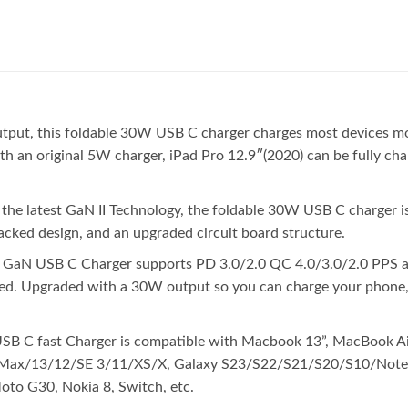
, this foldable 30W USB C charger charges most devices more e
ith an original 5W charger, iPad Pro 12.9″(2020) can be fully ch
he latest GaN II Technology, the foldable 30W USB C charger is
tacked design, and an upgraded circuit board structure.
 GaN USB C Charger supports PD 3.0/2.0 QC 4.0/3.0/2.0 PPS an
peed. Upgraded with a 30W output so you can charge your phone
SB C fast Charger is compatible with Macbook 13”, MacBook Air
Max/13/12/SE 3/11/XS/X, Galaxy S23/S22/S21/S20/S10/Note 1
to G30, Nokia 8, Switch, etc.