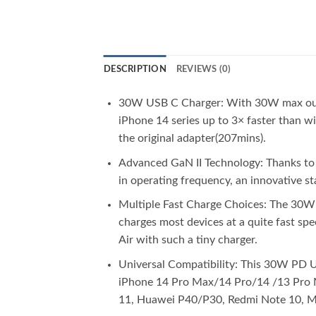
DESCRIPTION
REVIEWS (0)
30W USB C Charger: With 30W max output
iPhone 14 series up to 3× faster than w
the original adapter(207mins).
Advanced GaN II Technology: Thanks to t
in operating frequency, an innovative s
Multiple Fast Charge Choices: The 30W
charges most devices at a quite fast s
Air with such a tiny charger.
Universal Compatibility: This 30W PD U
iPhone 14 Pro Max/14 Pro/14 /13 Pro 
11, Huawei P40/P30, Redmi Note 10, Mo