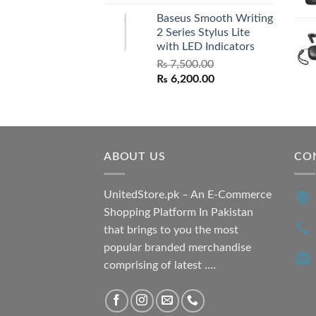
price
price
Baseus Smooth Writing
was:
is:
2 Series Stylus Lite
₨ 7,500.00.
₨ 6,500.00.
with LED Indicators
₨
7,500.00
Original
Current
₨
6,200.00
price
price
was:
is:
₨ 7,500.00.
₨ 6,200.00.
ABOUT US
CO
UnitedStore.pk – An E-Commerce
Shopping Platform In Pakistan
that brings to you the most
popular branded merchandise
comprising of latest ....