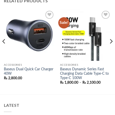
RELATED PRODUCTS
Sale!
Add to
Add to
wishlist
wishlist
ACCESSORIES
ACCESSORIES
Baseus Dual Quick Car Charger
Baseus Dynamic Series Fast
40W
Charging Data Cable Type-C to
Type-C 100W
₨
2,800.00
Price
₨
1,800.00
–
₨
2,100.00
range:
00.
₨ 1,800.
through
₨ 2,100.
LATEST