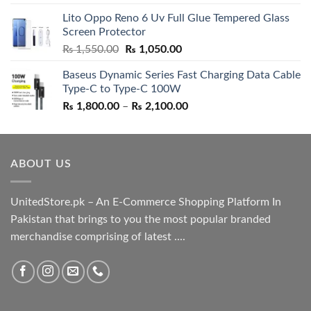
out of 5
price
price
Lito Oppo Reno 6 Uv Full Glue Tempered Glass
was:
is:
Screen Protector
₨ 5,500.00.
₨ 4,700.00.
Original
Current
₨
1,550.00
₨
1,050.00
price
price
Baseus Dynamic Series Fast Charging Data Cable
was:
is:
Type-C to Type-C 100W
₨ 1,550.00.
₨ 1,050.00.
Price
₨
1,800.00
–
₨
2,100.00
range:
₨ 1,800.00
through
ABOUT US
₨ 2,100.00
UnitedStore.pk – An E-Commerce Shopping Platform In
Pakistan that brings to you the most popular branded
merchandise comprising of latest ....