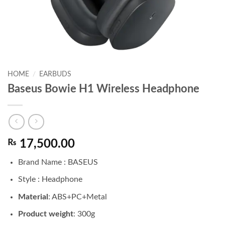
HOME
/
EARBUDS
Baseus Bowie H1 Wireless Headphone
₨
17,500.00
Brand Name : BASEUS
Style : Headphone
Material
: ABS+PC+Metal
Product weight
: 300g