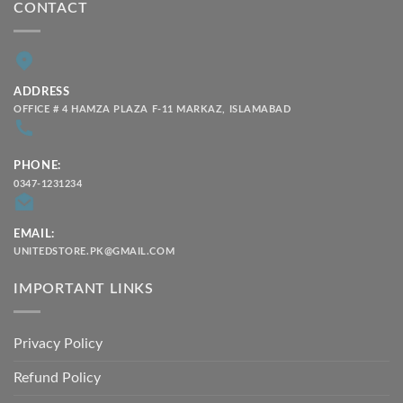
CONTACT
ADDRESS
OFFICE # 4 HAMZA PLAZA F-11 MARKAZ, ISLAMABAD
PHONE:
0347-1231234
EMAIL:
UNITEDSTORE.PK@GMAIL.COM
IMPORTANT LINKS
Privacy Policy
Refund Policy