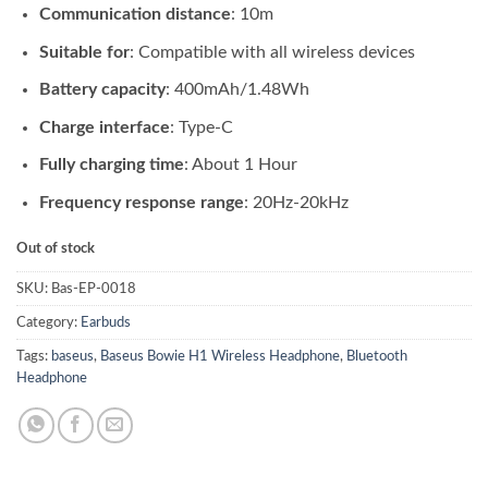
Communication distance
: 10m
Suitable for
: Compatible with all wireless devices
Battery capacity
: 400mAh/1.48Wh
Charge interface
: Type-C
Fully charging time
: About 1 Hour
Frequency response range
: 20Hz-20kHz
Out of stock
SKU:
Bas-EP-0018
Category:
Earbuds
Tags:
baseus
,
Baseus Bowie H1 Wireless Headphone
,
Bluetooth
Headphone