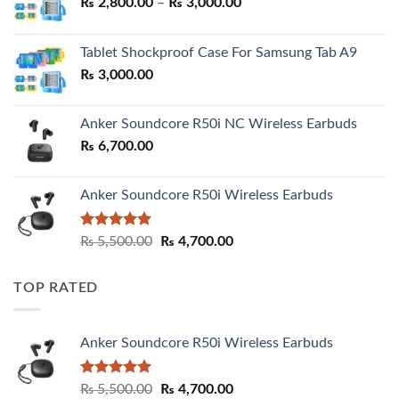
Price
₨
2,800.00
–
₨
3,000.00
range:
₨ 2,800.00
Tablet Shockproof Case For Samsung Tab A9
through
₨
3,000.00
₨ 3,000.00
Anker Soundcore R50i NC Wireless Earbuds
₨
6,700.00
Anker Soundcore R50i Wireless Earbuds
Rated
5.00
Original
Current
₨
5,500.00
₨
4,700.00
out of 5
price
price
was:
is:
TOP RATED
₨ 5,500.00.
₨ 4,700.00.
Anker Soundcore R50i Wireless Earbuds
Rated
5.00
Original
Current
₨
5,500.00
₨
4,700.00