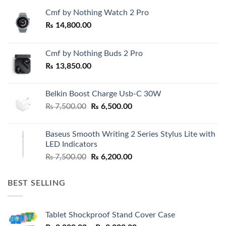
Cmf by Nothing Watch 2 Pro
₨
14,800.00
Cmf by Nothing Buds 2 Pro
₨
13,850.00
Belkin Boost Charge Usb-C 30W
Original
Current
₨
7,500.00
₨
6,500.00
price
price
was:
is:
Baseus Smooth Writing 2 Series Stylus Lite with
₨ 7,500.00.
₨ 6,500.00.
LED Indicators
Original
Current
₨
7,500.00
₨
6,200.00
price
price
was:
is:
BEST SELLING
₨ 7,500.00.
₨ 6,200.00.
Tablet Shockproof Stand Cover Case