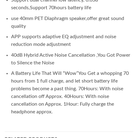
Support dual channel low latency, 0.038
seconds,Support 70hours battery life
use 40mm PET Diaphragm speaker,offer great sound
quality
APP supports adaptive EQ adjustment and noise
reduction mode adjustment
40dB Hybrid Active Noise Cancellation ,You Got Power
to Silence the Noise
A Battery Life That Will “Wow”You Get a whopping 70
hours from 1 full charge, and let short battery life
problems become a past thing. 70Hours: With noise
cancellation off Approx. 40Hours: With noise
cancellation on Approx. 1Hour: Fully charge the
headphone approx.