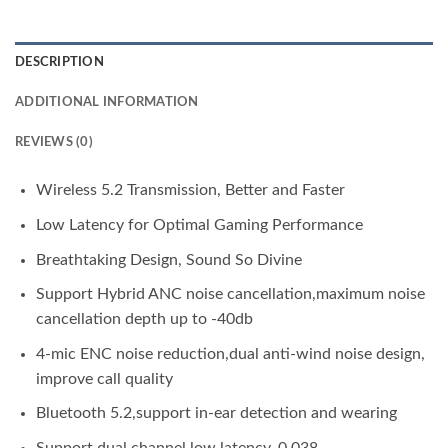
DESCRIPTION
ADDITIONAL INFORMATION
REVIEWS (0)
Wireless 5.2 Transmission, Better and Faster
Low Latency for Optimal Gaming Performance
Breathtaking Design, Sound So Divine
Support Hybrid ANC noise cancellation,maximum noise
cancellation depth up to -40db
4-mic ENC noise reduction,dual anti-wind noise design,
improve call quality
Bluetooth 5.2,support in-ear detection and wearing