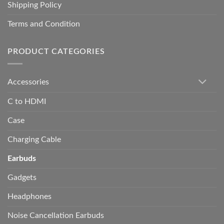
Shipping Policy
Terms and Condition
PRODUCT CATEGORIES
Accessories
C to HDMI
Case
Charging Cable
Earbuds
Gadgets
Headphones
Noise Cancellation Earbuds