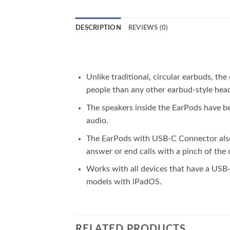
DESCRIPTION
REVIEWS (0)
Unlike traditional, circular earbuds, t
people than any other earbud-style hea
The speakers inside the EarPods have b
audio.
The EarPods with USB-C Connector also i
answer or end calls with a pinch of the 
Works with all devices that have a USB-
models with iPadOS.
RELATED PRODUCTS