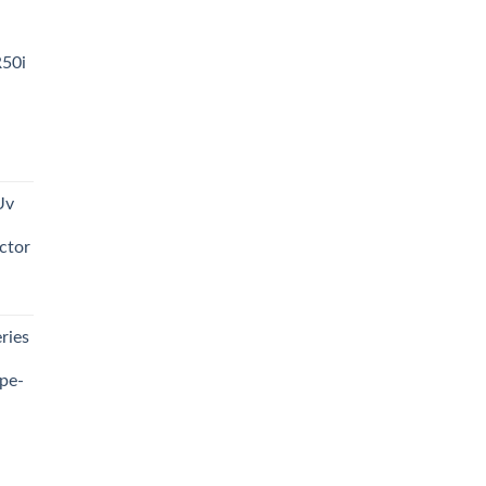
R50i
t
Uv
0.00.
ctor
t
ries
0.00.
pe-