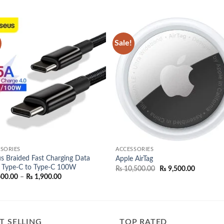
Sale!
Add to
Add
wishlist
wish
SORIES
ACCESSORIES
s Braided Fast Charging Data
Apple AirTag
 Type-C to Type-C 100W
Original
Current
₨
10,500.00
₨
9,500.00
price
price
Price
600.00
–
₨
1,900.00
was:
is:
range:
₨ 10,500.00.
₨ 9,500.
₨ 1,600.00
through
₨ 1,900.00
T SELLING
TOP RATED