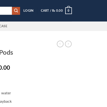
0
LOGIN
CART /
₨
0.00
CASE
Pods
l
Current
0.00
price
is:
0.00.
₨ 6,500.00.
d water
layback