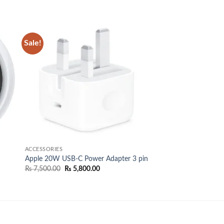
Sale!
 to
Add to
list
wishlist
ACCESSORIES
Apple 20W USB-C Power Adapter 3 pin
Original
Current
₨
7,500.00
₨
5,800.00
price
price
was:
is:
00.
₨ 7,500.00.
₨ 5,800.00.