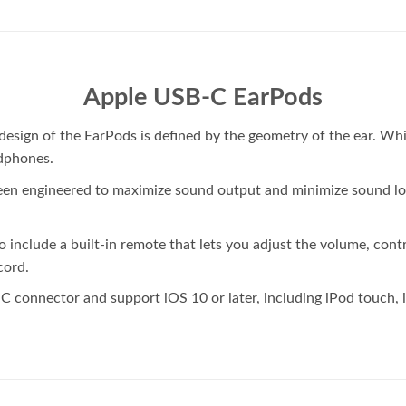
Apple USB-C EarPods
he design of the EarPods is defined by the geometry of the ear.
dphones.
een engineered to maximize sound output and minimize sound lo
nclude a built-in remote that lets you adjust the volume, contr
cord.
C connector and support iOS 10 or later, including iPod touch, 