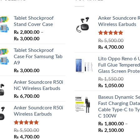
Tablet Shockproof
Anker Soundcore 
Stand Cover Case
Wireless Earbuds
₨
2,800.00
–
Price
₨
3,000.00
Rated
5.00
₨
5,500.00
range:
out of 5
Original
Curren
₨
4,700.00
Tablet Shockproof
₨ 2,800.00
price
price
Case For Samsung Tab
through
Lito Oppo Reno 6 
was:
is:
A9
₨ 3,000.00
Full Glue Tempered
₨ 5,500.00.
₨ 4,70
₨
3,000.00
Glass Screen Prote
₨
1,550.00
Anker Soundcore R50i
Original
Curren
₨
1,050.00
NC Wireless Earbuds
price
price
₨
6,700.00
Baseus Dynamic Se
was:
is:
Fast Charging Data
₨ 1,550.00.
₨ 1,05
Anker Soundcore R50i
Cable Type-C to Ty
Wireless Earbuds
C 100W
₨
1,800.00
–
Rated
5.00
Price
₨
5,500.00
₨
2,100.00
out of 5
Original
Current
range:
₨
4,700.00