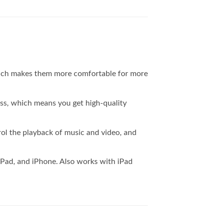
 Which makes them more comfortable for more
ss, which means you get high-quality
ol the playback of music and video, and
iPad, and iPhone. Also works with iPad