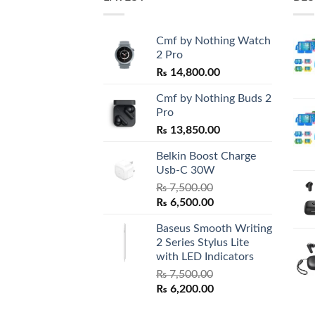
Cmf by Nothing Watch
2 Pro
₨
14,800.00
Cmf by Nothing Buds 2
Pro
₨
13,850.00
Belkin Boost Charge
Usb-C 30W
₨
7,500.00
Original
Current
₨
6,500.00
price
price
Baseus Smooth Writing
was:
is:
2 Series Stylus Lite
₨ 7,500.00.
₨ 6,500.00.
with LED Indicators
₨
7,500.00
Original
Current
₨
6,200.00
price
price