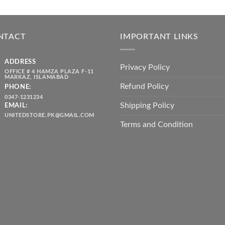
price
price
₨ 1,80
was:
is:
throug
₨ 5,500.00.
₨ 4,700.00.
₨ 2,10
NTACT
IMPORTANT LINKS
ADDRESS
Privacy Policy
OFFICE # 4 HAMZA PLAZA F-11
MARKAZ, ISLAMABAD
Refund Policy
PHONE:
0347-1231234
Shipping Policy
EMAIL:
UNITEDSTORE.PK@GMAIL.COM
Terms and Condition