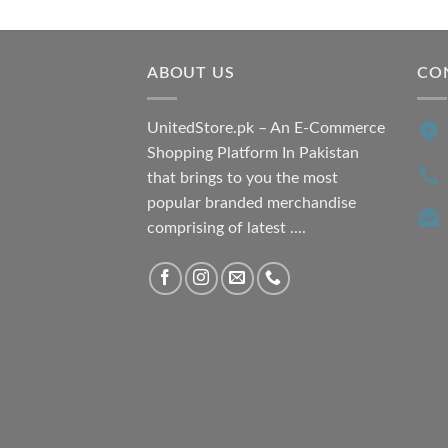
was:
is:
₨ 7,500.00.
₨ 6,200.00.
ABOUT US
CO
UnitedStore.pk – An E-Commerce
Shopping Platform In Pakistan
that brings to you the most
popular branded merchandise
comprising of latest ....