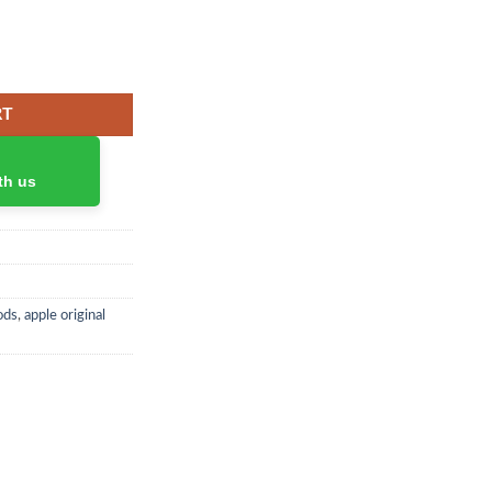
RT
th us
ods
,
apple original