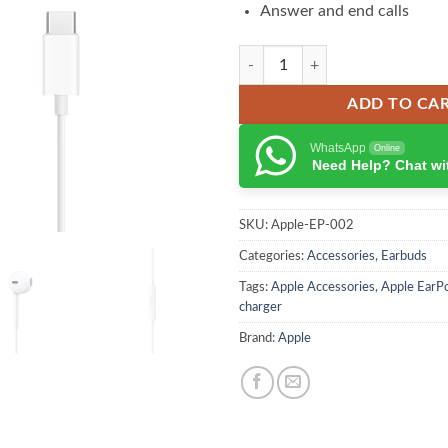
Answer and end calls
Apple USB-C EarPods quantity
ADD TO CA
WhatsApp
Online
Need Help? Chat wi
SKU:
Apple-EP-002
Categories:
Accessories
,
Earbuds
Tags:
Apple Accessories
,
Apple EarP
charger
Brand:
Apple