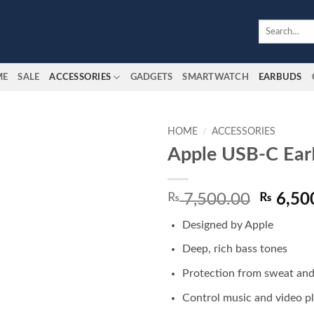
Search
for:
ME
SALE
ACCESSORIES
GADGETS
SMARTWATCH
EARBUDS
HOME
/
ACCESSORIES
Apple USB-C Ear
Add to
wishlist
Origina
₨
7,500.00
₨
6,50
price
Designed by Apple
was:
₨ 7,50
Deep, rich bass tones
Protection from sweat an
Control music and video p