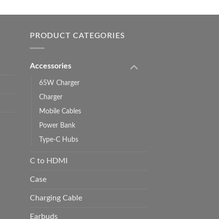
0.00
h
0.00
PRODUCT CATEGORIES
Accessories
65W Charger
Charger
Mobile Cables
Power Bank
Type-C Hubs
C to HDMI
Case
Charging Cable
Earbuds