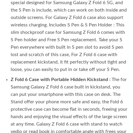
special designed for Samsung Galaxy Z Fold 6 5G, and
the S Pen is include, which can work on both inside and
outside screens. For Galaxy Z Fold 6 case also support
wireless charging. Includes S Pen & S Pen Holder : This
slim shockproof case for Samsung Z Fold 6 comes with
S Pen holder and Free S Pen replacement. Take your S
Pen everywhere with built in S pen slot to avoid S pen
lost and scratch of this case, For Z Fold 6 case with
replacement kickstand, it fit perfectly without tight and
loose, you can easily to put in or take off your S Pen.
Z Fold 6 Case with Portable Hidden Kickstand :
The for
Samsung Galaxy Z Fold 6 case built in kickstand, you
can put your smartphone with this case on desk. The
Stand offer your phone more safe and easy, the Fold 6
protective case can become flat in seconds, freeing your
hands and enjoying the visual effects of the large screen
at any time. Galaxy Z Fold 6 case with stand to watch
vedio or read book in comfortable angle with frees your