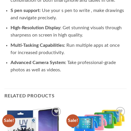
combination of both smartphone and tablet in one.
S pen support:
Use your s pen to write , make drawings
and navigate precisely.
High-Resolution Display
: Get stunning visuals through
sharpness on screen in high quality.
Multi-Tasking Capabilities:
Run multiple apps at once
for increased productivity.
Advanced Camera System:
Take professional-grade
photos as well as videos.
RELATED PRODUCTS
Sale!
Sale!
Add to
Add to
wishlist
wishlist