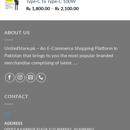
Type-C to Type-C 100W
₨ 1,550.00.
₨ 1,050.00.
Price
₨
1,800.00
–
₨
2,100.00
range:
₨ 1,800.00
through
ABOUT US
₨ 2,100.00
UnitedStore.pk – An E-Commerce Shopping Platform In
Pakistan that brings to you the most popular branded
merchandise comprising of latest ....
CONTACT
ADDRESS
OFFICE # 4 HAMZA PLAZA F-11 MARKAZ, ISLAMABAD