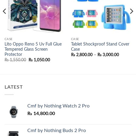
CASE
CASE
Lito Oppo Reno 5 Uv Full Glue
Tablet Shockproof Stand Cover
Tempered Glass Screen
Case
Protector
Price
₨
2,800.00
–
₨
3,000.00
range:
Original
Current
₨
1,550.00
₨
1,050.00
₨ 2,800.
price
price
through
was:
is:
₨ 3,000.
₨ 1,550.00.
₨ 1,050.00.
LATEST
Cmf by Nothing Watch 2 Pro
₨
14,800.00
Cmf by Nothing Buds 2 Pro