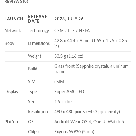
REVIEWS (0)
RELEASE
LAUNCH
2023, JULY 26
DATE
Network
Technology
GSM / LTE / HSPA
42.8 x 44.4 x 9 mm (1.69 x 1.75 x 0.35
Body
Dimensions
in)
Weight
33.3 g (1.16 oz)
Glass front (Sapphire crystal), aluminum
Build
frame
SIM
eSIM
Display
Type
Super AMOLED
Size
1.5 inches
Resolution
480 x 480 pixels (~453 ppi density)
Platform
OS
Android Wear OS 4, One UI Watch 5
Chipset
Exynos W930 (5 nm)