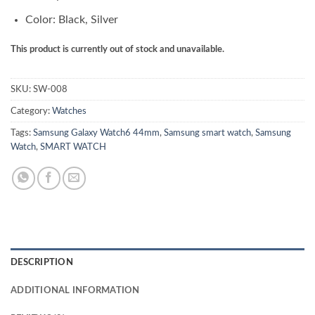
Color: Black, Silver
This product is currently out of stock and unavailable.
SKU:
SW-008
Category:
Watches
Tags:
Samsung Galaxy Watch6 44mm
,
Samsung smart watch
,
Samsung
Watch
,
SMART WATCH
DESCRIPTION
ADDITIONAL INFORMATION