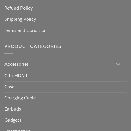
Refund Policy
Shipping Policy
Terms and Condition
PRODUCT CATEGORIES
Accessories
C to HDMI
Case
Charging Cable
Earbuds
Gadgets