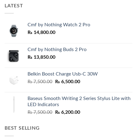
LATEST
Cmf by Nothing Watch 2 Pro
₨
14,800.00
Cmf by Nothing Buds 2 Pro
₨
13,850.00
Belkin Boost Charge Usb-C 30W
Original
Current
₨
7,500.00
₨
6,500.00
price
price
was:
is:
Baseus Smooth Writing 2 Series Stylus Lite with
₨ 7,500.00.
₨ 6,500.00.
LED Indicators
Original
Current
₨
7,500.00
₨
6,200.00
price
price
was:
is:
BEST SELLING
₨ 7,500.00.
₨ 6,200.00.