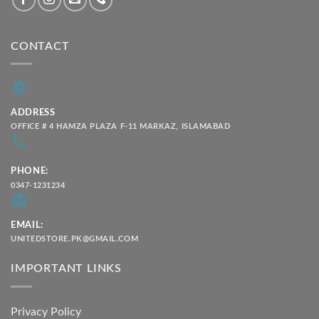
CONTACT
ADDRESS
OFFICE # 4 HAMZA PLAZA F-11 MARKAZ, ISLAMABAD
PHONE:
0347-1231234
EMAIL:
UNITEDSTORE.PK@GMAIL.COM
IMPORTANT LINKS
Privacy Policy