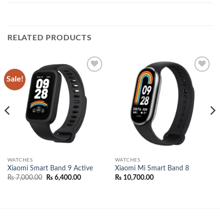
RELATED PRODUCTS
Sale!
Add to
Add to
wishlist
wishlist
WATCHES
WATCHES
Xiaomi Smart Band 9 Active
Xiaomi Mi Smart Band 8
Original
Current
₨
7,000.00
₨
6,400.00
₨
10,700.00
price
price
was:
is:
.00.
₨ 7,000.00.
₨ 6,400.00.