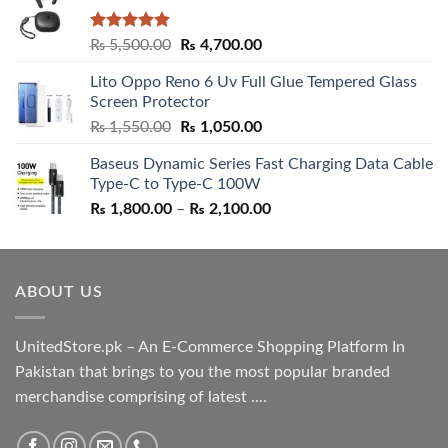
Rated
5.00
Original
Current
₨
5,500.00
₨
4,700.00
out of 5
price
price
Lito Oppo Reno 6 Uv Full Glue Tempered Glass
was:
is:
Screen Protector
₨ 5,500.00.
₨ 4,700.00.
Original
Current
₨
1,550.00
₨
1,050.00
price
price
Baseus Dynamic Series Fast Charging Data Cable
was:
is:
Type-C to Type-C 100W
₨ 1,550.00.
₨ 1,050.00.
Price
₨
1,800.00
–
₨
2,100.00
range:
₨ 1,800.00
through
ABOUT US
₨ 2,100.00
UnitedStore.pk – An E-Commerce Shopping Platform In
Pakistan that brings to you the most popular branded
merchandise comprising of latest ....