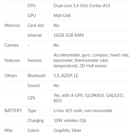
CPU
Dual-core 1.4 GHz Cortex-A55
GPU
Mali-G68
Memory
Card slot
No
Internal
16GB 2GB RAM
Camera
–
No
Accelerometer, gyro, compass, heart rate,
Features
Sensors
barometer, thermometer (skin
temperature), 3D Hall sensor
Others
Bluetooth
5.3, A2DP, LE
Sound
No
Yes, with A-GPS, GLONASS, GALILEO,
GPS
BDS
BATTERY
Type
Li-Ion 425 mAh, non-removable
Charging
10W wireless (Qi)
Misc
Colors
Graphite, Silver