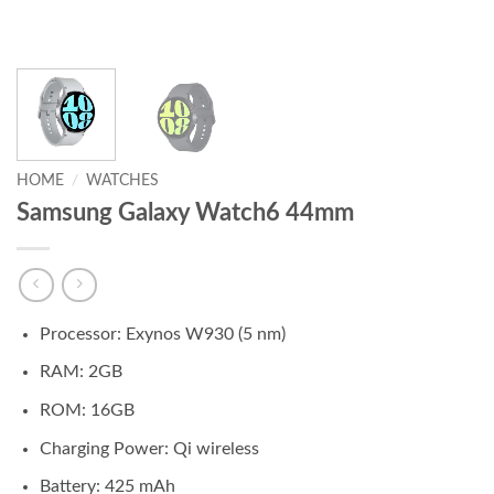
HOME
/
WATCHES
Samsung Galaxy Watch6 44mm
Processor: Exynos W930 (5 nm)
RAM: 2GB
ROM: 16GB
Charging Power: Qi wireless
Battery: 425 mAh