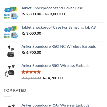
Tablet Shockproof Stand Cover Case
Price
₨
2,800.00
–
₨
3,000.00
range:
₨ 2,800.00
Tablet Shockproof Case For Samsung Tab A9
through
₨
3,000.00
₨ 3,000.00
Anker Soundcore R50i NC Wireless Earbuds
₨
6,700.00
Anker Soundcore R50i Wireless Earbuds
Rated
5.00
Original
Current
₨
5,500.00
₨
4,700.00
out of 5
price
price
was:
is:
TOP RATED
₨ 5,500.00.
₨ 4,700.00.
Anker Soundcore R50i Wireless Earbuds