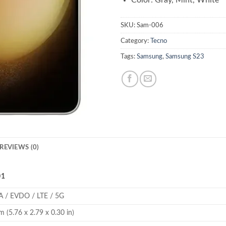
Color: Gray, Mint, White
SKU:
Sam-006
Category:
Tecno
Tags:
Samsung
,
Samsung S23
REVIEWS (0)
01
 / EVDO / LTE / 5G
 (5.76 x 2.79 x 0.30 in)