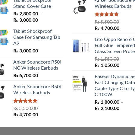
Tablet Shockproof
Anker Soundcore 
Stand Cover Case
Wireless Earbuds
₨
2,800.00
–
Price
₨
3,000.00
Rated
5.00
₨
5,500.00
range:
out of 5
Original
Curren
₨
4,700.00
Tablet Shockproof
₨ 2,800.00
price
price
Case For Samsung Tab
through
Lito Oppo Reno 6 
was:
is:
A9
₨ 3,000.00
Full Glue Tempered
₨ 5,500.00.
₨ 4,70
₨
3,000.00
Glass Screen Prote
₨
1,550.00
Anker Soundcore R50i
Original
Curren
₨
1,050.00
NC Wireless Earbuds
price
price
₨
6,700.00
Baseus Dynamic Se
was:
is:
Fast Charging Data
₨ 1,550.00.
₨ 1,05
Anker Soundcore R50i
Cable Type-C to Ty
Wireless Earbuds
C 100W
₨
1,800.00
–
Rated
5.00
Price
₨
5,500.00
₨
2,100.00
out of 5
Original
Current
range:
₨
4,700.00
price
price
₨ 1,80
was:
is:
throug
₨ 5,500.00.
₨ 4,700.00.
₨ 2,10