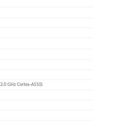
×2.0 GHz Cortex-A510)