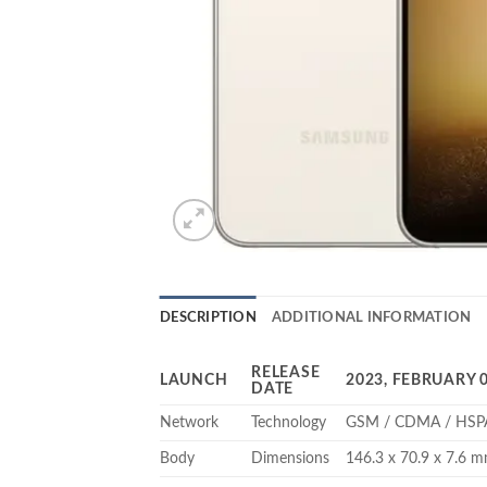
DESCRIPTION
ADDITIONAL INFORMATION
RELEASE
LAUNCH
2023, FEBRUARY 
DATE
Network
Technology
GSM / CDMA / HSPA
Body
Dimensions
146.3 x 70.9 x 7.6 mm