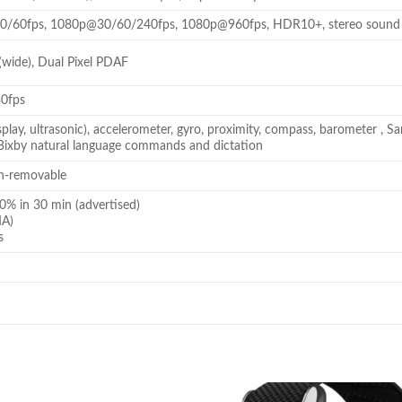
/60fps, 1080p@30/60/240fps, 1080p@960fps, HDR10+, stereo sound re
(wide), Dual Pixel PDAF
0fps
isplay, ultrasonic), accelerometer, gyro, proximity, compass, barometer
 Bixby natural language commands and dictation
n-removable
0% in 30 min (advertised)
MA)
s