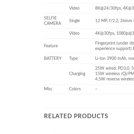
Video
8K@24/30fps, 4K@30
SELFIE
Single
12 MP, f/2.2, 26mm 
CAMERA
Video
4K@30fps, 1080p@3
Fingerprint (under d
Feature
experience support)
BATTERY
Type
Li-Ion 3900 mAh, no
25W wired, PD3.0, 5
Charging
15W wireless (Qi/P
4.5W reverse wireles
Misc
Colors
–
RELATED PRODUCTS