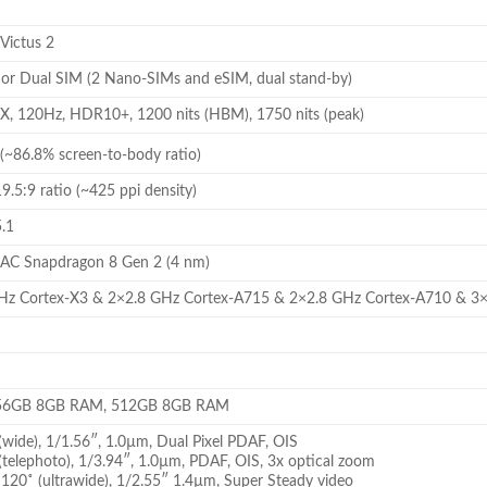
 Victus 2
r Dual SIM (2 Nano-SIMs and eSIM, dual stand-by)
 120Hz, HDR10+, 1200 nits (HBM), 1750 nits (peak)
(~86.8% screen-to-body ratio)
9.5:9 ratio (~425 ppi density)
5.1
C Snapdragon 8 Gen 2 (4 nm)
GHz Cortex-X3 & 2×2.8 GHz Cortex-A715 & 2×2.8 GHz Cortex-A710 & 3
56GB 8GB RAM, 512GB 8GB RAM
wide), 1/1.56″, 1.0µm, Dual Pixel PDAF, OIS
telephoto), 1/3.94″, 1.0µm, PDAF, OIS, 3x optical zoom
120˚ (ultrawide), 1/2.55″ 1.4µm, Super Steady video