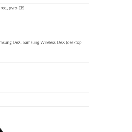
c., gyro-EIS
 , Samsung DeX, Samsung Wireless DeX (desktop