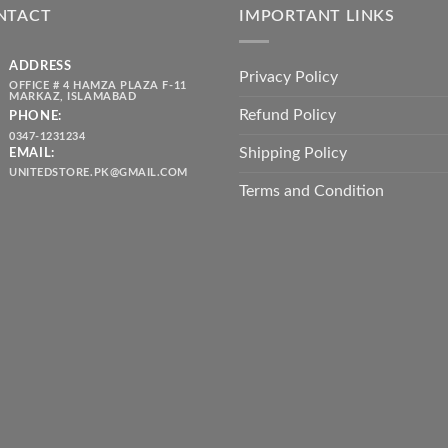
NTACT
IMPORTANT LINKS
ADDRESS
Privacy Policy
OFFICE # 4 HAMZA PLAZA F-11
MARKAZ, ISLAMABAD
Refund Policy
PHONE:
0347-1231234
Shipping Policy
EMAIL:
UNITEDSTORE.PK@GMAIL.COM
Terms and Condition