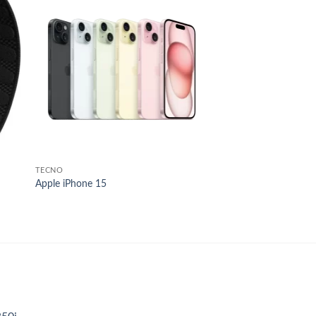
 to
Add to
list
wishlist
TECNO
Apple iPhone 15
nt
,000.00.