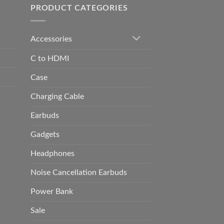
PRODUCT CATEGORIES
Accessories
C to HDMI
Case
Charging Cable
Earbuds
Gadgets
Headphones
Noise Cancellation Earbuds
Power Bank
Sale