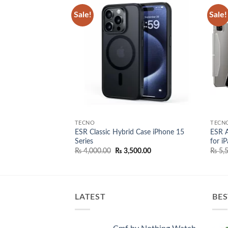
Sale!
Sale!
Add to
Add to
wishlist
wishlist
TECNO
TECN
ESR Classic Hybrid Case iPhone 15
ESR A
ge Usb-C 30W
Series
for i
l
Current
00.00
price
Original
Current
₨
4,000.00
₨
3,500.00
₨
5,5
is:
price
price
0.00.
₨ 6,500.00.
was:
is:
₨ 4,000.00.
₨ 3,500.00.
LATEST
BES