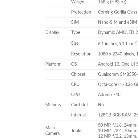
Weight
168 g (5.93 oz)
Protection
Corning Gorilla Glass
SIM
Nano-SIM and eSIM o
Display
Type
Dynamic AMOLED 2X,
2
Size
6.1 inches, 90.1 cm
Resolution
1080 x 2340 pixels, 1
Platform
OS
Android 13, One UI 
Chipset
Qualcomm SM8550-A
CPU
Octa-core (1×3.36 
GPU
Adreno 740
Memory
Card slot
No
Internal
128GB 8GB RAM, 2
50 MP, f/1.8, 24mm (
Main
Triple
10 MP, f/2.4, 70mm (
Camera
12 MP, f/2.2, 13mm, 