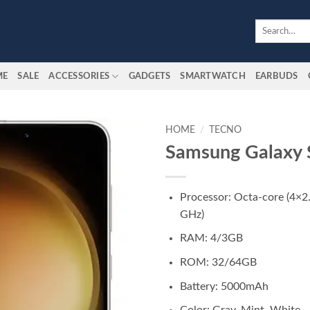
Search
for:
ME
SALE
ACCESSORIES
GADGETS
SMARTWATCH
EARBUDS
HOME
/
TECNO
Samsung Galaxy
Add to
wishlist
Processor: Octa-core (4×2
GHz)
RAM: 4/3GB
ROM: 32/64GB
Battery: 5000mAh