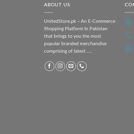
ABOUT US
CO
UnitedStore.pk – An E-Commerce
Shopping Platform In Pakistan
that brings to you the most
popular branded merchandise
comprising of latest ....