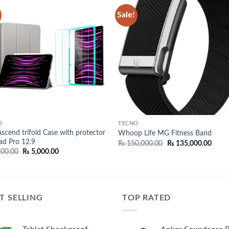
Sale!
Add to
Add
wishlist
wish
O
TECNO
scend trifold Case with protector
Whoop Life MG Fitness Band
Pad Pro 12.9
Original
Curre
₨
150,000.00
₨
135,000.00
price
price
Original
Current
00.00
₨
5,000.00
was:
is:
price
price
₨ 150,000.00.
₨ 135
was:
is:
₨ 5,500.00.
₨ 5,000.00.
T SELLING
TOP RATED