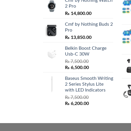
Cmf by Nothing Watch
2 Pro
₨
14,800.00
Cmf by Nothing Buds 2
Pro
₨
13,850.00
Belkin Boost Charge
Usb-C 30W
₨
7,500.00
Original
Current
₨
6,500.00
price
price
Baseus Smooth Writing
was:
is:
2 Series Stylus Lite
₨ 7,500.00.
₨ 6,500.00.
with LED Indicators
₨
7,500.00
Original
Current
₨
6,200.00
price
price
was:
is:
₨ 7,500.00.
₨ 6,200.00.