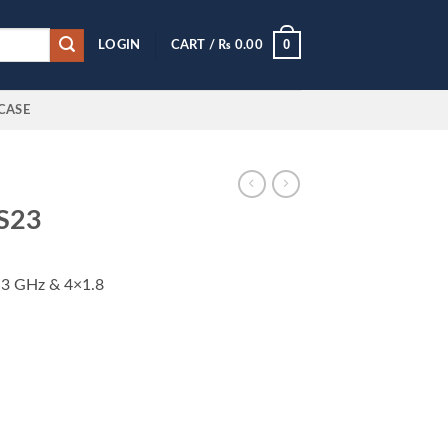
0
LOGIN
CART /
₨
0.00
CASE
 S23
.3 GHz & 4×1.8