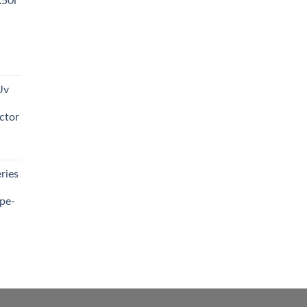
R50i
t
Uv
0.00.
ctor
t
ries
0.00.
pe-
0.00
h
0.00