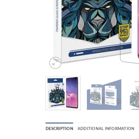
DESCRIPTION
ADDITIONAL INFORMATION