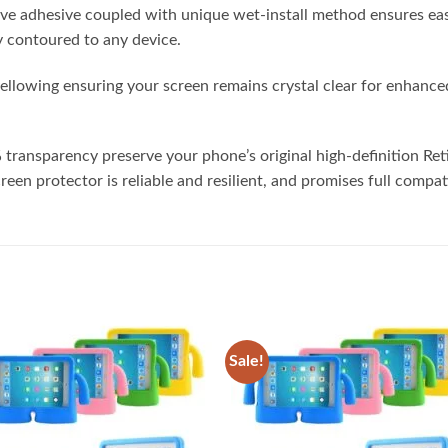
ive adhesive coupled with unique wet-install method ensures eas
tly contoured to any device.
ellowing ensuring your screen remains crystal clear for enhanced
 transparency preserve your phone’s original high-definition Re
reen protector is reliable and resilient, and promises full compat
Sale!
Add to
Add
wishlist
wish