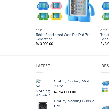
CASE
CASE
v Full Glue
Tablet Shockproof Case For iPad 7th
Table
een Protector
Generation
Gener
l
Current
50.00
₨
3,000.00
₨
3,
price
is:
0.00.
₨ 1,050.00.
LATEST
BES
Cmf by Nothing Watch
2 Pro
₨
14,800.00
Cmf by Nothing Buds 2
Pro