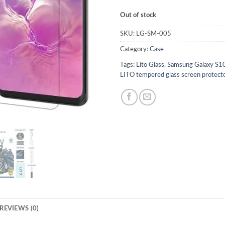
Out of stock
SKU:
LG-SM-005
Category:
Case
Tags:
Lito Glass
,
Samsung Galaxy S10 
LITO tempered glass screen protect
REVIEWS (0)