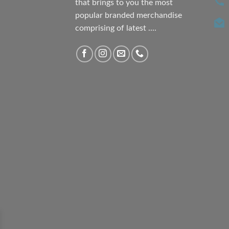
that brings to you the most
popular branded merchandise
comprising of latest ....