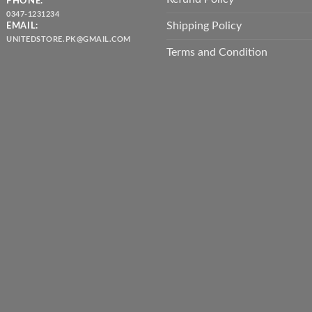
PHONE:
0347-1231234
Shipping Policy
EMAIL:
UNITEDSTORE.PK@GMAIL.COM
Terms and Condition