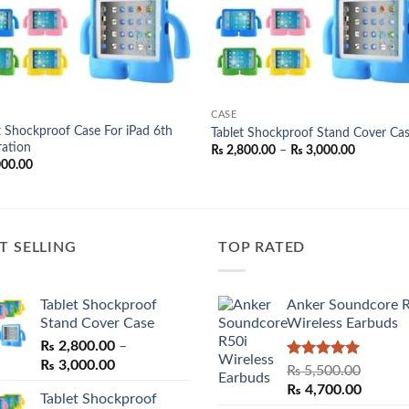
CASE
t Shockproof Case For iPad 6th
Tablet Shockproof Stand Cover Ca
ation
Price
₨
2,800.00
–
₨
3,000.00
range:
000.00
₨ 2,800.
through
₨ 3,000.
T SELLING
TOP RATED
Tablet Shockproof
Anker Soundcore 
Stand Cover Case
Wireless Earbuds
₨
2,800.00
–
Price
₨
3,000.00
Rated
5.00
₨
5,500.00
range:
out of 5
Original
Curren
₨
4,700.00
Tablet Shockproof
₨ 2,800.00
price
price