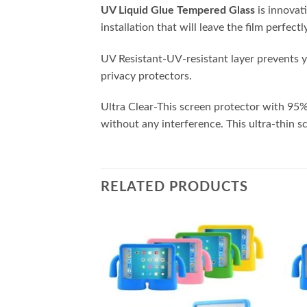
UV Liquid Glue Tempered Glass
is innovat
installation that will leave the film perfec
UV Resistant-UV-resistant layer prevents y
privacy protectors.
Ultra Clear-This screen protector with 95%
without any interference. This ultra-thin sc
RELATED PRODUCTS
Add to
Add to
wishlist
wishlist