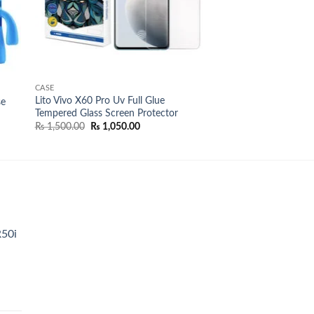
CASE
Lito Vivo X60 Pro Uv Full Glue
se
Tempered Glass Screen Protector
Original
Current
₨
1,500.00
₨
1,050.00
00
price
price
was:
is:
00
₨ 1,500.00.
₨ 1,050.00.
R50i
t