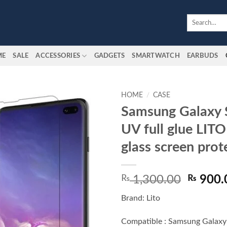
Search
for:
ME
SALE
ACCESSORIES
GADGETS
SMARTWATCH
EARBUDS
HOME
/
CASE
Samsung Galaxy 
Add to
UV full glue LIT
wishlist
glass screen prot
Origina
₨
1,300.00
₨
900.
price
Brand: Lito
was:
₨ 1,30
Compatible : Samsung Galaxy