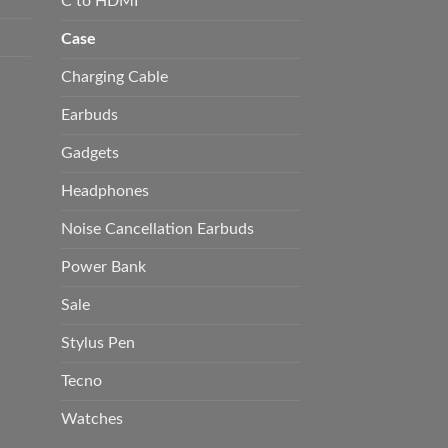
C to HDMI
Case
Charging Cable
Earbuds
Gadgets
Headphones
Noise Cancellation Earbuds
Power Bank
Sale
Stylus Pen
Tecno
Watches