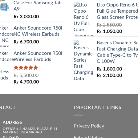
Case For Samsung Tab
through
Lito Oppo Reno 6 
was:
is:
A9
₨ 3,000.00
Full Glue Tempered
₨ 5,500.00.
₨ 4,70
₨
3,000.00
Glass Screen Prote
₨
1,550.00
Anker Soundcore R50i
Original
Curren
₨
1,050.00
NC Wireless Earbuds
price
price
₨
6,700.00
Baseus Dynamic Se
was:
is:
Fast Charging Data
₨ 1,550.00.
₨ 1,05
Anker Soundcore R50i
Cable Type-C to Ty
Wireless Earbuds
C 100W
₨
1,800.00
–
Rated
5.00
Price
₨
5,500.00
₨
2,100.00
out of 5
Original
Current
range:
₨
4,700.00
price
price
₨ 1,80
was:
is:
throug
₨ 5,500.00.
₨ 4,700.00.
₨ 2,10
NTACT
IMPORTANT LINKS
ADDRESS
Privacy Policy
OFFICE # 4 HAMZA PLAZA F-11
MARKAZ, ISLAMABAD
Refund Policy