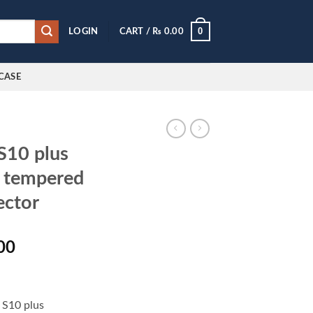
0
LOGIN
CART /
₨
0.00
CASE
S10 plus
O tempered
ector
l
Current
00
price
is:
0.00.
₨ 900.00.
 S10 plus