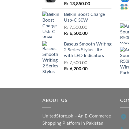
₨
13,850.00
Belkin Boost Charge
Usb-C 30W
₨
7,500.00
Original
Current
₨
6,500.00
price
price
Baseus Smooth Writing
was:
is:
2 Series Stylus Lite
₨ 7,500.00.
₨ 6,500.00.
with LED Indicators
₨
7,500.00
Original
Current
₨
6,200.00
price
price
was:
is:
₨ 7,500.00.
₨ 6,200.00.
ABOUT US
CO
UnitedStore.pk – An E-Commerce
Shopping Platform In Pakistan