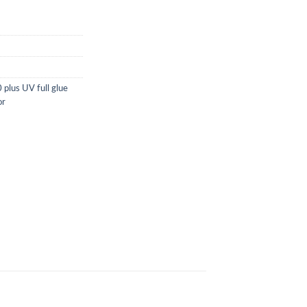
plus UV full glue
or