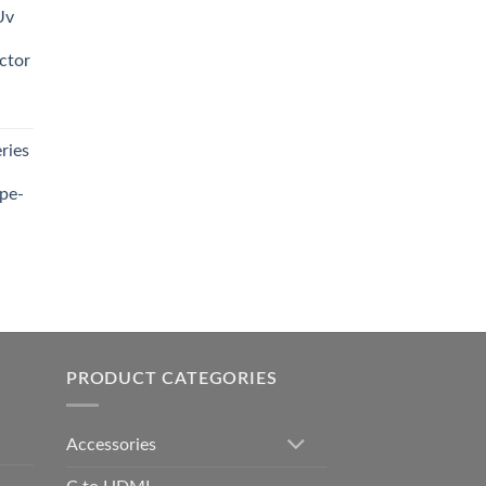
Uv
0.00.
ctor
t
ries
0.00.
pe-
0.00
h
0.00
PRODUCT CATEGORIES
Accessories