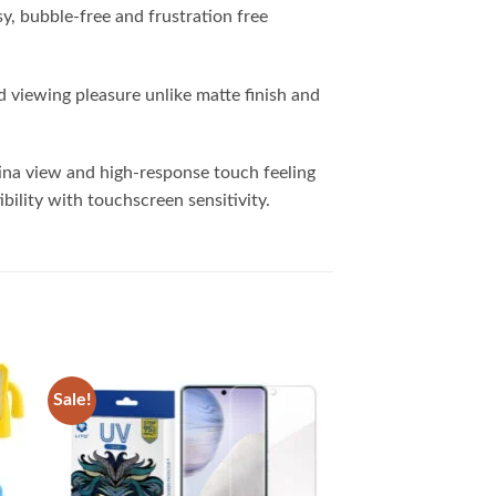
y, bubble-free and frustration free
 viewing pleasure unlike matte finish and
tina view and high-response touch feeling
ibility with touchscreen sensitivity.
Sale!
 to
Add to
list
wishlist