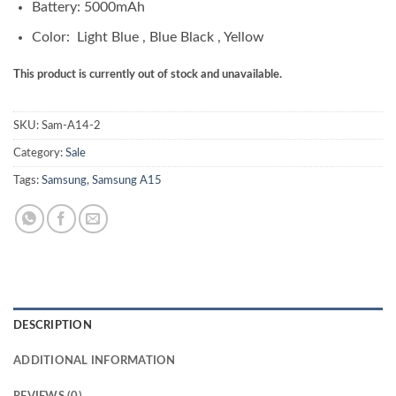
Battery: 5000mAh
Color: Light Blue , Blue Black , Yellow
This product is currently out of stock and unavailable.
SKU:
Sam-A14-2
Category:
Sale
Tags:
Samsung
,
Samsung A15
DESCRIPTION
ADDITIONAL INFORMATION
REVIEWS (0)