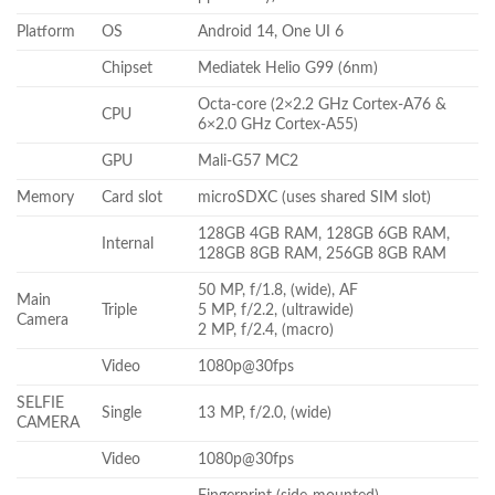
Platform
OS
Android 14, One UI 6
Chipset
Mediatek Helio G99 (6nm)
Octa-core (2×2.2 GHz Cortex-A76 &
CPU
6×2.0 GHz Cortex-A55)
GPU
Mali-G57 MC2
Memory
Card slot
microSDXC (uses shared SIM slot)
128GB 4GB RAM, 128GB 6GB RAM,
Internal
128GB 8GB RAM, 256GB 8GB RAM
50 MP, f/1.8, (wide), AF
Main
Triple
5 MP, f/2.2, (ultrawide)
Camera
2 MP, f/2.4, (macro)
Video
1080p@30fps
SELFIE
Single
13 MP, f/2.0, (wide)
CAMERA
Video
1080p@30fps