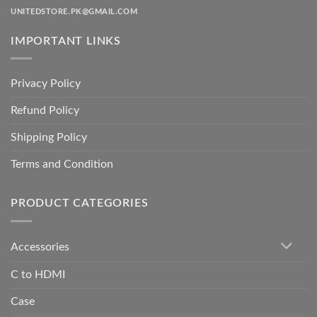
UNITEDSTORE.PK@GMAIL.COM
IMPORTANT LINKS
Privacy Policy
Refund Policy
Shipping Policy
Terms and Condition
PRODUCT CATEGORIES
Accessories
C to HDMI
Case