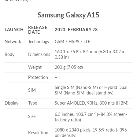
Samsung Galaxy A15
RELEASE
LAUNCH
2023, FEBRUARY 28
DATE
Network
Technology
GSM / HSPA / LTE
160.1 x 76.8 x 8.4 mm (6.30 x 3.02 x
Body
Dimensions
0.33 in)
Weight
200 g (7.05 oz)
Protection
–
Single SIM (Nano-SIM) or Hybrid Dual
SIM
SIM (Nano-SIM, dual stand-by)
Display
Type
Super AMOLED, 90Hz, 800 nits (HBM)
2
6.5 inches, 103.7 cm
(~84.3% screen-
Size
to-body ratio)
1080 x 2340 pixels, 19.5:9 ratio (~396
Resolution
ppi density)