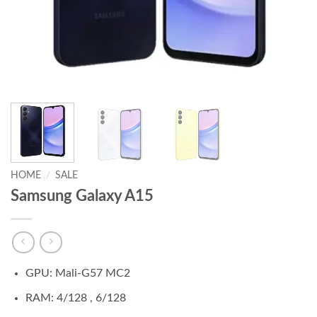
HOME
/
SALE
Samsung Galaxy A15
GPU: Mali-G57 MC2
RAM: 4/128 , 6/128