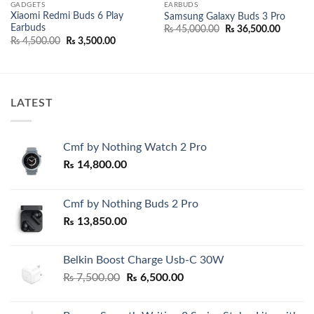
GADGETS
EARBUDS
Xiaomi Redmi Buds 6 Play
Samsung Galaxy Buds 3 Pro
Earbuds
Original
Current
₨
45,000.00
₨
36,500.00
price
price
Original
Current
₨
4,500.00
₨
3,500.00
was:
is:
price
price
₨ 45,000.00.
₨ 36,50
was:
is:
00.
₨ 4,500.00.
₨ 3,500.00.
LATEST
Cmf by Nothing Watch 2 Pro
₨
14,800.00
Cmf by Nothing Buds 2 Pro
₨
13,850.00
Belkin Boost Charge Usb-C 30W
Original
Current
₨
7,500.00
₨
6,500.00
price
price
was:
is: