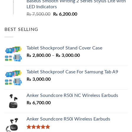
Baseus Smooth Writing 2 Series Stylus Lite with
₨ 7,500.00.
₨ 6,500.00.
LED Indicators
Original
Current
₨
7,500.00
₨
6,200.00
price
price
was:
is:
BEST SELLING
₨ 7,500.00.
₨ 6,200.00.
Tablet Shockproof Stand Cover Case
Price
₨
2,800.00
–
₨
3,000.00
range:
₨ 2,800.00
Tablet Shockproof Case For Samsung Tab A9
through
₨
3,000.00
₨ 3,000.00
Anker Soundcore R50i NC Wireless Earbuds
₨
6,700.00
Anker Soundcore R50i Wireless Earbuds