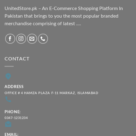
UnitedStore.pk – An E-Commerce Shopping Platform In
Pakistan that brings to you the most popular branded
merchandise comprising of latest ....
CONTACT
ADDRESS
OFFICE # 4 HAMZA PLAZA F-11 MARKAZ, ISLAMABAD
PHONE:
0347-1231234
EMAIL: