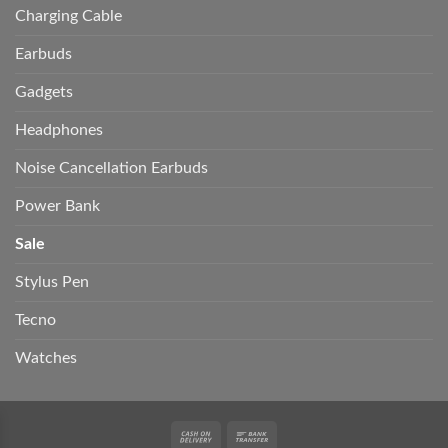
Charging Cable
Earbuds
Gadgets
Headphones
Noise Cancellation Earbuds
Power Bank
Sale
Stylus Pen
Tecno
Watches
Cash
Bank