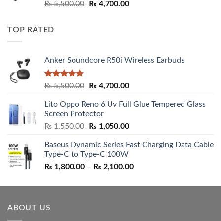
Rated
5.00
Original
Current
₨
5,500.00
₨
4,700.00
out of 5
price
price
was:
is:
TOP RATED
₨ 5,500.00.
₨ 4,700.00.
Anker Soundcore R50i Wireless Earbuds
Rated
5.00
Original
Current
₨
5,500.00
₨
4,700.00
out of 5
price
price
Lito Oppo Reno 6 Uv Full Glue Tempered Glass
was:
is:
Screen Protector
₨ 5,500.00.
₨ 4,700.00.
Original
Current
₨
1,550.00
₨
1,050.00
price
price
Baseus Dynamic Series Fast Charging Data Cable
was:
is:
Type-C to Type-C 100W
₨ 1,550.00.
₨ 1,050.00.
Price
₨
1,800.00
–
₨
2,100.00
range:
₨ 1,800.00
through
ABOUT US
₨ 2,100.00