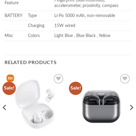
Fingerprint (side-mounted),
Feature
accelerometer, proximity, compass
BATTERY
Type
Li-Po 5000 mAh, non-removable
Charging
15W wired
Misc
Colors
Light Blue , Blue Black , Yellow
RELATED PRODUCTS
Sale!
Sale!
Add to
Add to
wishlist
wishlist