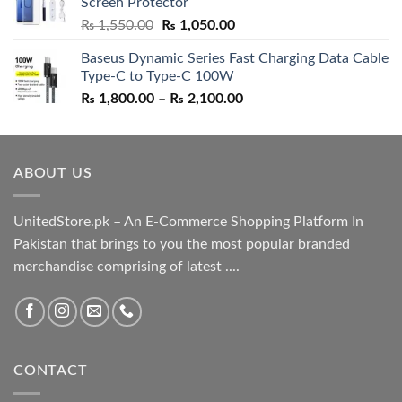
Screen Protector
₨ 5,500.00.
₨ 4,700.00.
Original
Current
₨
1,550.00
₨
1,050.00
price
price
Baseus Dynamic Series Fast Charging Data Cable
was:
is:
Type-C to Type-C 100W
₨ 1,550.00.
₨ 1,050.00.
Price
₨
1,800.00
–
₨
2,100.00
range:
₨ 1,800.00
through
ABOUT US
₨ 2,100.00
UnitedStore.pk – An E-Commerce Shopping Platform In
Pakistan that brings to you the most popular branded
merchandise comprising of latest ....
CONTACT