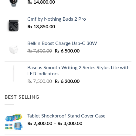
₨
14,800.00
Cmf by Nothing Buds 2 Pro
₨
13,850.00
Belkin Boost Charge Usb-C 30W
Original
Current
₨
7,500.00
₨
6,500.00
price
price
was:
is:
Baseus Smooth Writing 2 Series Stylus Lite with
₨ 7,500.00.
₨ 6,500.00.
LED Indicators
Original
Current
₨
7,500.00
₨
6,200.00
price
price
was:
is:
BEST SELLING
₨ 7,500.00.
₨ 6,200.00.
Tablet Shockproof Stand Cover Case
Price
₨
2,800.00
–
₨
3,000.00
range: