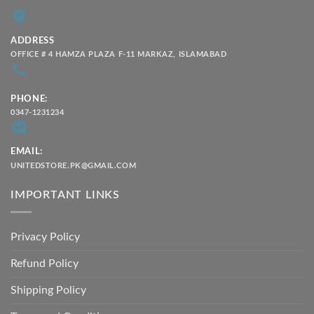
ADDRESS
OFFICE # 4 HAMZA PLAZA F-11 MARKAZ, ISLAMABAD
PHONE:
0347-1231234
EMAIL:
UNITEDSTORE.PK@GMAIL.COM
IMPORTANT LINKS
Privacy Policy
Refund Policy
Shipping Policy