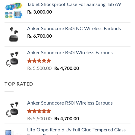
₨ 2,800.00
Tablet Shockproof Case For Samsung Tab A9
through
₨
3,000.00
₨ 3,000.00
Anker Soundcore R50i NC Wireless Earbuds
₨
6,700.00
Anker Soundcore R50i Wireless Earbuds
Rated
5.00
Original
Current
₨
5,500.00
₨
4,700.00
out of 5
price
price
was:
is:
TOP RATED
₨ 5,500.00.
₨ 4,700.00.
Anker Soundcore R50i Wireless Earbuds
Rated
5.00
Original
Current
₨
5,500.00
₨
4,700.00
out of 5
price
price
Lito Oppo Reno 6 Uv Full Glue Tempered Glass
was:
is: