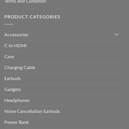
Terms and Condition
PRODUCT CATEGORIES
Accessories
C to HDMI
Case
Charging Cable
Earbuds
Gadgets
Headphones
Noise Cancellation Earbuds
Power Bank