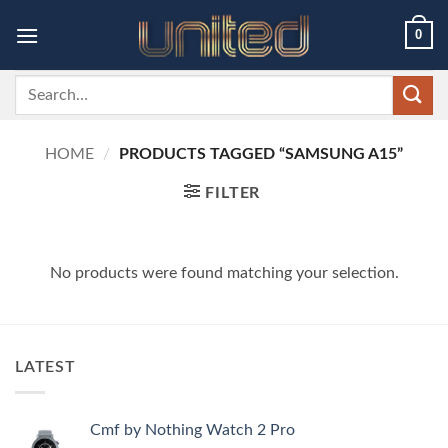
Skip
0
to
content
Search
for:
HOME
/
PRODUCTS TAGGED “SAMSUNG A15”
FILTER
No products were found matching your selection.
LATEST
Cmf by Nothing Watch 2 Pro