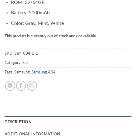
ROM: 32/64GB
Battery: 5000mAh
Color: Gray, Mint, White
This product is currently out of stock and unavailable.
SKU:
Sam-004-1-1
Category:
Sale
Tags:
Samsung
,
Samsung A04
DESCRIPTION
ADDITIONAL INFORMATION