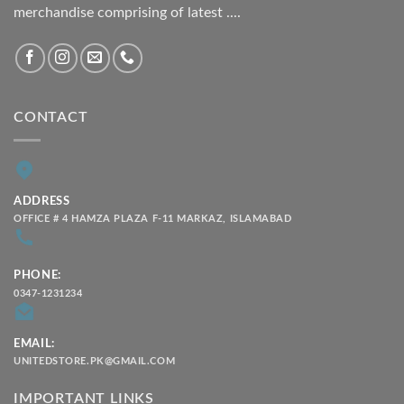
merchandise comprising of latest ....
CONTACT
ADDRESS
OFFICE # 4 HAMZA PLAZA F-11 MARKAZ, ISLAMABAD
PHONE:
0347-1231234
EMAIL:
UNITEDSTORE.PK@GMAIL.COM
IMPORTANT LINKS