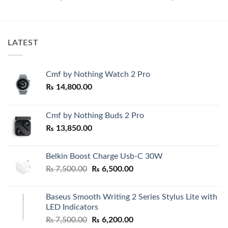
price
price
price
price
00.
was:
is:
was:
is:
₨ 6,500.00.
₨ 5,500.00.
₨ 7,500.00.
₨ 4,850.0
LATEST
Cmf by Nothing Watch 2 Pro
₨
14,800.00
Cmf by Nothing Buds 2 Pro
₨
13,850.00
Belkin Boost Charge Usb-C 30W
Original
Current
₨
7,500.00
₨
6,500.00
price
price
was:
is:
Baseus Smooth Writing 2 Series Stylus Lite with
₨ 7,500.00.
₨ 6,500.00.
LED Indicators
Original
Current
₨
7,500.00
₨
6,200.00