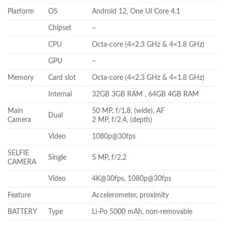
Platform
OS
Android 12, One UI Core 4.1
Chipset
–
CPU
Octa-core (4×2.3 GHz & 4×1.8 GHz)
GPU
–
Memory
Card slot
Octa-core (4×2.3 GHz & 4×1.8 GHz)
Internal
32GB 3GB RAM , 64GB 4GB RAM
Main
50 MP, f/1.8, (wide), AF
Dual
Camera
2 MP, f/2.4, (depth)
Video
1080p@30fps
SELFIE
Single
5 MP, f/2.2
CAMERA
Video
4K@30fps, 1080p@30fps
Feature
Accelerometer, proximity
BATTERY
Type
Li-Po 5000 mAh, non-removable