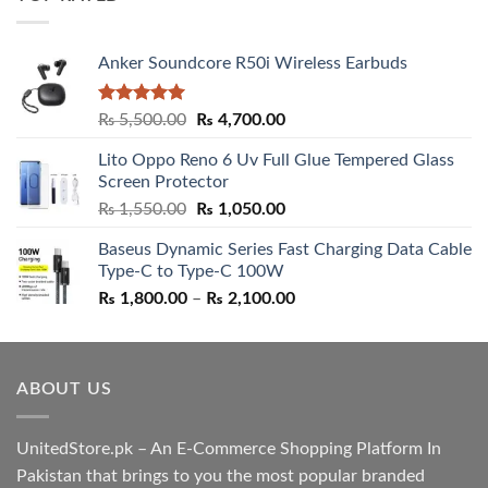
₨ 5,500.00.
₨ 4,700.00.
Anker Soundcore R50i Wireless Earbuds
Rated
5.00
Original
Current
₨
5,500.00
₨
4,700.00
out of 5
price
price
Lito Oppo Reno 6 Uv Full Glue Tempered Glass
was:
is:
Screen Protector
₨ 5,500.00.
₨ 4,700.00.
Original
Current
₨
1,550.00
₨
1,050.00
price
price
Baseus Dynamic Series Fast Charging Data Cable
was:
is:
Type-C to Type-C 100W
₨ 1,550.00.
₨ 1,050.00.
Price
₨
1,800.00
–
₨
2,100.00
range:
₨ 1,800.00
through
ABOUT US
₨ 2,100.00
UnitedStore.pk – An E-Commerce Shopping Platform In
Pakistan that brings to you the most popular branded