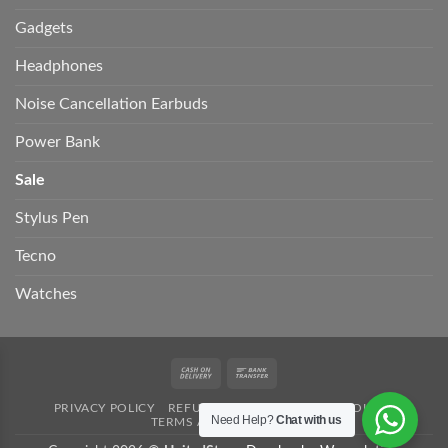
Gadgets
Headphones
Noise Cancellation Earbuds
Power Bank
Sale
Stylus Pen
Tecno
Watches
Cash
Bank
On
Transfer
PRIVACY POLICY
REFUND POLICY
SHIPPING POLICY
Delivery
Need Help?
Chat with us
TERMS AND CONDITION