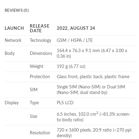
REVIEWS (0)
RELEASE
LAUNCH
2022, AUGUST 24
DATE
Network
Technology
GSM / HSPA / LTE
164.4 x 76.3 x 9.1 mm (6.47 x 3.00 x
Body
Dimensions
0.36 in)
Weight
192 g (6.77 oz)
Protection
Glass front, plastic back, plastic frame
Single SIM (Nano-SIM) or Dual SIM
SIM
(Nano-SIM, dual stand-by)
Display
Type
PLS LCD
2
6.5 inches, 102.0 cm
(~81.3% screen-
Size
to-body ratio)
720 x 1600 pixels, 20:9 ratio (~270 ppi
Resolution
density)