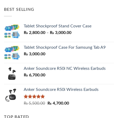
price
price
was:
is:
BEST SELLING
₨ 7,500.00.
₨ 6,200.00.
Tablet Shockproof Stand Cover Case
Price
₨
2,800.00
–
₨
3,000.00
range:
₨ 2,800.00
Tablet Shockproof Case For Samsung Tab A9
through
₨
3,000.00
₨ 3,000.00
Anker Soundcore R50i NC Wireless Earbuds
₨
6,700.00
Anker Soundcore R50i Wireless Earbuds
Rated
5.00
Original
Current
₨
5,500.00
₨
4,700.00
out of 5
price
price
was:
is:
TOP RATED