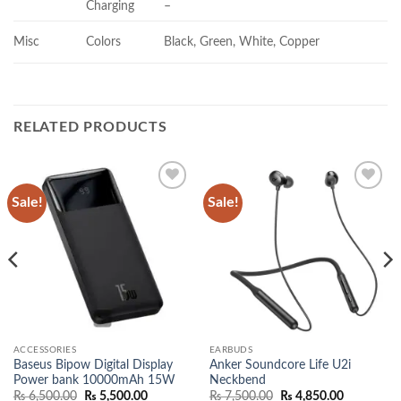
Charging
–
Misc
Colors
Black, Green, White, Copper
RELATED PRODUCTS
Sale!
Sale!
Add to
Add to
wishlist
wishlist
ACCESSORIES
EARBUDS
Baseus Bipow Digital Display
Anker Soundcore Life U2i
Power bank 10000mAh 15W
Neckbend
Original
Current
Original
Current
₨
6,500.00
₨
5,500.00
₨
7,500.00
₨
4,850.00