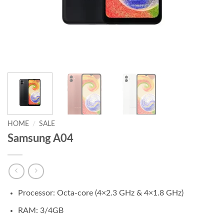
HOME
/
SALE
Samsung A04
Processor: Octa-core (4×2.3 GHz & 4×1.8 GHz)
RAM: 3/4GB