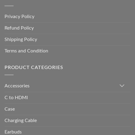
Privacy Policy
Refund Policy
Shipping Policy
Terms and Condition
PRODUCT CATEGORIES
Accessories
C to HDMI
Case
Charging Cable
Earbuds