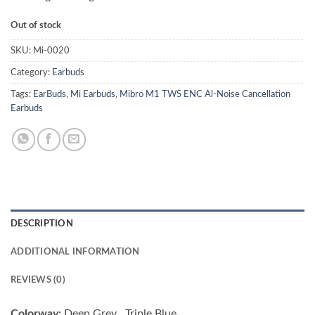
Out of stock
SKU:
Mi-0020
Category:
Earbuds
Tags:
EarBuds
,
Mi Earbuds
,
Mibro M1 TWS ENC Al-Noise Cancellation
Earbuds
DESCRIPTION
ADDITIONAL INFORMATION
REVIEWS (0)
Colorway:
Deep Grey , Triple Blue