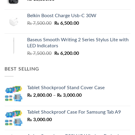
Belkin Boost Charge Usb-C 30W
Original
Current
₨
7,500.00
₨
6,500.00
price
price
was:
is:
Baseus Smooth Writing 2 Series Stylus Lite with
₨ 7,500.00.
₨ 6,500.00.
LED Indicators
Original
Current
₨
7,500.00
₨
6,200.00
price
price
was:
is:
BEST SELLING
₨ 7,500.00.
₨ 6,200.00.
Tablet Shockproof Stand Cover Case
Price
₨
2,800.00
–
₨
3,000.00
range:
₨ 2,800.00
Tablet Shockproof Case For Samsung Tab A9
through
₨
3,000.00
₨ 3,000.00