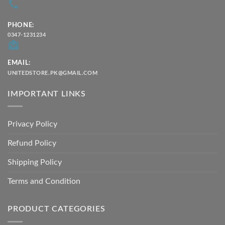
PHONE:
0347-1231234
EMAIL:
UNITEDSTORE.PK@GMAIL.COM
IMPORTANT LINKS
Privacy Policy
Refund Policy
Shipping Policy
Terms and Condition
PRODUCT CATEGORIES