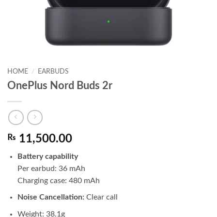
HOME
/
EARBUDS
OnePlus Nord Buds 2r
₨
11,500.00
Battery capability
Per earbud: 36 mAh
Charging case: 480 mAh
Noise Cancellation:
Clear call
Weight: 38.1g