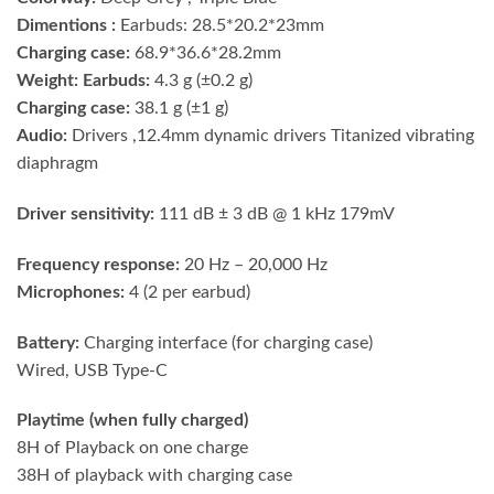
Dimentions :
Earbuds: 28.5*20.2*23mm
Charging case:
68.9*36.6*28.2mm
Weight: Earbuds:
4.3 g (±0.2 g)
Charging case:
38.1 g (±1 g)
Audio:
Drivers ,12.4mm dynamic drivers Titanized vibrating
diaphragm
Driver sensitivity:
111 dB ± 3 dB @ 1 kHz 179mV
Frequency response:
20 Hz – 20,000 Hz
Microphones:
4 (2 per earbud)
Battery:
Charging interface (for charging case)
Wired, USB Type-C
Playtime (when fully charged)
8H of Playback on one charge
38H of playback with charging case