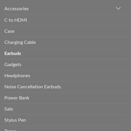
Accessories
C to HDMI
Case
Charging Cable
Earbuds
Gadgets
Headphones
Noise Cancellation Earbuds
Power Bank
Sale
Stylus Pen