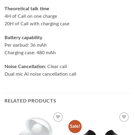
Theoretical talk time
4H of Call on one charge
20H of Call with charging case
Battery capability
Per earbud: 36 mAh
Charging case: 480 mAh
Noise Cancellation:
Clear call
Dual mic AI noise cancellation call
RELATED PRODUCTS
Sale!
Add to
Add to
wishlist
wishlist