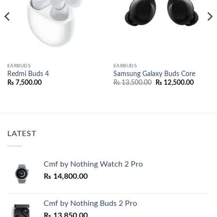
EARBUDS
EARBUDS
Redmi Buds 4
Samsung Galaxy Buds Core
Original
Current
₨
7,500.00
₨
13,500.00
₨
12,500.00
e:
price
price
,000.00
was:
is:
ugh
₨ 13,500.00.
₨ 12,50
,000.00
LATEST
Cmf by Nothing Watch 2 Pro
₨
14,800.00
Cmf by Nothing Buds 2 Pro
₨
13,850.00