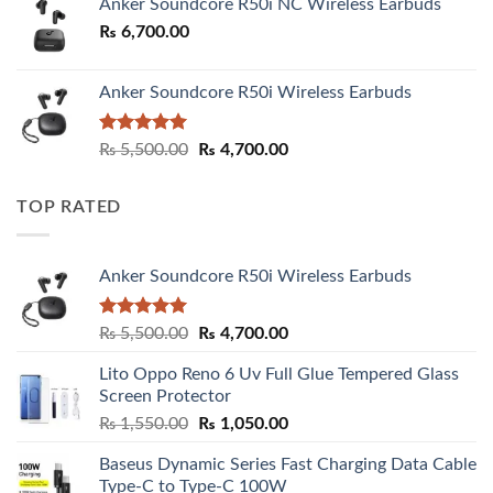
Anker Soundcore R50i NC Wireless Earbuds
₨
6,700.00
Anker Soundcore R50i Wireless Earbuds
Rated
5.00
Original
Current
₨
5,500.00
₨
4,700.00
out of 5
price
price
was:
is:
TOP RATED
₨ 5,500.00.
₨ 4,700.00.
Anker Soundcore R50i Wireless Earbuds
Rated
5.00
Original
Current
₨
5,500.00
₨
4,700.00
out of 5
price
price
Lito Oppo Reno 6 Uv Full Glue Tempered Glass
was:
is:
Screen Protector
₨ 5,500.00.
₨ 4,700.00.
Original
Current
₨
1,550.00
₨
1,050.00
price
price
Baseus Dynamic Series Fast Charging Data Cable
was:
is:
Type-C to Type-C 100W
₨ 1,550.00.
₨ 1,050.00.