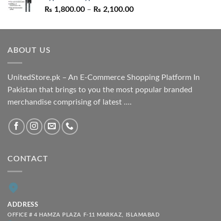
Price
₨
1,800.00
–
₨
2,100.00
range:
₨ 1,800.00
through
ABOUT US
₨ 2,100.00
UnitedStore.pk – An E-Commerce Shopping Platform In
Pakistan that brings to you the most popular branded
merchandise comprising of latest ....
CONTACT
ADDRESS
OFFICE # 4 HAMZA PLAZA F-11 MARKAZ, ISLAMABAD