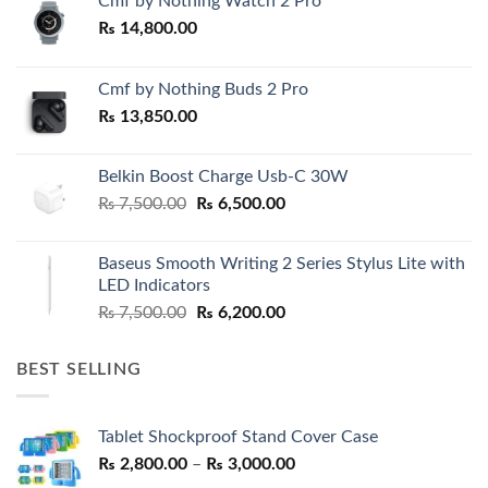
Cmf by Nothing Watch 2 Pro
₨
14,800.00
Cmf by Nothing Buds 2 Pro
₨
13,850.00
Belkin Boost Charge Usb-C 30W
Original
Current
₨
7,500.00
₨
6,500.00
price
price
was:
is:
Baseus Smooth Writing 2 Series Stylus Lite with
₨ 7,500.00.
₨ 6,500.00.
LED Indicators
Original
Current
₨
7,500.00
₨
6,200.00
price
price
was:
is:
BEST SELLING
₨ 7,500.00.
₨ 6,200.00.
Tablet Shockproof Stand Cover Case
Price
₨
2,800.00
–
₨
3,000.00
range: