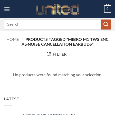
Skip
0
to
content
Search
for:
HOME
/
PRODUCTS TAGGED “MIBRO M1 TWS ENC
AL-NOISE CANCELLATION EARBUDS”
FILTER
No products were found matching your selection.
LATEST