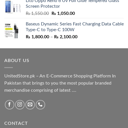
Lito Oppo Reno 6 Uv Full Glue Tempered Glass
was:
is:
Screen Protector
₨ 5,500.00.
₨ 4,700.00.
Original
Current
₨
1,550.00
₨
1,050.00
price
price
Baseus Dynamic Series Fast Charging Data Cable
was:
is:
Type-C to Type-C 100W
₨ 1,550.00.
₨ 1,050.00.
Price
₨
1,800.00
–
₨
2,100.00
range:
₨ 1,800.00
through
ABOUT US
₨ 2,100.00
UnitedStore.pk – An E-Commerce Shopping Platform In
Pakistan that brings to you the most popular branded
merchandise comprising of latest ....
CONTACT