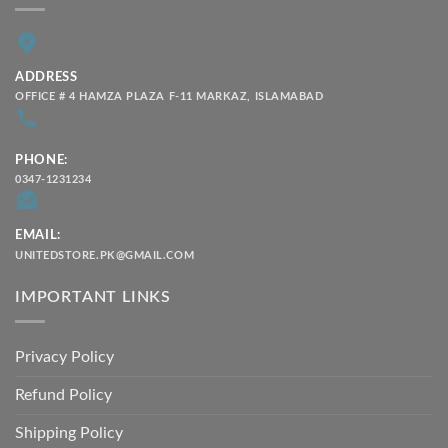
ADDRESS
OFFICE # 4 HAMZA PLAZA F-11 MARKAZ, ISLAMABAD
PHONE:
0347-1231234
EMAIL:
UNITEDSTORE.PK@GMAIL.COM
IMPORTANT LINKS
Privacy Policy
Refund Policy
Shipping Policy