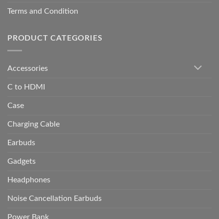
Terms and Condition
PRODUCT CATEGORIES
Accessories
C to HDMI
Case
Charging Cable
Earbuds
Gadgets
Headphones
Noise Cancellation Earbuds
Power Bank