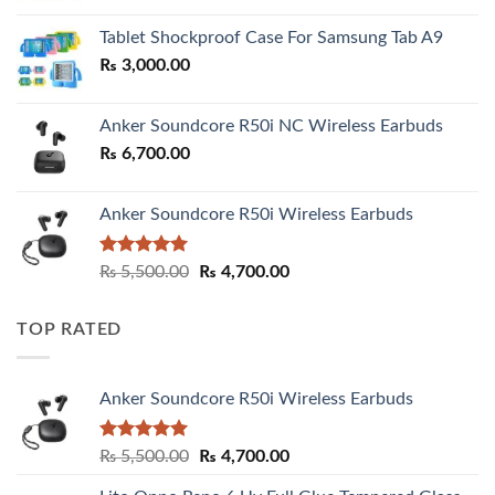
₨ 2,800.00
Tablet Shockproof Case For Samsung Tab A9
through
₨
3,000.00
₨ 3,000.00
Anker Soundcore R50i NC Wireless Earbuds
₨
6,700.00
Anker Soundcore R50i Wireless Earbuds
Rated
5.00
Original
Current
₨
5,500.00
₨
4,700.00
out of 5
price
price
was:
is:
TOP RATED
₨ 5,500.00.
₨ 4,700.00.
Anker Soundcore R50i Wireless Earbuds
Rated
5.00
Original
Current
₨
5,500.00
₨
4,700.00
out of 5
price
price