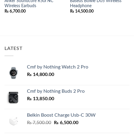
Anker Soundcore R50i NC
Baseus Bowie D05 Wireless
Wireless Earbuds
Headphone
₨
6,700.00
₨
14,500.00
LATEST
Cmf by Nothing Watch 2 Pro
₨
14,800.00
Cmf by Nothing Buds 2 Pro
₨
13,850.00
Belkin Boost Charge Usb-C 30W
Original
Current
₨
7,500.00
₨
6,500.00
price
price