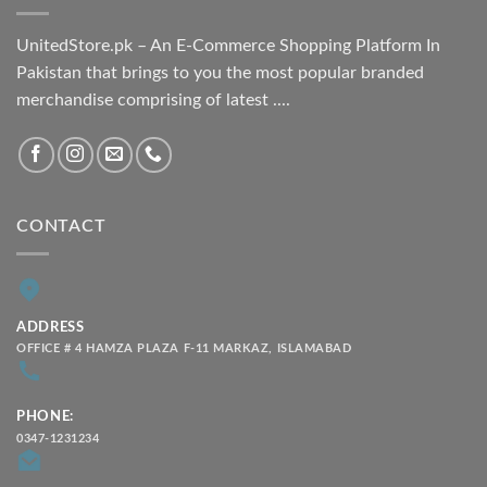
UnitedStore.pk – An E-Commerce Shopping Platform In
Pakistan that brings to you the most popular branded
merchandise comprising of latest ....
CONTACT
ADDRESS
OFFICE # 4 HAMZA PLAZA F-11 MARKAZ, ISLAMABAD
PHONE:
0347-1231234