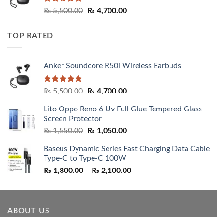
Rated
5.00
Original
Current
₨
5,500.00
₨
4,700.00
out of 5
price
price
was:
is:
TOP RATED
₨ 5,500.00.
₨ 4,700.00.
Anker Soundcore R50i Wireless Earbuds
Rated
5.00
Original
Current
₨
5,500.00
₨
4,700.00
out of 5
price
price
Lito Oppo Reno 6 Uv Full Glue Tempered Glass
was:
is:
Screen Protector
₨ 5,500.00.
₨ 4,700.00.
Original
Current
₨
1,550.00
₨
1,050.00
price
price
Baseus Dynamic Series Fast Charging Data Cable
was:
is:
Type-C to Type-C 100W
₨ 1,550.00.
₨ 1,050.00.
Price
₨
1,800.00
–
₨
2,100.00
range:
₨ 1,800.00
through
ABOUT US
₨ 2,100.00