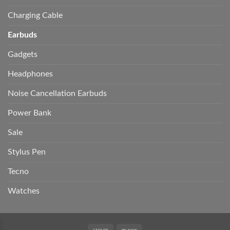
Charging Cable
Earbuds
Gadgets
Headphones
Noise Cancellation Earbuds
Power Bank
Sale
Stylus Pen
Tecno
Watches