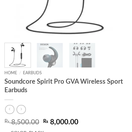
HOME
/
EARBUDS
Soundcore Spirit Pro GVA Wireless Sport
Earbuds
Original
Current
₨
8,500.00
₨
8,000.00
price
price