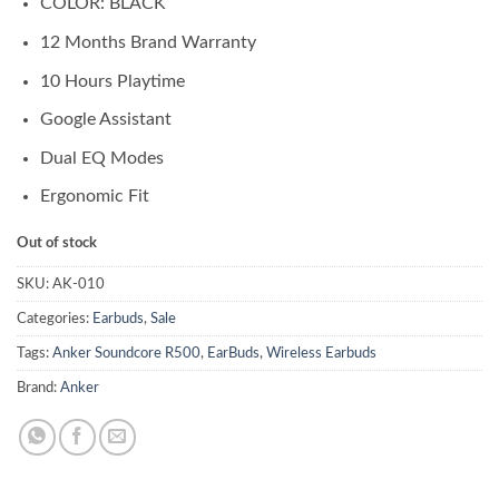
COLOR: BLACK
was:
is:
₨ 8,500.00.
₨ 8,000.00.
12 Months Brand Warranty
10 Hours Playtime
Google Assistant
Dual EQ Modes
Ergonomic Fit
Out of stock
SKU:
AK-010
Categories:
Earbuds
,
Sale
Tags:
Anker Soundcore R500
,
EarBuds
,
Wireless Earbuds
Brand:
Anker