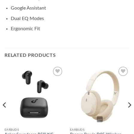
Google Assistant
Dual EQ Modes
Ergonomic Fit
RELATED PRODUCTS
Add to
Add to
wishlist
wishlist
EARBUDS
EARBUDS