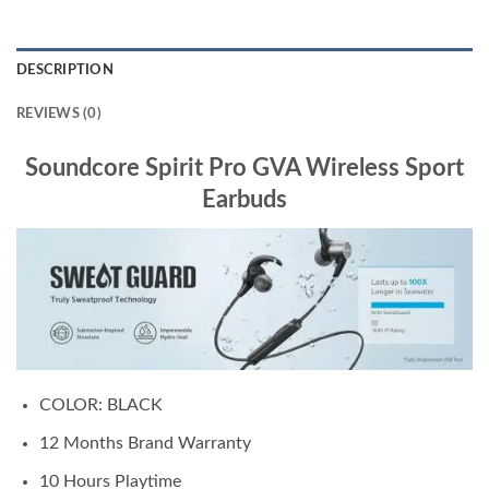
DESCRIPTION
REVIEWS (0)
Soundcore Spirit Pro GVA Wireless Sport
Earbuds
COLOR: BLACK
12 Months Brand Warranty
10 Hours Playtime