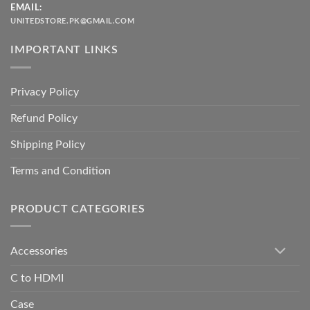
EMAIL:
UNITEDSTORE.PK@GMAIL.COM
IMPORTANT LINKS
Privacy Policy
Refund Policy
Shipping Policy
Terms and Condition
PRODUCT CATEGORIES
Accessories
C to HDMI
Case