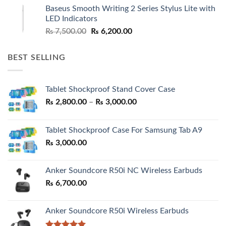
was:
is:
Baseus Smooth Writing 2 Series Stylus Lite with
₨ 7,500.00.
₨ 6,500.00.
LED Indicators
Original
Current
₨
7,500.00
₨
6,200.00
price
price
was:
is:
BEST SELLING
₨ 7,500.00.
₨ 6,200.00.
Tablet Shockproof Stand Cover Case
Price
₨
2,800.00
–
₨
3,000.00
range:
₨ 2,800.00
Tablet Shockproof Case For Samsung Tab A9
through
₨
3,000.00
₨ 3,000.00
Anker Soundcore R50i NC Wireless Earbuds
₨
6,700.00
Anker Soundcore R50i Wireless Earbuds