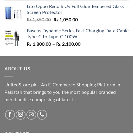
price
price
Lito Oppo Reno 6 Uv Full Glue Tempered Glass
was:
is:
Screen Protector
₨ 5,500.00.
₨ 4,700.00.
Original
Current
₨
1,550.00
₨
1,050.00
price
price
Baseus Dynamic Series Fast Charging Data Cable
was:
is:
Type-C to Type-C 100W
₨ 1,550.00.
₨ 1,050.00.
Price
₨
1,800.00
–
₨
2,100.00
range:
₨ 1,800.00
through
ABOUT US
₨ 2,100.00
UnitedStore.pk – An E-Commerce Shopping Platform In
Pakistan that brings to you the most popular branded
merchandise comprising of latest ....