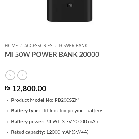
HOME
/
ACCESSORIES
/
POWER BANK
MI 50W POWER BANK 20000
₨
12,800.00
Product Model No:
PB200SZM
Battery type:
Lithium-ion polymer battery
Battery power:
74 Wh 3.7V 20000 mAh
Rated capacity:
12000 mAh(5V/4A)