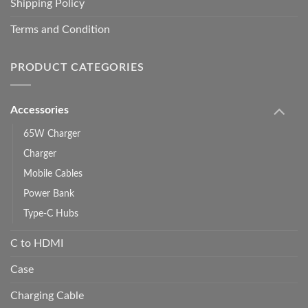
Shipping Policy
Terms and Condition
PRODUCT CATEGORIES
Accessories
65W Charger
Charger
Mobile Cables
Power Bank
Type-C Hubs
C to HDMI
Case
Charging Cable