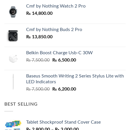
Cmf by Nothing Watch 2 Pro
₨
14,800.00
Cmf by Nothing Buds 2 Pro
₨
13,850.00
Belkin Boost Charge Usb-C 30W
Original
Current
₨
7,500.00
₨
6,500.00
price
price
was:
is:
Baseus Smooth Writing 2 Series Stylus Lite with
₨ 7,500.00.
₨ 6,500.00.
LED Indicators
Original
Current
₨
7,500.00
₨
6,200.00
price
price
was:
is:
BEST SELLING
₨ 7,500.00.
₨ 6,200.00.
Tablet Shockproof Stand Cover Case
Price
₨
2,800.00
–
₨
3,000.00