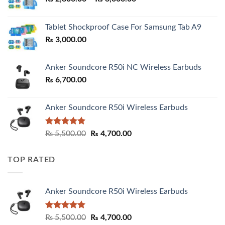
range:
₨ 2,800.00
Tablet Shockproof Case For Samsung Tab A9
through
₨
3,000.00
₨ 3,000.00
Anker Soundcore R50i NC Wireless Earbuds
₨
6,700.00
Anker Soundcore R50i Wireless Earbuds
Rated
5.00
Original
Current
₨
5,500.00
₨
4,700.00
out of 5
price
price
was:
is:
TOP RATED
₨ 5,500.00.
₨ 4,700.00.
Anker Soundcore R50i Wireless Earbuds
Rated
5.00
Original
Current
₨
5,500.00
₨
4,700.00
out of 5