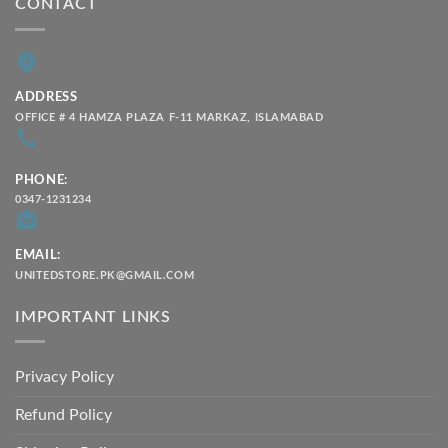
CONTACT
ADDRESS
OFFICE # 4 HAMZA PLAZA F-11 MARKAZ, ISLAMABAD
PHONE:
0347-1231234
EMAIL:
UNITEDSTORE.PK@GMAIL.COM
IMPORTANT LINKS
Privacy Policy
Refund Policy