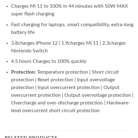
Charges Mi 11 to 100% in 44 minutes with 50W MAX
super flash charging
Fast charging for laptops, smart compatibility, extra-long
battery life
3.8charges iPhone 12 | 1.9charges Mi 11 | 2.3charges
Nintendo Switch
4.5 hours Charges to 100% quickly
Protection:
Temperature protection | Short circuit
protection | Reset protection | Input overvoltage
protection | Input overcurrent protection | Output
overcurrent protection | Output overvoltage protection |
Overcharge and over-discharge protection | Hardware-
level overcurrent short circuit protection
RELATED PRODUCTS