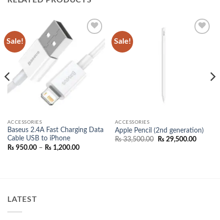
Sale!
Sale!
Add to
Add to
wishlist
wishlist
ACCESSORIES
ACCESSORIES
Baseus 2.4A Fast Charging Data
Apple Pencil (2nd generation)
Cable USB to iPhone
Original
Current
₨
33,500.00
₨
29,500.00
price
price
Price
₨
950.00
–
₨
1,200.00
was:
is:
range:
₨ 33,500.00.
₨ 29,50
₨ 950.00
00.
through
₨ 1,200.00
LATEST