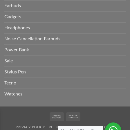
Earbuds
Gadgets
Headphones
Noise Cancellation Earbuds
Power Bank
Sale
Stylus Pen
Tecno
Watches
Cash
Bank
On
Transfer
PRIVACY POLICY
REFUND POLICY
SHIPPING POLICY
Delivery