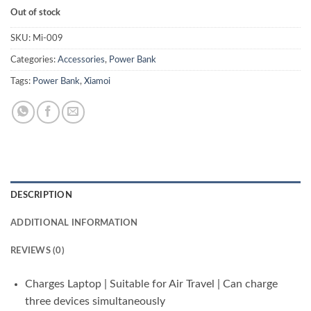
Out of stock
SKU:
Mi-009
Categories:
Accessories
,
Power Bank
Tags:
Power Bank
,
Xiamoi
DESCRIPTION
ADDITIONAL INFORMATION
REVIEWS (0)
Charges Laptop | Suitable for Air Travel | Can charge
three devices simultaneously