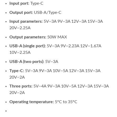
Input port:
Type-C
Output port:
USB-A/Type-C
Input parameters:
5V⎓3A 9V⎓3A 12V⎓3A 15V⎓3A
20V⎓2.25A
Output parameters:
50W MAX
USB-A (single port):
5V⎓3A 9V⎓2.23A 12V⎓1.67A
10V⎓2.25A
USB-A (two ports):
5V⎓3A
Type-C:
5V⎓3A 9V⎓3A 10V⎓5A 12V⎓3A 15V⎓3A
20V⎓2A
Three ports:
5V⎓4A 9V⎓3A 10V⎓5A 12V⎓3A 15V⎓3A
20V⎓2A
Operating temperature:
5°C to 35°C