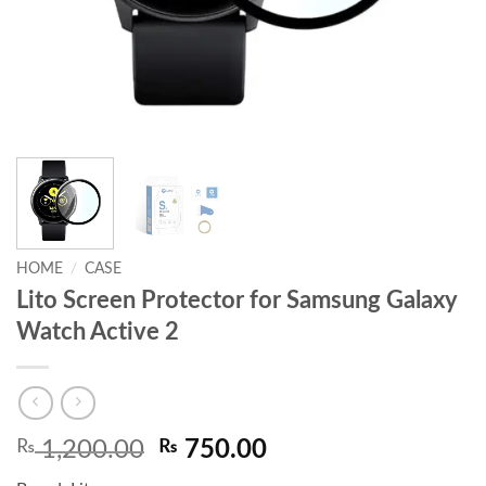
HOME
/
CASE
Lito Screen Protector for Samsung Galaxy
Watch Active 2
Original
Current
₨
1,200.00
₨
750.00
price
price