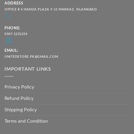
ADDRESS
OFFICE # 4 HAMZA PLAZA F-11 MARKAZ, ISLAMABAD
PHONE:
0347-1231234
EMAIL:
UNITEDSTORE.PK@GMAIL.COM
IMPORTANT LINKS
Privacy Policy
Refund Policy
Shipping Policy
Terms and Condition