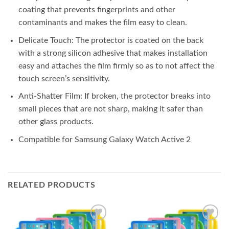
coating that prevents fingerprints and other
contaminants and makes the film easy to clean.
Delicate Touch: The protector is coated on the back
with a strong silicon adhesive that makes installation
easy and attaches the film firmly so as to not affect the
touch screen’s sensitivity.
Anti-Shatter Film: If broken, the protector breaks into
small pieces that are not sharp, making it safer than
other glass products.
Compatible for Samsung Galaxy Watch Active 2
RELATED PRODUCTS
Add to
Add to