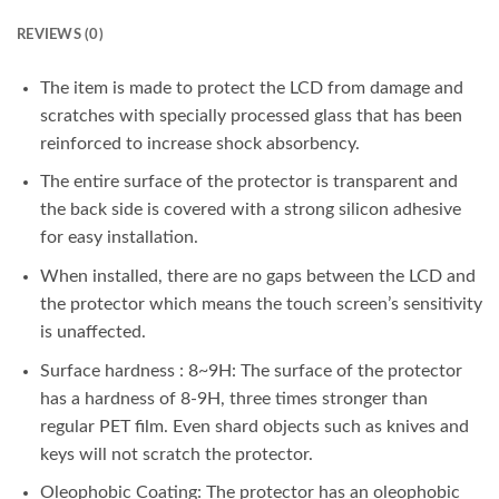
REVIEWS (0)
The item is made to protect the LCD from damage and
scratches with specially processed glass that has been
reinforced to increase shock absorbency.
The entire surface of the protector is transparent and
the back side is covered with a strong silicon adhesive
for easy installation.
When installed, there are no gaps between the LCD and
the protector which means the touch screen’s sensitivity
is unaffected.
Surface hardness : 8~9H: The surface of the protector
has a hardness of 8-9H, three times stronger than
regular PET film. Even shard objects such as knives and
keys will not scratch the protector.
Oleophobic Coating: The protector has an oleophobic