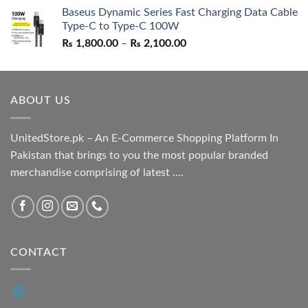
price
price
Baseus Dynamic Series Fast Charging Data Cable
was:
is:
Type-C to Type-C 100W
₨ 1,550.00.
₨ 1,050.00.
Price
₨
1,800.00
–
₨
2,100.00
range:
₨ 1,800.00
through
ABOUT US
₨ 2,100.00
UnitedStore.pk – An E-Commerce Shopping Platform In
Pakistan that brings to you the most popular branded
merchandise comprising of latest ....
CONTACT