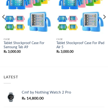
wishlist
wishlist
CASE
CASE
Tablet Shockproof Case For
Tablet Shockproof Case For iPad
Samsung Tab A9
Air 5
₨
3,000.00
₨
3,000.00
LATEST
Cmf by Nothing Watch 2 Pro
₨
14,800.00