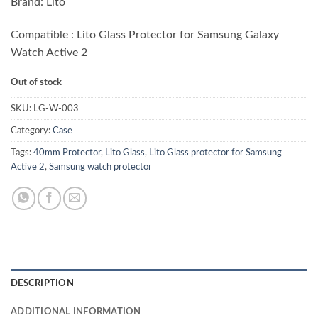
Brand: Lito
was:
is:
₨ 1,200.00.
₨ 750.00.
Compatible : Lito Glass Protector for Samsung Galaxy
Watch Active 2
Out of stock
SKU:
LG-W-003
Category:
Case
Tags:
40mm Protector
,
Lito Glass
,
Lito Glass protector for Samsung
Active 2
,
Samsung watch protector
DESCRIPTION
ADDITIONAL INFORMATION