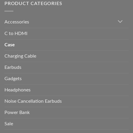
PRODUCT CATEGORIES
Accessories
C to HDMI
Case
Charging Cable
Earbuds
Gadgets
Headphones
Noise Cancellation Earbuds
Power Bank
Sale