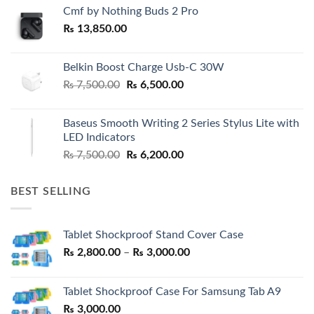
Cmf by Nothing Buds 2 Pro
₨
13,850.00
Belkin Boost Charge Usb-C 30W
Original
Current
₨
7,500.00
₨
6,500.00
price
price
was:
is:
Baseus Smooth Writing 2 Series Stylus Lite with
₨ 7,500.00.
₨ 6,500.00.
LED Indicators
Original
Current
₨
7,500.00
₨
6,200.00
price
price
was:
is:
BEST SELLING
₨ 7,500.00.
₨ 6,200.00.
Tablet Shockproof Stand Cover Case
Price
₨
2,800.00
–
₨
3,000.00
range:
₨ 2,800.00
Tablet Shockproof Case For Samsung Tab A9
through
₨
3,000.00
₨ 3,000.00