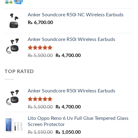
Anker Soundcore R50i NC Wireless Earbuds
₨
6,700.00
Anker Soundcore R50i Wireless Earbuds
Rated
5.00
Original
Current
₨
5,500.00
₨
4,700.00
out of 5
price
price
was:
is:
TOP RATED
₨ 5,500.00.
₨ 4,700.00.
Anker Soundcore R50i Wireless Earbuds
Rated
5.00
Original
Current
₨
5,500.00
₨
4,700.00
out of 5
price
price
Lito Oppo Reno 6 Uv Full Glue Tempered Glass
was:
is:
Screen Protector
₨ 5,500.00.
₨ 4,700.00.
Original
Current
₨
1,550.00
₨
1,050.00