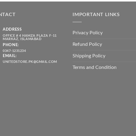
was:
is:
throug
₨ 5,500.00.
₨ 4,700.00.
₨ 2,10
NTACT
IMPORTANT LINKS
ADDRESS
Privacy Policy
OFFICE # 4 HAMZA PLAZA F-11
MARKAZ, ISLAMABAD
Refund Policy
PHONE:
0347-1231234
Shipping Policy
EMAIL:
UNITEDSTORE.PK@GMAIL.COM
Terms and Condition