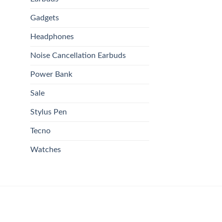
Gadgets
Headphones
Noise Cancellation Earbuds
Power Bank
Sale
Stylus Pen
Tecno
Watches