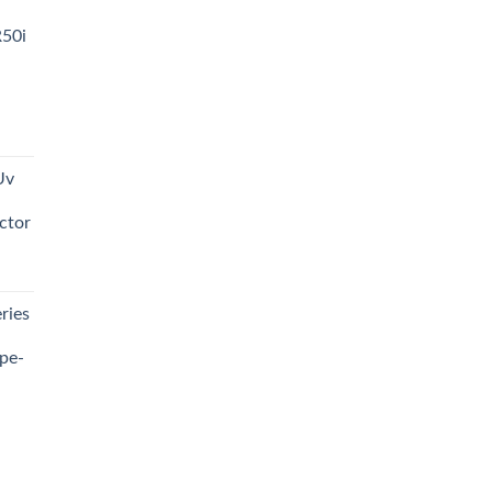
R50i
t
Uv
0.00.
ctor
t
ries
0.00.
pe-
0.00