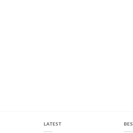
LATEST
BES