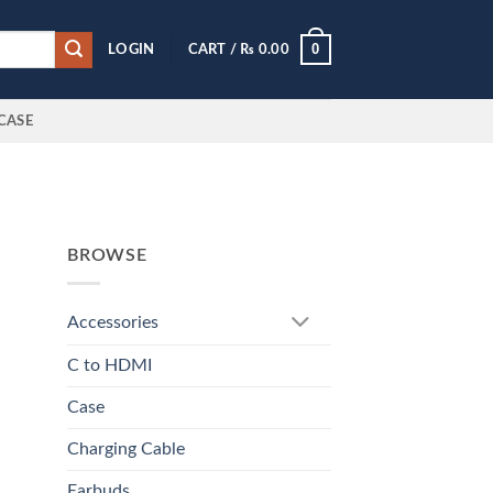
0
LOGIN
CART /
₨
0.00
CASE
BROWSE
Accessories
C to HDMI
Case
Charging Cable
Earbuds