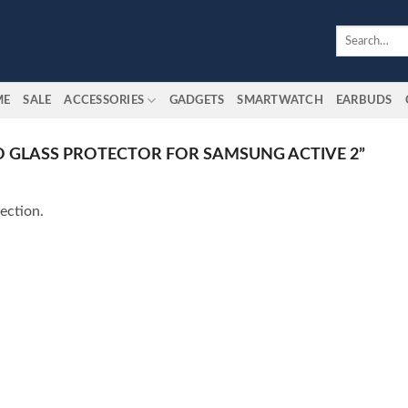
Search
for:
ME
SALE
ACCESSORIES
GADGETS
SMARTWATCH
EARBUDS
 GLASS PROTECTOR FOR SAMSUNG ACTIVE 2”
ection.