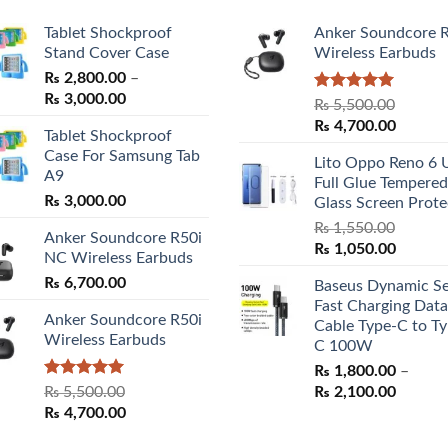
Tablet Shockproof
Anker Soundcore 
Stand Cover Case
Wireless Earbuds
₨
2,800.00
–
Price
₨
3,000.00
Rated
5.00
₨
5,500.00
range:
out of 5
Original
Curren
₨
4,700.00
Tablet Shockproof
₨ 2,800.00
price
price
Case For Samsung Tab
through
Lito Oppo Reno 6 
was:
is:
A9
₨ 3,000.00
Full Glue Tempered
₨ 5,500.00.
₨ 4,70
₨
3,000.00
Glass Screen Prote
₨
1,550.00
Anker Soundcore R50i
Original
Curren
₨
1,050.00
NC Wireless Earbuds
price
price
₨
6,700.00
Baseus Dynamic Se
was:
is:
Fast Charging Data
₨ 1,550.00.
₨ 1,05
Anker Soundcore R50i
Cable Type-C to Ty
Wireless Earbuds
C 100W
₨
1,800.00
–
Rated
5.00
Price
₨
5,500.00
₨
2,100.00
out of 5
Original
Current
range:
₨
4,700.00
price
price
₨ 1,80