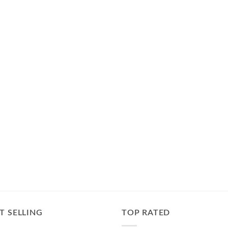
T SELLING
TOP RATED