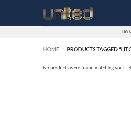
Skip
to
content
HO
HOME
/
PRODUCTS TAGGED “LITO
No products were found matching your sel