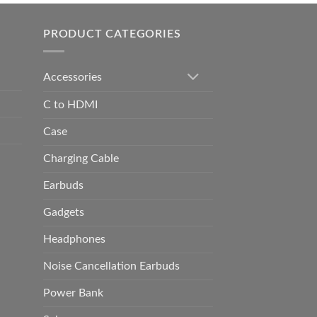
h
0.00
PRODUCT CATEGORIES
Accessories
C to HDMI
Case
Charging Cable
Earbuds
Gadgets
Headphones
Noise Cancellation Earbuds
Power Bank