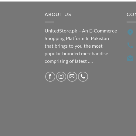
ABOUT US
CO
UnitedStore.pk – An E-Commerce
Shopping Platform In Pakistan
that brings to you the most
popular branded merchandise
comprising of latest ....