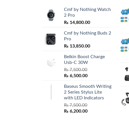
Cmf by Nothing Watch
2 Pro
₨
14,800.00
Cmf by Nothing Buds 2
Pro
₨
13,850.00
Belkin Boost Charge
Usb-C 30W
₨
7,500.00
Original
Current
₨
6,500.00
price
price
Baseus Smooth Writing
was:
is:
2 Series Stylus Lite
₨ 7,500.00.
₨ 6,500.00.
with LED Indicators
₨
7,500.00
Original
Current
₨
6,200.00
price
price
was:
is:
₨ 7,500.00.
₨ 6,200.00.