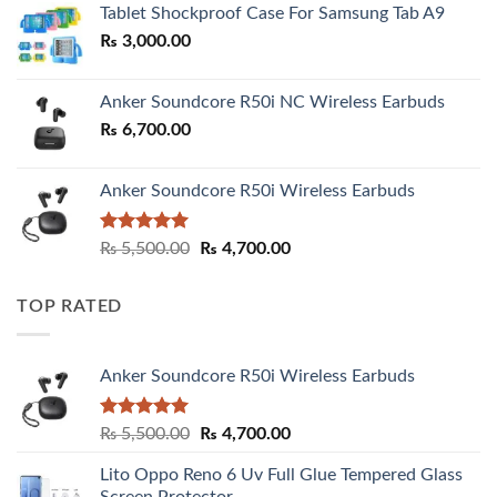
Tablet Shockproof Case For Samsung Tab A9
through
₨
3,000.00
₨ 3,000.00
Anker Soundcore R50i NC Wireless Earbuds
₨
6,700.00
Anker Soundcore R50i Wireless Earbuds
Rated
5.00
Original
Current
₨
5,500.00
₨
4,700.00
out of 5
price
price
was:
is:
TOP RATED
₨ 5,500.00.
₨ 4,700.00.
Anker Soundcore R50i Wireless Earbuds
Rated
5.00
Original
Current
₨
5,500.00
₨
4,700.00
out of 5
price
price
Lito Oppo Reno 6 Uv Full Glue Tempered Glass
was:
is:
Screen Protector