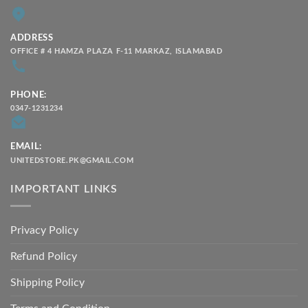
ADDRESS
OFFICE # 4 HAMZA PLAZA F-11 MARKAZ, ISLAMABAD
PHONE:
0347-1231234
EMAIL:
UNITEDSTORE.PK@GMAIL.COM
IMPORTANT LINKS
Privacy Policy
Refund Policy
Shipping Policy