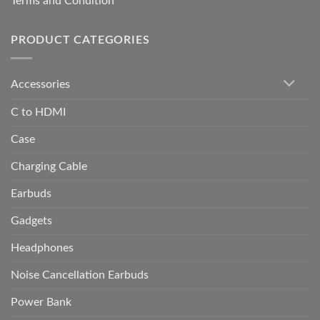
Terms and Condition
PRODUCT CATEGORIES
Accessories
C to HDMI
Case
Charging Cable
Earbuds
Gadgets
Headphones
Noise Cancellation Earbuds
Power Bank