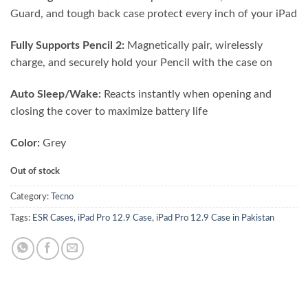
Guard, and tough back case protect every inch of your iPad
Fully Supports Pencil 2:
Magnetically pair, wirelessly
charge, and securely hold your Pencil with the case on
Auto Sleep/Wake:
Reacts instantly when opening and
closing the cover to maximize battery life
Color:
Grey
Out of stock
Category:
Tecno
Tags:
ESR Cases
,
iPad Pro 12.9 Case
,
iPad Pro 12.9 Case in Pakistan