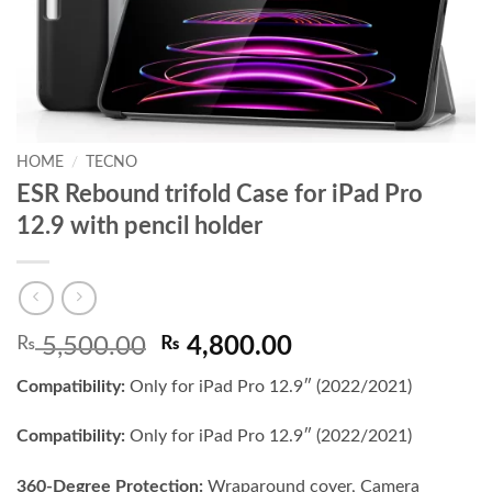
HOME
/
TECNO
ESR Rebound trifold Case for iPad Pro
12.9 with pencil holder
Original
Current
₨
5,500.00
₨
4,800.00
price
price
Compatibility:
Only for iPad Pro 12.9″ (2022/2021)
was:
is:
₨ 5,500.00.
₨ 4,800.00.
Compatibility:
Only for iPad Pro 12.9″ (2022/2021)
360-Degree Protection:
Wraparound cover, Camera