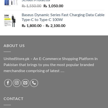
₨ 5,500.00.
₨ 4,700.00.
Original
Current
₨
1,550.00
₨
1,050.00
price
price
Baseus Dynamic Series Fast Charging Data Cable
was:
is:
Type-C to Type-C 100W
₨ 1,550.00.
₨ 1,050.00.
Price
₨
1,800.00
–
₨
2,100.00
range:
₨ 1,800.00
through
ABOUT US
₨ 2,100.00
UnitedStore.pk – An E-Commerce Shopping Platform In
Pakistan that brings to you the most popular branded
merchandise comprising of latest ....
CONTACT