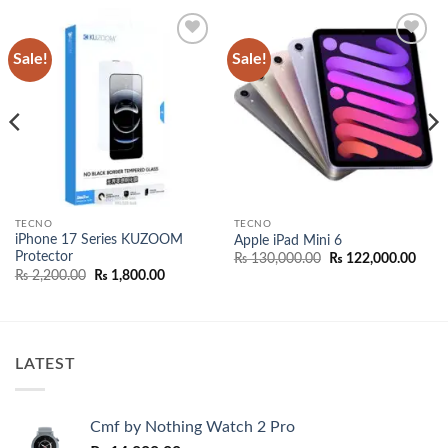
Sale!
Sale!
Add to
Add to
wishlist
wishlist
TECNO
TECNO
iPhone 17 Series KUZOOM
Apple iPad Mini 6
Protector
nt
Original
Curr
₨
130,000.00
₨
122,000.00
price
price
Original
Current
₨
2,200.00
₨
1,800.00
was:
is:
price
price
000.00.
₨ 130,000.00.
₨ 12
was:
is:
₨ 2,200.00.
₨ 1,800.00.
LATEST
Cmf by Nothing Watch 2 Pro