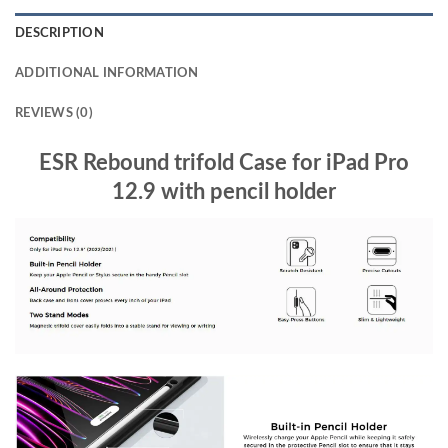
DESCRIPTION
ADDITIONAL INFORMATION
REVIEWS (0)
ESR Rebound trifold Case for iPad Pro
12.9 with pencil holder