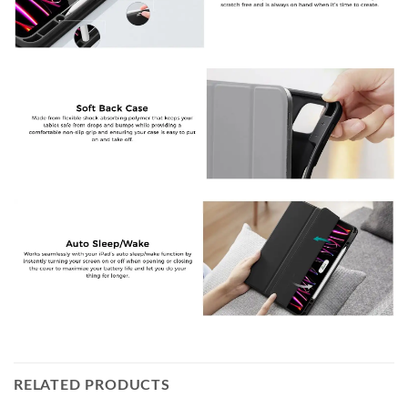
RELATED PRODUCTS