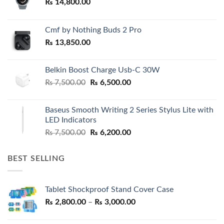
₨
14,800.00
Cmf by Nothing Buds 2 Pro
₨
13,850.00
Belkin Boost Charge Usb-C 30W
Original
Current
₨
7,500.00
₨
6,500.00
price
price
was:
is:
Baseus Smooth Writing 2 Series Stylus Lite with
₨ 7,500.00.
₨ 6,500.00.
LED Indicators
Original
Current
₨
7,500.00
₨
6,200.00
price
price
was:
is:
BEST SELLING
₨ 7,500.00.
₨ 6,200.00.
Tablet Shockproof Stand Cover Case
Price
₨
2,800.00
–
₨
3,000.00
range:
₨ 2,800.00