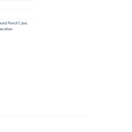
und Pencil Case
,
neration