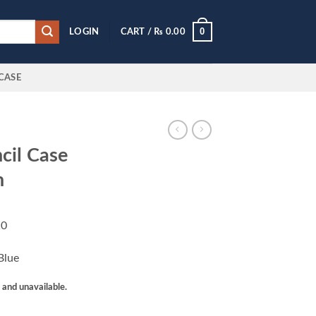
0
LOGIN
CART /
₨
0.00
CASE
cil Case
n
10
Blue
k and unavailable.