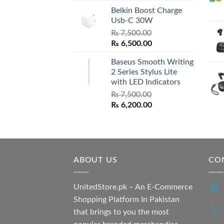
Belkin Boost Charge
Usb-C 30W
₨
7,500.00
Original
Current
₨
6,500.00
price
price
Baseus Smooth Writing
was:
is:
2 Series Stylus Lite
₨ 7,500.00.
₨ 6,500.00.
with LED Indicators
₨
7,500.00
Original
Current
₨
6,200.00
price
price
was:
is:
₨ 7,500.00.
₨ 6,200.00.
ABOUT US
CO
UnitedStore.pk – An E-Commerce
Shopping Platform In Pakistan
that brings to you the most