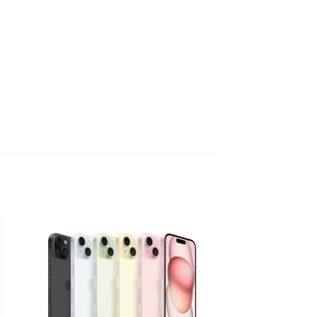
 to
Add to
list
wishlist