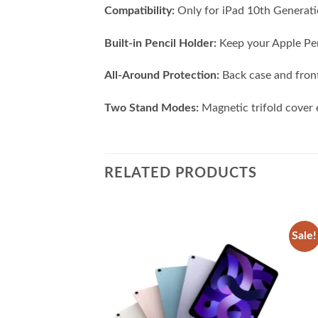
Compatibility:
Only for iPad 10th Generat
Built-in Pencil Holder:
Keep your Apple Penc
All-Around Protection:
Back case and front
Two Stand Modes:
Magnetic trifold cover e
RELATED PRODUCTS
Sale!
Add to
Add to
wishlist
wishlist