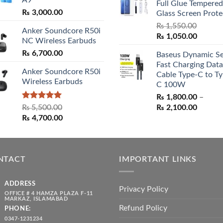
₨ 3,000.00
Full Glue Tempered
₨ 5,500.00.
₨ 4,70
₨
3,000.00
Glass Screen Prote
₨
1,550.00
Anker Soundcore R50i
Original
Curren
₨
1,050.00
NC Wireless Earbuds
price
price
₨
6,700.00
Baseus Dynamic Se
was:
is:
Fast Charging Data
₨ 1,550.00.
₨ 1,05
Anker Soundcore R50i
Cable Type-C to Ty
Wireless Earbuds
C 100W
₨
1,800.00
–
Rated
5.00
Price
₨
5,500.00
₨
2,100.00
out of 5
Original
Current
range:
₨
4,700.00
price
price
₨ 1,80
was:
is:
throug
₨ 5,500.00.
₨ 4,700.00.
₨ 2,10
NTACT
IMPORTANT LINKS
ADDRESS
Privacy Policy
OFFICE # 4 HAMZA PLAZA F-11
MARKAZ, ISLAMABAD
Refund Policy
PHONE:
0347-1231234