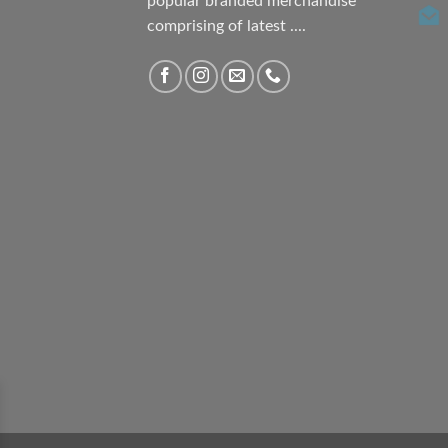
popular branded merchandise
comprising of latest ....