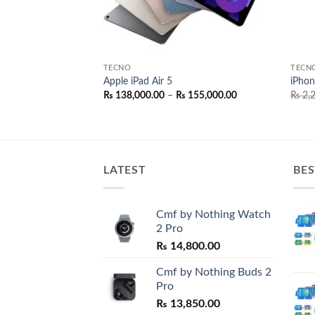
TECNO
TECN
oblue Protector
Apple iPad Air 5
iPhon
Price
₨
138,000.00
–
₨
155,000.00
₨
2,2
range:
₨ 138,000.00
through
₨ 155,000.00
LATEST
BES
Cmf by Nothing Watch
2 Pro
₨
14,800.00
Cmf by Nothing Buds 2
Pro
₨
13,850.00