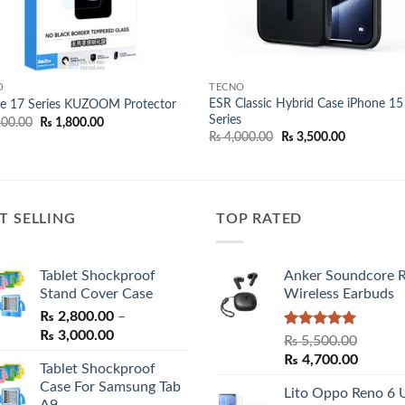
O
TECNO
ESR Classic Hybrid Case iPhone 15
e 17 Series KUZOOM Protector
Series
Original
Current
00.00
₨
1,800.00
price
price
Original
Current
₨
4,000.00
₨
3,500.00
was:
is:
price
price
₨ 2,200.00.
₨ 1,800.00.
was:
is:
₨ 4,000.00.
₨ 3,500.00
T SELLING
TOP RATED
Tablet Shockproof
Anker Soundcore 
Stand Cover Case
Wireless Earbuds
₨
2,800.00
–
Price
₨
3,000.00
Rated
5.00
₨
5,500.00
range:
out of 5
Original
Curren
₨
4,700.00
Tablet Shockproof
₨ 2,800.00
price
price
Case For Samsung Tab
through
Lito Oppo Reno 6 
was:
is:
A9