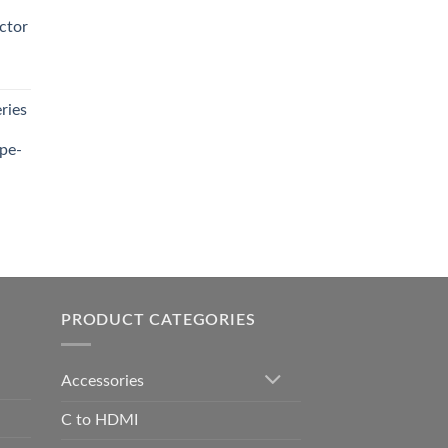
0.00.
ctor
t
ries
0.00.
pe-
0.00
h
0.00
PRODUCT CATEGORIES
Accessories
C to HDMI