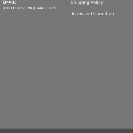
Shipping Policy
EMAIL:
UNITEDSTORE.PK@GMAIL.COM
Terms and Condition