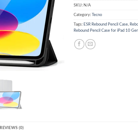
SKU:
N/A
Category:
Tecno
Tags:
ESR Rebound Pencil Case
,
Rebo
Rebound Pencil Case for iPad 10 Ge
REVIEWS (0)