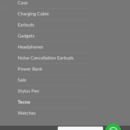
Case
Charging Cable
Earbuds
Gadgets
Headphones
Noise Cancellation Earbuds
Power Bank
Sale
Stylus Pen
Tecno
Watches