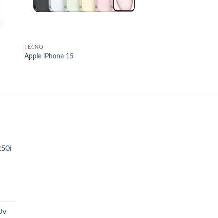
TECNO
Apple iPhone 15
.
R50i
t
Uv