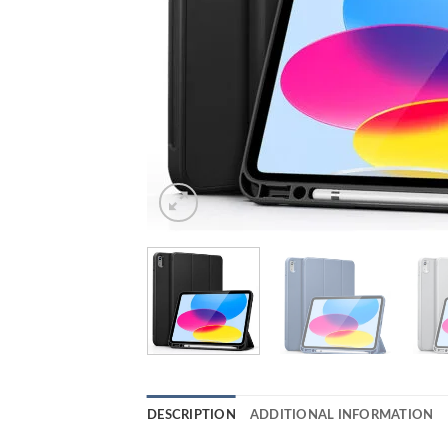
DESCRIPTION
ADDITIONAL INFORMATION