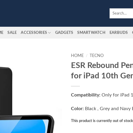
Search
for:
ME
SALE
ACCESSORIES
GADGETS
SMARTWATCH
EARBUDS
HOME
/
TECNO
ESR Rebound Pen
Add to
for iPad 10th Ge
wishlist
Compatibility:
Only for iPad 
Color:
Black , Grey and Navy 
This product is currently out of stoc