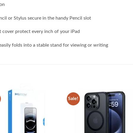
ion
il or Stylus secure in the handy Pencil slot
 cover protect every inch of your iPad
asily folds into a stable stand for viewing or writing
Sale!
Add to
Add
wishlist
wish