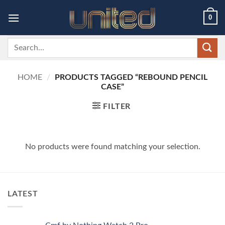
Skip
0
to
content
Search
for:
HOME
/
PRODUCTS TAGGED “REBOUND PENCIL
CASE”
FILTER
No products were found matching your selection.
LATEST