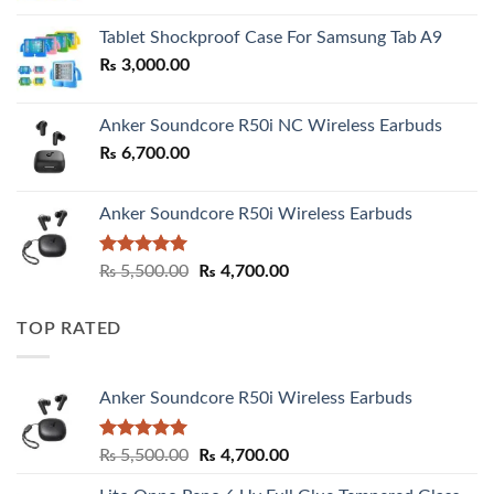
₨ 2,800.00
Tablet Shockproof Case For Samsung Tab A9
through
₨
3,000.00
₨ 3,000.00
Anker Soundcore R50i NC Wireless Earbuds
₨
6,700.00
Anker Soundcore R50i Wireless Earbuds
Rated
5.00
Original
Current
₨
5,500.00
₨
4,700.00
out of 5
price
price
was:
is:
TOP RATED
₨ 5,500.00.
₨ 4,700.00.
Anker Soundcore R50i Wireless Earbuds
Rated
5.00
Original
Current
₨
5,500.00
₨
4,700.00
out of 5
price
price