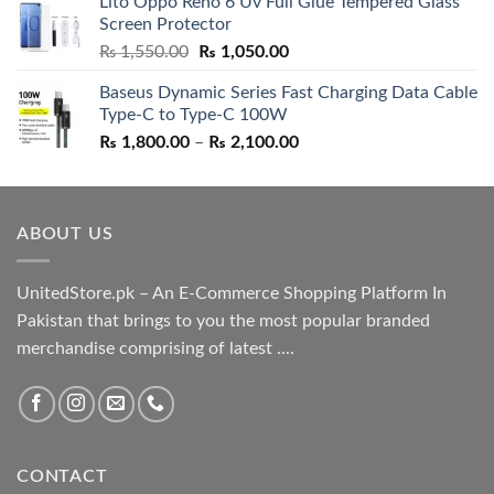
Lito Oppo Reno 6 Uv Full Glue Tempered Glass
was:
is:
Screen Protector
₨ 5,500.00.
₨ 4,700.00.
Original
Current
₨
1,550.00
₨
1,050.00
price
price
Baseus Dynamic Series Fast Charging Data Cable
was:
is:
Type-C to Type-C 100W
₨ 1,550.00.
₨ 1,050.00.
Price
₨
1,800.00
–
₨
2,100.00
range:
₨ 1,800.00
through
ABOUT US
₨ 2,100.00
UnitedStore.pk – An E-Commerce Shopping Platform In
Pakistan that brings to you the most popular branded
merchandise comprising of latest ....
CONTACT