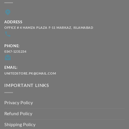
ADDRESS
OFFICE # 4 HAMZA PLAZA F-11 MARKAZ, ISLAMABAD
PHONE:
0347-1231234
EMAIL:
UNITEDSTORE.PK@GMAIL.COM
IMPORTANT LINKS
Privacy Policy
Refund Policy
Shipping Policy