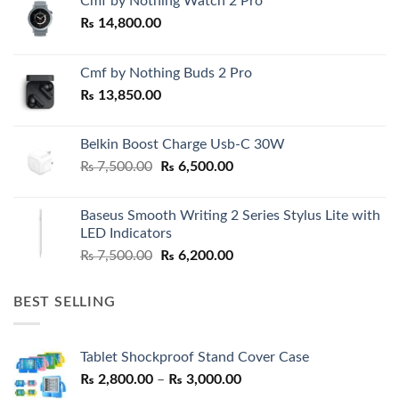
Cmf by Nothing Watch 2 Pro
₨
14,800.00
Cmf by Nothing Buds 2 Pro
₨
13,850.00
Belkin Boost Charge Usb-C 30W
Original
Current
₨
7,500.00
₨
6,500.00
price
price
was:
is:
Baseus Smooth Writing 2 Series Stylus Lite with
₨ 7,500.00.
₨ 6,500.00.
LED Indicators
Original
Current
₨
7,500.00
₨
6,200.00
price
price
was:
is:
BEST SELLING
₨ 7,500.00.
₨ 6,200.00.
Tablet Shockproof Stand Cover Case
Price
₨
2,800.00
–
₨
3,000.00
range: