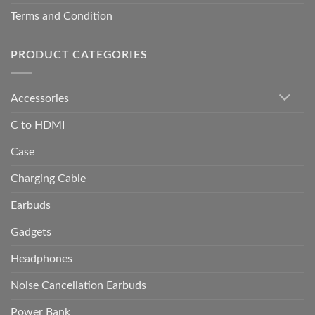
Terms and Condition
PRODUCT CATEGORIES
Accessories
C to HDMI
Case
Charging Cable
Earbuds
Gadgets
Headphones
Noise Cancellation Earbuds
Power Bank